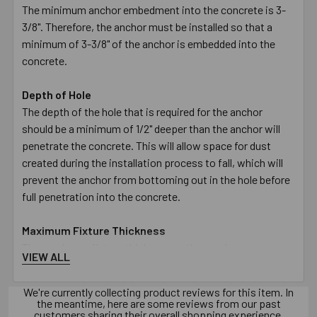
The minimum anchor embedment into the concrete is 3-
3/8". Therefore, the anchor must be installed so that a
minimum of 3-3/8" of the anchor is embedded into the
concrete.
Depth of Hole
The depth of the hole that is required for the anchor
should be a minimum of 1/2" deeper than the anchor will
penetrate the concrete. This will allow space for dust
created during the installation process to fall, which will
prevent the anchor from bottoming out in the hole before
full penetration into the concrete.
Maximum Fixture Thickness
The maximum fixture thickness or the maximum
VIEW ALL
thickness of the material being fastened for a anchor is
1/8". This will ensure that the minimum embedment of 3-
We're currently collecting product reviews for this item. In
3/8" will be met.
the meantime, here are some reviews from our past
customers sharing their overall shopping experience.