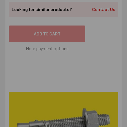
Looking for similar products?
Contact Us
More payment options