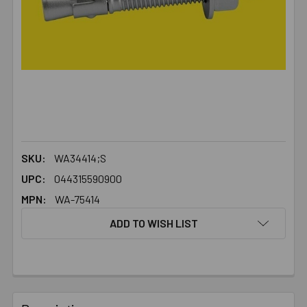
SKU:
WA34414;S
UPC:
044315590900
MPN:
WA-75414
ADD TO WISH LIST
FREQUENTLY
BOUGHT