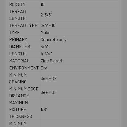
BOX QTY
10
THREAD
2-3/8"
LENGTH
THREAD TYPE
3/4" - 10
TYPE
Male
PRIMARY
Concrete only
DIAMETER
3/4"
LENGTH
4-1/4"
MATERIAL
Zinc Plated
ENVIRONMENT
Dry
MINIMUM
See PDF
SPACING
MINIMUM EDGE
See PDF
DISTANCE
MAXIMUM
FIXTURE
1/8"
THICKNESS
MINIMUM