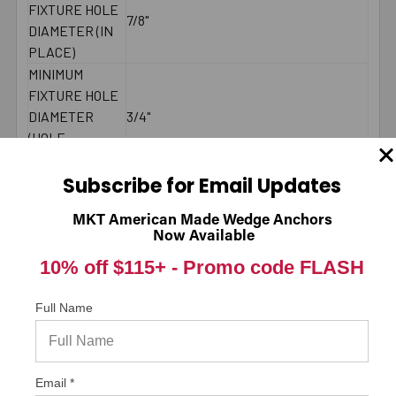
FIXTURE HOLE
7/8"
DIAMETER (IN
PLACE)
MINIMUM
FIXTURE HOLE
DIAMETER
3/4"
(HOLE
SPOTTED)
LENGTH ID
Subscribe for Email Updates
F
CODE
MKT American Made Wedge Anchors
MAXIMUM
150 ft./lbs.
Now Available
TORQUE
10% off $115+ -
Promo code FLASH
WRENCH SIZE
1-1/8"
FOR NUT
Full Name
LENGTH
End to End
MEASUREMENT
BRAND NAME
Simpson Strong-Tie
* Values shown are average ultimate values and are
Email *