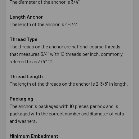
The diameter of the anchor is 3/4".
Length Anchor
The length of the anchor is 4-1/4"
Thread Type
The threads on the anchor are national coarse threads
that measures 3/4" with 10 threads per inch, commonly
referred to as 3/4"-10.
Thread Length
The length of the threads on the anchor is 2-3/8" in length.
Packaging
The anchor is packaged with 10 pieces per box and is
packaged with the correct number and diameter of nuts
and washers.
Minimum Embedment