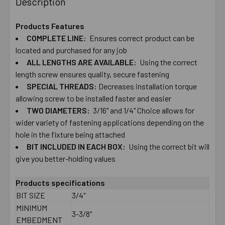
Description
TOGETHER:
Products Features
COMPLETE ​LINE:
Ensures ​correct ​product ​can ​be ​
SELECT
ALL
located ​and ​purchased ​for ​any ​job
ALL ​LENGTHS ​ARE ​AVAILABLE:
Using ​the ​correct ​
length ​screw ​ensures ​quality, ​secure ​fastening
ADD
SELECTED
SPECIAL ​THREADS:
Decreases ​installation ​torque ​
TO CART
allowing ​screw ​to ​be ​installed ​faster and ​easier
TWO​ ​DIAMETERS:
​3/16" ​and ​1/4" Choice ​allows ​for ​
wider ​variety ​of ​fastening ​applications depending ​on ​the ​
hole ​in ​the ​fixture ​being ​attached
BIT ​INCLUDED ​IN ​EACH​ ​BOX:
Using the correct ​bit ​will
give you ​better-​holding ​values
Products specifications
BIT SIZE
3/4"
MINIMUM
3-3/8"
EMBEDMENT