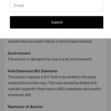
offered only as a guide and are not guaranteed. A safety
factor of 4:1 or 25% is generally accepted as a safe
working load
Submit
Applications
The anchor is made from Carbon Steel, and is Zinc Plated.
This anchor is designed for use in Concrete only, and
should never be used in block or brick base material.
Environment
The anchor is designed for use in a dry environment.
Hole Diameter/Bit Diameter
The anchor requires a 3/4" hole to be drilled in the base
material (Concrete only). The hole should be drilled with
carbide tipped bit that meets ANSI standards and used in
a hammer drill.
Diameter of Anchor