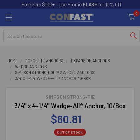
Free Ship $100+ - Use Promo
FLASH
for 10% Off
0
Search
HOME
CONCRETE ANCHORS
EXPANSION ANCHORS
WEDGE ANCHORS
SIMPSON STRONG-BOLT® 2 WEDGE ANCHORS
3/4" X 4-1/4" WEDGE-ALL® ANCHOR, 10/BOX
SIMPSON STRONG-TIE
3/4" x 4-1/4" Wedge-All® Anchor, 10/Box
$60.81
OUT OF STOCK