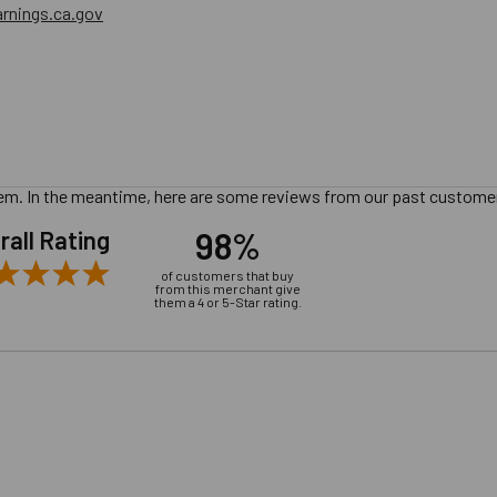
nings.ca.gov
 item. In the meantime, here are some reviews from our past customer
98%
rall Rating
of customers that buy
from this merchant give
them a 4 or 5-Star rating.