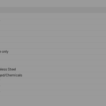
F
 only
nless Steel
ed/Chemicals
F
F
F