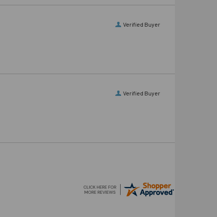
Verified Buyer
Verified Buyer