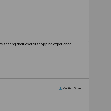
s sharing their overall shopping experience.
Verified Buyer