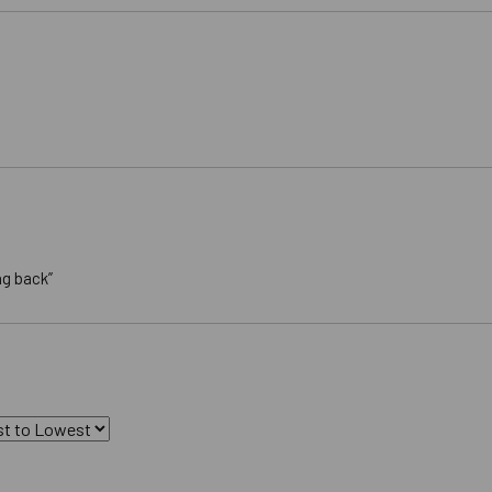
ng back”