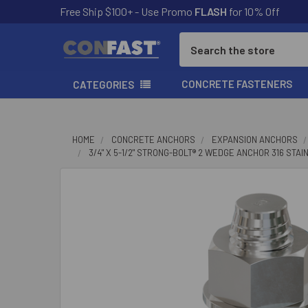
Free Ship $100+ - Use Promo
FLASH
for 10% Off
Search
CONCRETE FASTENERS
CATEGORIES
HOME
CONCRETE ANCHORS
EXPANSION ANCHORS
3/4" X 5-1/2" STRONG-BOLT® 2 WEDGE ANCHOR 316 STA