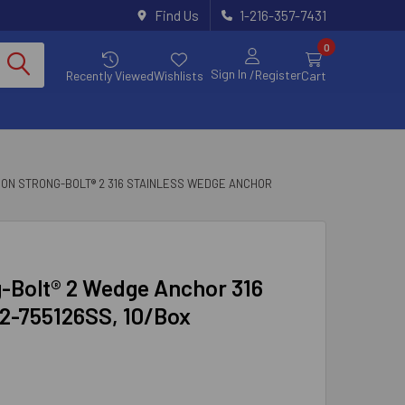
Find Us
1-216-357-7431
0
Sign In
/Register
Recently Viewed
Wishlists
Cart
SON STRONG-BOLT® 2 316 STAINLESS WEDGE ANCHOR
ng-Bolt® 2 Wedge Anchor 316
B2-755126SS, 10/Box