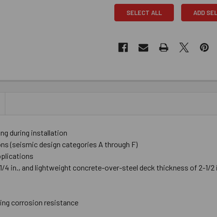
SELECT ALL
ADD SE
 during installation
ions (seismic design categories A through F)
pplications
4 in., and lightweight concrete-over-steel deck thickness of 2-1/2 in
ting corrosion resistance