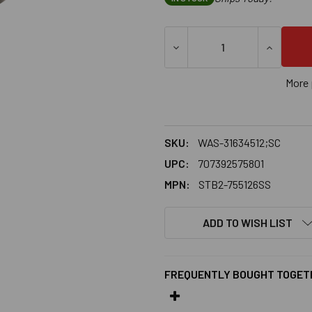
More 
SKU:
WAS-31634512;SC
UPC:
707392575801
MPN:
STB2-755126SS
ADD TO WISH LIST
FREQUENTLY BOUGHT TOGET