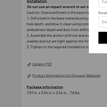
Installation
Do not use an impact wrench to set or tighten t
Caution: Oversized holes in the base material will m
Email
Drill a hole in the base material using a carbide 
hole depth, and blow it clean using compressed air.
embedment depth and dust from drilling.
Assemble the anchor with nut and washer so the top
washer and nut are tight against the fixture.
Tighten to the required installation torque.
Catalog PDF
Product Information (on Simpson Website)
Package information
7.87 in. x 3.54 in. x 3.54 in., 7.6 lbs.