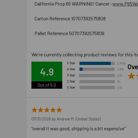
California Prop 65 WARNING! Cancer -
www.P65War
Carton Reference 10707392575808
Pallet Reference 50707392575806
We're currently collecting product reviews for this
Ove
4.9
Out of 5.0
07/31/2026 by
Andrew M.
(United States)
“overall it was good, shipping is a bit expensive”