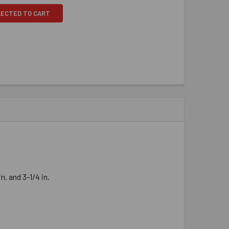
LECTED TO CART
. and 3-1/4 in.