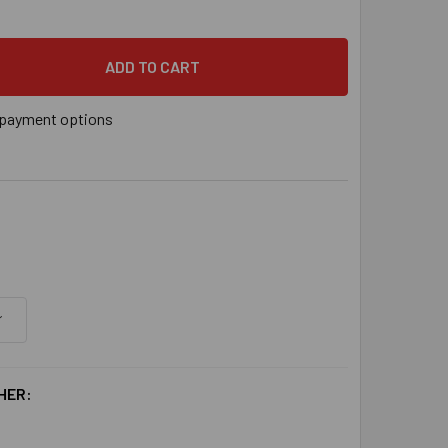
payment options
HER: