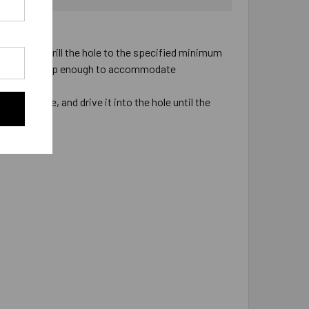
pacity.
 installed. Drill the hole to the specified minimum
ill the hole deep enough to accommodate
he fixture, and drive it into the hole until the