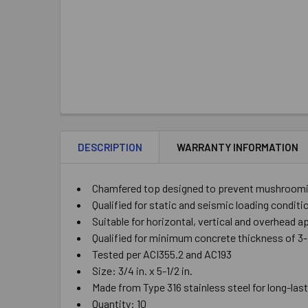
DESCRIPTION
WARRANTY INFORMATION
Chamfered top designed to prevent mushrooming
Qualified for static and seismic loading condit
Suitable for horizontal, vertical and overhead a
Qualified for minimum concrete thickness of 3-1/
Tested per ACI355.2 and AC193
Size: 3/4 in. x 5-1/2 in.
Made from Type 316 stainless steel for long-las
Quantity: 10