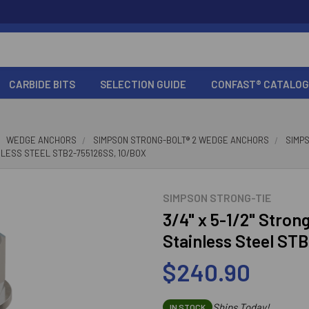
CARBIDE BITS
SELECTION GUIDE
CONFAST® CATALOG
WEDGE ANCHORS
SIMPSON STRONG-BOLT® 2 WEDGE ANCHORS
SIMP
INLESS STEEL STB2-755126SS, 10/BOX
SIMPSON STRONG-TIE
3/4" x 5-1/2" Stro
Stainless Steel ST
$240.90
Ships Today!
IN STOCK