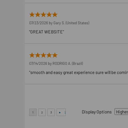
07/23/2026 by
Gary S.
(United States)
“GREAT WEBSITE”
07/14/2026 by
RODRIGO A.
(Brazil)
“smooth and easy great experience sure will be comi
Display Options