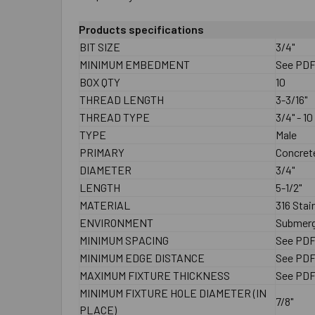
Products specifications
BIT SIZE
3/4"
MINIMUM EMBEDMENT
See PD
BOX QTY
10
THREAD LENGTH
3-3/16"
THREAD TYPE
3/4" - 10
TYPE
Male
PRIMARY
Concrete
DIAMETER
3/4"
LENGTH
5-1/2"
MATERIAL
316 Stai
ENVIRONMENT
Submerg
MINIMUM SPACING
See PD
MINIMUM EDGE DISTANCE
See PD
MAXIMUM FIXTURE THICKNESS
See PD
MINIMUM FIXTURE HOLE DIAMETER (IN
7/8"
PLACE)