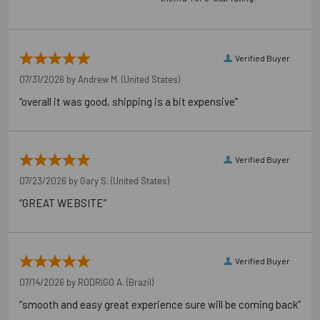
Package information
7.87 in. x 3.54 in. x 3.54 in., 4.6 lbs.
Verified Buyer
07/31/2026 by
Andrew M.
(United States)
California Prop 65 WARNING! Cancer -
“overall it was good, shipping is a bit expensive”
www.P65Warnings.ca.gov
Carton Reference 10707392247927
Verified Buyer
Pallet Reference 50707392247925
07/23/2026 by
Gary S.
(United States)
“GREAT WEBSITE”
Verified Buyer
07/14/2026 by
RODRIGO A.
(Brazil)
“smooth and easy great experience sure will be coming back”