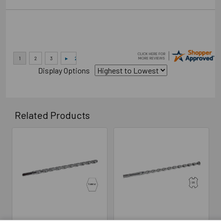
Display Options
Related Products
Related
Products