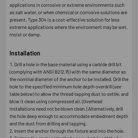
applications in corrosive or extreme environments such
as salt water, or when chemical or corrosive solutions are
present. Type 304 is a cost-effective solution for less
extreme applications where the environment may be wet,
moist or damp.
Installation
Drill a hole in the base material using a carbide drill bit
(complying with ANSI B212.15) with the same diameter as
the nominal diameter of the anchor to be installed. Drill the
hole to the specified minimum hole depth overdrill (see
table below) to allow the thread tapping dust to settle, and
blow it clean using compressed air. (Overhead
installations need not be blown clean.) Alternatively, drill
the hole deep enough to accommodate embedment depth
and the dust from drilling and tapping.
Insert the anchor through the fixture and into the hole.