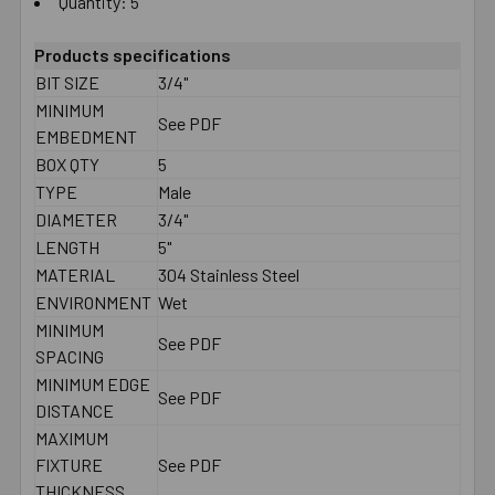
Quantity: 5
Products specifications
BIT SIZE
3/4"
MINIMUM
See PDF
EMBEDMENT
BOX QTY
5
TYPE
Male
DIAMETER
3/4"
LENGTH
5"
MATERIAL
304 Stainless Steel
ENVIRONMENT
Wet
MINIMUM
See PDF
SPACING
MINIMUM EDGE
See PDF
DISTANCE
MAXIMUM
FIXTURE
See PDF
THICKNESS