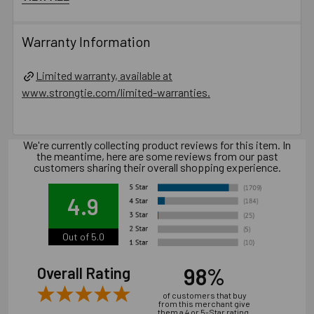
than 12 gauge.
Use a Titen HD screw anchor one time only — installing
Warranty Information
the anchor multiple times may result in excessive thread
wear and reduce load capacity.
Limited warranty, available at
Do not use impact wrenches to install into hollow
www.strongtie.com/limited-warranties.
CMU.
Oversized holes in base material will reduce or
eliminate the mechanical interlock of the threads with the
We're currently collecting product reviews for this item. In
base material and reduce the anchor’s load capacity.
the meantime, here are some reviews from our past
Installation of concrete screw generally is influenced
customers sharing their overall shopping experience.
by many factors such as but not limited to, concrete
compressive strength, type of aggregate, installation
4.9
location, installation direction and tools used for
installation.
Out of 5.0
Catalog PDF
98%
Overall Rating
of customers that buy
Product Information (on Simpson Website)
from this merchant give
them a 4 or 5-Star rating.