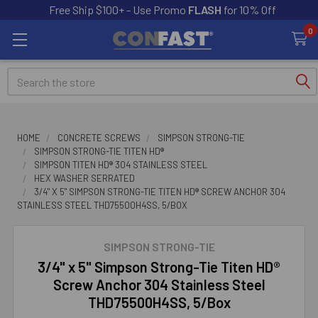
Free Ship $100+ - Use Promo
FLASH
for 10% Off
0
Search
HOME
CONCRETE SCREWS
SIMPSON STRONG-TIE
SIMPSON STRONG-TIE TITEN HD®
SIMPSON TITEN HD® 304 STAINLESS STEEL
HEX WASHER SERRATED
3/4" X 5" SIMPSON STRONG-TIE TITEN HD® SCREW ANCHOR 304
STAINLESS STEEL THD75500H4SS, 5/BOX
SIMPSON STRONG-TIE
3/4" x 5" Simpson Strong-Tie Titen HD®
Screw Anchor 304 Stainless Steel
THD75500H4SS, 5/Box