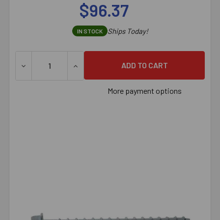
$96.37
Ships Today!
IN STOCK
DECREASE QUANTITY OF 3/4" X 5" SIMPSON STRONG-TI
INCREASE QUANTITY OF 3/4" X 5" SIMPS
More payment options