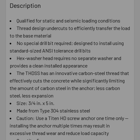
BOUGHT
Description
TOGETHER:
Qualified for static and seismic loading conditions
Thread design undercuts to efficiently transfer the load
SELECT
ALL
to the base material
No special drill bit required; designed to install using
standard-sized ANSI tolerance drill bits
ADD
SELECTED
Hex-washer head requires no separate washer and
TO CART
provides a clean installed appearance
The THDSS has an innovative carbon-steel thread that
effectively cuts the concrete while significantly limiting
the amount of carbon steel in the anchor; less carbon
steel, less expansion
Size: 3/4 in. x 5 in.
Made from Type 304 stainless steel
Caution: Use a Titen HD screw anchor one time only —
installing the anchor multiple times may result in
excessive thread wear and reduce load capacity