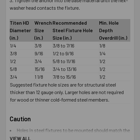
Tighten the anchor into the base material until the hex-
washer head contacts the fixture.
Titen HD
Wrench
Recommended
Min. Hole
Diameter
Size
Steel Fixture Hole
Depth
(in.)
(in.)
Size (in.)
Overdrill (in.)
1/4
3/8
3/8 to 7/16
1/8
3/8
9/16
1/2 to 9/16
1/4
1/2
3/4
5/8 to 11/16
1/2
5/8
15/16
3/4 to 13/16
1/2
3/4
1 1/8
7/8 to 15/16
1/2
Suggested fixture hole sizes are for structural steel
thicker than 12 gauge only. Larger holes are not required
for wood or thinner cold-formed steel members.
Caution
Holes in steel fixtures to be mounted should match the
diameter specified in the table below if steel is thicker
VIEW ALL