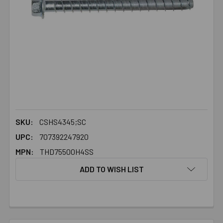
SKU:
CSHS4345;SC
UPC:
707392247920
MPN:
THD75500H4SS
ADD TO WISH LIST
FREQUENTLY