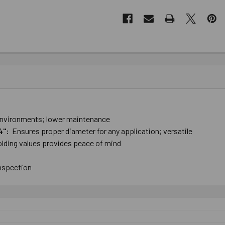
t ​environments; lower ​maintenance
/4":
Ensures ​proper ​diameter ​for ​any ​application; versatile
lding ​values ​provides ​peace ​of ​mind
inspection