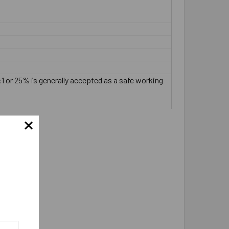
:1 or 25% is generally accepted as a safe working