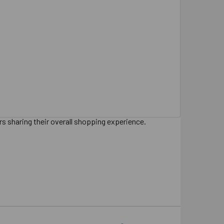
s sharing their overall shopping experience.