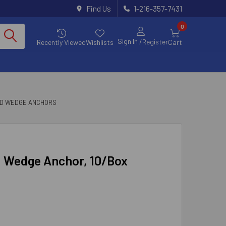
Find Us
1-216-357-7431
0
Sign In
/Register
Recently Viewed
Wishlists
Cart
ED WEDGE ANCHORS
ed Wedge Anchor, 10/Box