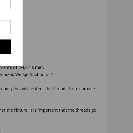
ments of 3-1/4" is met.
alvanized Wedge Anchor is 1".
hreads; this will protect the threads from damage
st the fixture. It is important that the threads go
d.