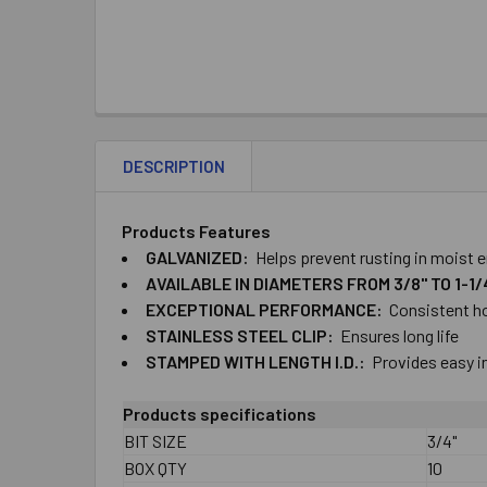
DESCRIPTION
Products Features
​GALVANIZED:
Helps ​prevent ​rusting ​in ​mois
AVAILABLE ​IN ​DIAMETERS ​FROM ​3/8" ​TO​ ​1-1
EXCEPTIONAL ​PERFORMANCE:
Consistent ​ho
STAINLESS ​STEEL ​CLIP:
Ensures ​long ​life
STAMPED ​WITH​ ​LENGTH​ ​I.D.:
Provides ​easy ​
Products specifications
BIT SIZE
3/4"
BOX QTY
10