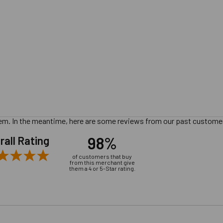
 item. In the meantime, here are some reviews from our past customer
98%
rall Rating
of customers that buy
from this merchant give
them a 4 or 5-Star rating.