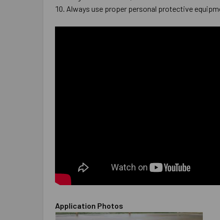
Always use proper personal protective equipm
Application Photos