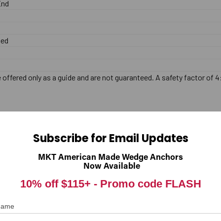
End
zed
offered only as a guide and are not guaranteed. A safety factor of 4
Subscribe for Email Updates
MKT American Made Wedge Anchors
Now Available
10% off $115+ -
Promo code FLASH
 Name