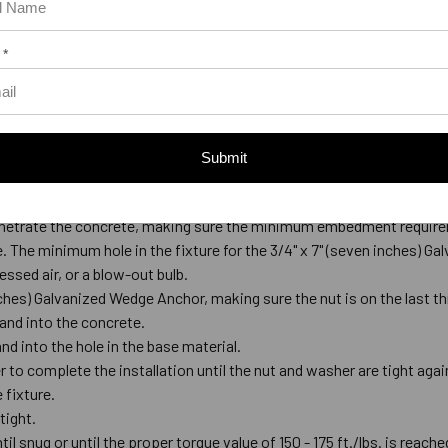
 *
Submit
ed Wedge Anchor
de-tipped bit that meets ANSI Standards B212.15.
l penetrate the concrete, making sure the minimum embedment require
ace. The minimum hole in the fixture for the 3/4" x 7" (seven inches) G
ssed air, or a blow-out bulb.
nches) Galvanized Wedge Anchor, making sure the nut is on the last t
and into the concrete.
and into the hole in the base material.
 to complete the installation until the nut and washer are tight again
 fixture.
 tight.
til snug or until the proper torque value of 150 - 175 ft./lbs. is reache