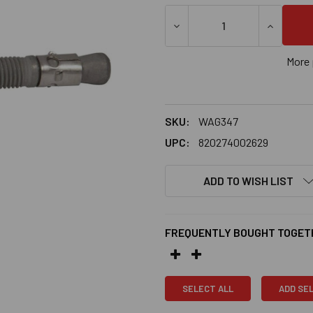
More 
SKU:
WAG347
UPC:
820274002629
ADD TO WISH LIST
FREQUENTLY BOUGHT TOGET
SELECT ALL
ADD SE