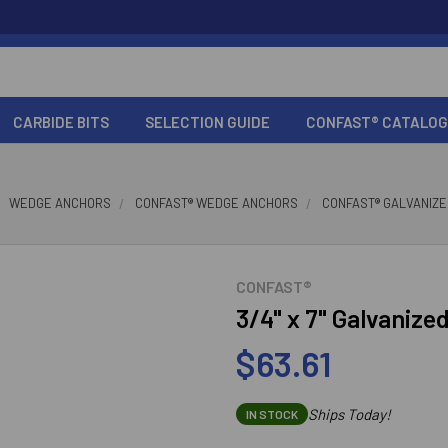
CARBIDE BITS
SELECTION GUIDE
CONFAST® CATALOG
WEDGE ANCHORS
CONFAST® WEDGE ANCHORS
CONFAST® GALVANIZ
CONFAST®
3/4" x 7" Galvaniz
$63.61
Ships Today!
IN STOCK