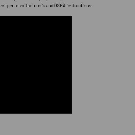
ent per manufacturer's and OSHA instructions.