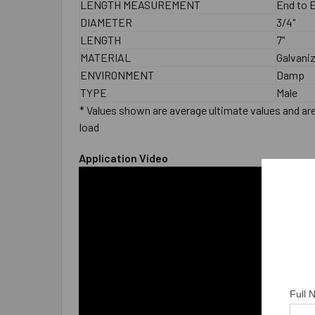
LENGTH MEASUREMENT
End to 
DIAMETER
3/4"
LENGTH
7"
MATERIAL
Galvani
ENVIRONMENT
Damp
TYPE
Male
* Values shown are average ultimate values and are 
load
Application Video
Full