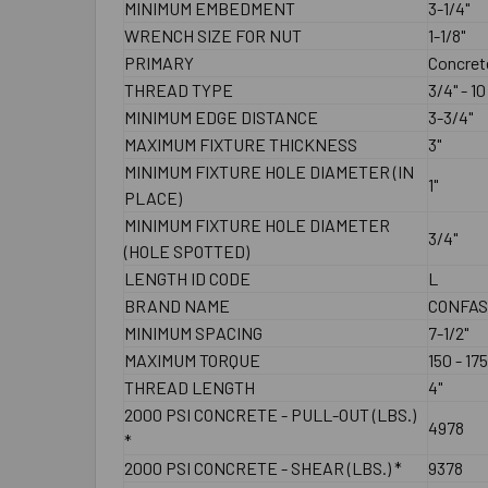
MINIMUM EMBEDMENT
3-1/4"
WRENCH SIZE FOR NUT
1-1/8"
PRIMARY
Concret
THREAD TYPE
3/4" - 1
MINIMUM EDGE DISTANCE
3-3/4"
MAXIMUM FIXTURE THICKNESS
3"
MINIMUM FIXTURE HOLE DIAMETER (IN
1"
PLACE)
MINIMUM FIXTURE HOLE DIAMETER
3/4"
(HOLE SPOTTED)
LENGTH ID CODE
L
BRAND NAME
CONFA
MINIMUM SPACING
7-1/2"
MAXIMUM TORQUE
150 - 175
THREAD LENGTH
4"
2000 PSI CONCRETE - PULL-OUT (LBS.)
4978
*
2000 PSI CONCRETE - SHEAR (LBS.) *
9378