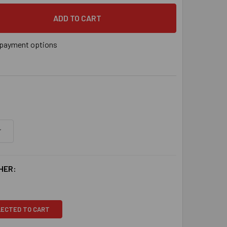
DECREASE QUANTITY OF 3/4" X 7" GALVANIZED WEDGE ANCHOR, 10/BOX
INCREASE QUANTITY OF 3/4" X 7" GALVANIZED WEDGE ANCHOR, 10/BOX
payment options
HER:
LECTED TO CART