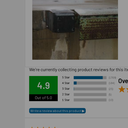
We're currently collecting product reviews for this
Ove
4.9
Out of 5.0