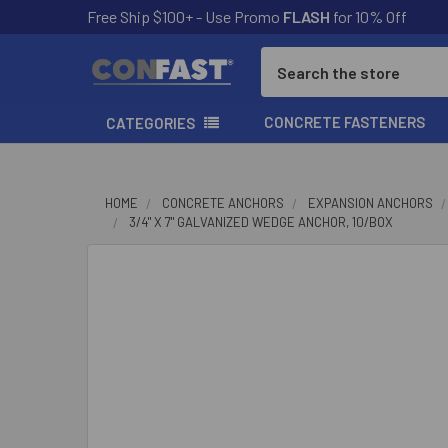
Free Ship $100+ - Use Promo
FLASH
for 10% Off
Search
CONCRETE FASTENERS
CATEGORIES
HOME
CONCRETE ANCHORS
EXPANSION ANCHORS
3/4" X 7" GALVANIZED WEDGE ANCHOR, 10/BOX