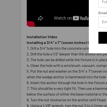
Email
Installation Video
Installing a 3/4" x 7" (seven inches) Galvaniz
Drill a 3/4" hole into the concrete using a carbi
Drill the hole a 1/2" deeper than the anchor wil
The hole can be drilled while the fixture is in pl
Clean the hole with a wire brush, vacuum, compre
Put the nut and washer on the 3/4" x 7" (seven i
when the wedge anchor is hammered into the hole 
Insert the anchor through the hole in the fixture 
This should be a very tight fit. Then use a hammer
below the surface of either the base material or the
Turn the nut clockwise on the anchor until finger
Using a 1-1/8" wrench, turn the nut 3 to 4 times un