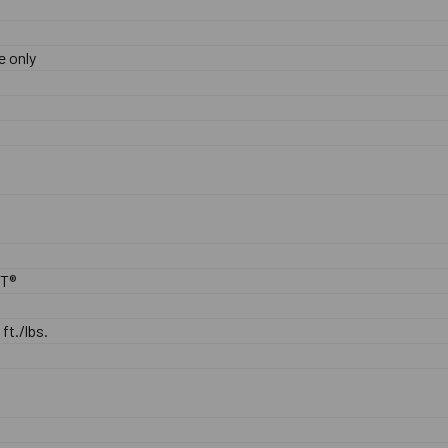
e only
0
ST®
 ft./lbs.