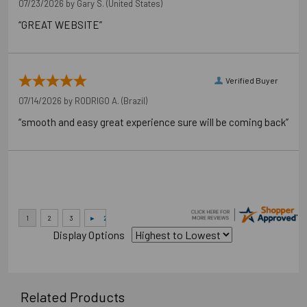
07/23/2026 by
Gary S.
(United States)
“GREAT WEBSITE”
Verified Buyer
07/14/2026 by
RODRIGO A.
(Brazil)
“smooth and easy great experience sure will be coming back”
Display Options
Related Products