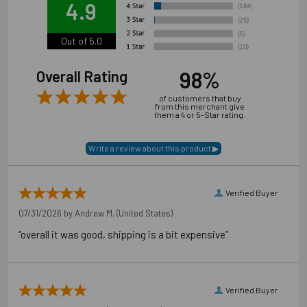
4.9
Out of 5.0
98%
Overall Rating
of customers that buy
from this merchant give
them a 4 or 5-Star rating.
Verified Buyer
07/31/2026 by
Andrew M.
(United States)
“overall it was good, shipping is a bit expensive”
Verified Buyer