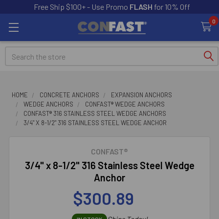
Free Ship $100+ - Use Promo
FLASH
for 10% Off
0
Search
HOME
CONCRETE ANCHORS
EXPANSION ANCHORS
WEDGE ANCHORS
CONFAST® WEDGE ANCHORS
CONFAST® 316 STAINLESS STEEL WEDGE ANCHORS
3/4" X 8-1/2" 316 STAINLESS STEEL WEDGE ANCHOR
CONFAST®
3/4" x 8-1/2" 316 Stainless Steel Wedge
Anchor
$300.89