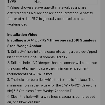
TYPE
Male
* Values shown are average ultimate values and are
offered only as a guide and are not guaranteed. A safety
factor of 4:1 or 25% is generally accepted as a safe
working load
Installation Video
Installing a 3/4" x 8-1/2" (three one six) 316 Stainless
Steel Wedge Anchor
Drill a 3/4" hole into the concrete using a carbide-tipped
bit that meets ANSI Standards B212.15.
Drill the hole a 1/2" deeper than the anchor will penetrate
the concrete, making sure the minimum embedment
requirements of 3-1/4" is met.
The hole can be drilled while the fixture is in place. The
minimum hole in the fixture for the 3/4" x 8-1/2" (three one
six) 316 Stainless Steel Wedge Anchor is 1".
Clean the hole with a wire brush, vacuum, compressed
air, or a blow-out bulb.