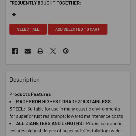
FREQUENTLY BOUGHT TOGETHER:
SELECT ALL
ADD SELECTED TO CART
Description
Products Features
MADE ​FROM ​HIGHEST ​GRADE ​316 ​STAINLESS
STEEL:
Suitable ​for ​use ​in ​many ​caustic ​environments ​
for superior ​rust ​resistance; ​lowered ​maintenance costs
ALL ​DIAMETERS ​AND ​LENGTHS:
Proper ​size ​anchor ​
ensures ​highest ​degree ​of successful ​installation; ​wide ​