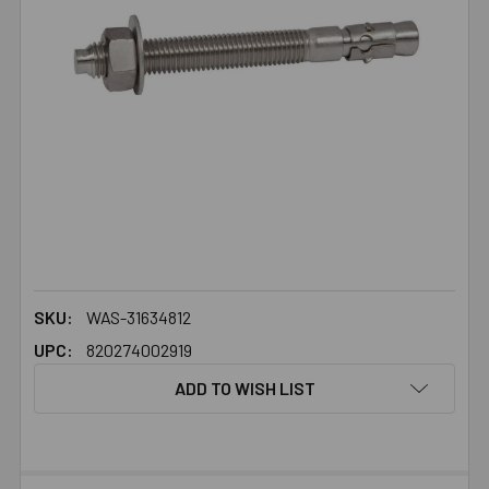
SKU:
WAS-31634812
UPC:
820274002919
ADD TO WISH LIST