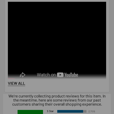
VIEW ALL
We're currently collecting product reviews for this item. In
the meantime, here are some reviews from our past
customers sharing their overall shopping experience.