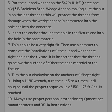
Put the nut and washer on the 3/4" x 8-1/2" (three one
six) 316 Stainless Steel Wedge Anchor, making sure the nut
is on the last threads; this will protect the threads from
damage when the wedge anchor is hammered into the
hole and into the concrete.
Insert the anchor through the hole in the fixture and into
the hole in the base material.
This should be a very tight fit. Then use a hammer to
complete the installation until the nut and washer are
tight against the fixture. It is important that the threads
go below the surface of either the base material or the
fixture.
Turn the nut clockwise on the anchor until finger tight.
Using a 1-1/8" wrench, turn the nut 3 to 4 times until
snug or until the proper torque value of 150 - 175 ft./lbs. is
reached.
Always use proper personal protective equipment per
manufacturer's and OSHA instructions.