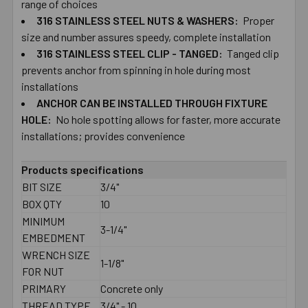
range ​of choices
316 ​STAINLESS ​STEEL ​NUTS ​&​ ​WASHERS:
Proper ​
size ​and ​number ​assures ​speedy, complete ​installation
316 ​STAINLESS ​STEEL ​CLIP ​- ​TANGED:
Tanged ​clip ​
prevents ​anchor ​from ​spinning ​in ​hole during ​most ​
installations
ANCHOR ​CAN ​BE ​INSTALLED ​THROUGH​ ​FIXTURE
HOLE:
No ​hole ​spotting ​allows ​for ​faster, ​more ​accurate
installations; ​provides ​convenience
Products specifications
BIT SIZE
3/4"
BOX QTY
10
MINIMUM
3-1/4"
EMBEDMENT
WRENCH SIZE
1-1/8"
FOR NUT
PRIMARY
Concrete only
THREAD TYPE
3/4" - 10