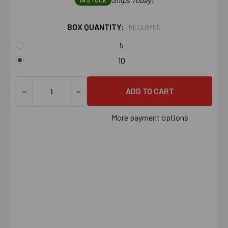
Ships Today!
IN STOCK
BOX QUANTITY:
REQUIRED
5
10
DECREASE QUANTITY OF 3/4" X 8-1/2" 316 STAINLESS 
INCREASE QUANTITY OF 3/4" X 8-1/2" 31
More payment options