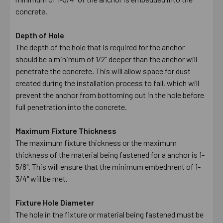
concrete.
Depth of Hole
The depth of the hole that is required for the anchor
should be a minimum of 1/2" deeper than the anchor will
penetrate the concrete. This will allow space for dust
created during the installation process to fall, which will
prevent the anchor from bottoming out in the hole before
full penetration into the concrete.
Maximum Fixture Thickness
The maximum fixture thickness or the maximum
thickness of the material being fastened for a anchor is 1-
5/8". This will ensure that the minimum embedment of 1-
3/4" will be met.
Fixture Hole Diameter
The hole in the fixture or material being fastened must be