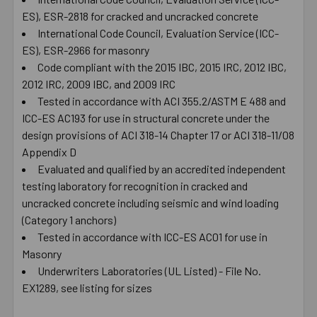
ES), ESR-2818 for cracked and uncracked concrete
International Code Council, Evaluation Service (ICC-
ES), ESR-2966 for masonry
Code compliant with the 2015 IBC, 2015 IRC, 2012 IBC,
2012 IRC, 2009 IBC, and 2009 IRC
Tested in accordance with ACI 355.2/ASTM E 488 and
ICC-ES AC193 for use in structural concrete under the
design provisions of ACI 318-14 Chapter 17 or ACI 318-11/08
Appendix D
Evaluated and qualified by an accredited independent
testing laboratory for recognition in cracked and
uncracked concrete including seismic and wind loading
(Category 1 anchors)
Tested in accordance with ICC-ES AC01 for use in
Masonry
Underwriters Laboratories (UL Listed) - File No.
EX1289, see listing for sizes