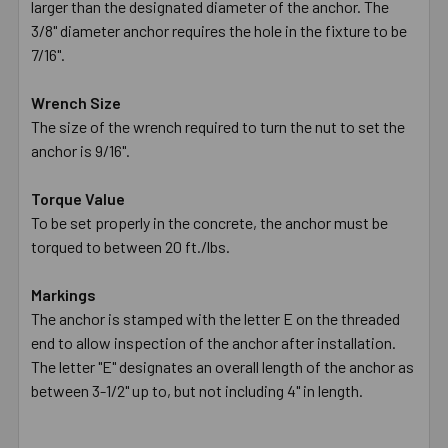
larger than the designated diameter of the anchor. The
3/8" diameter anchor requires the hole in the fixture to be
7/16".
Wrench Size
The size of the wrench required to turn the nut to set the
anchor is 9/16".
Torque Value
To be set properly in the concrete, the anchor must be
torqued to between 20 ft./lbs.
Markings
The anchor is stamped with the letter E on the threaded
end to allow inspection of the anchor after installation.
The letter "E" designates an overall length of the anchor as
between 3-1/2" up to, but not including 4" in length.