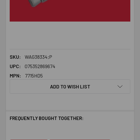
SKU:
WAG38334;P
UPC:
075352869674
MPN:
7715HD5
ADD TO WISH LIST
FREQUENTLY BOUGHT TOGETHER: