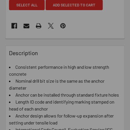
SELECT ALL
ADD SELECTED TO CART
Description
Consistent performance in high and low strength
concrete
Nominal drill bit size is the same as the anchor
diameter
Anchor can be installed through standard fixture holes
Length ID code and identifying marking stamped on
head of each anchor
Anchor design allows for follow-up expansion after
setting under tensile load
International Code Council, Evaluation Service (ICC-