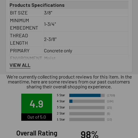
Products Specifications
BIT SIZE
3/8"
MINIMUM
1-3/4"
EMBEDMENT
THREAD
2-3/8"
LENGTH
PRIMARY
Concrete only
ENVIRONMENT
Moist
VIEW ALL
THREAD TYPE
3/8" - 16
TYPE
Male
We're currently collecting product reviews for this item. In the
DIAMETER
3/8"
meantime, here are some reviews from our past customers
sharing their overall shopping experience.
LENGTH
3-3/4"
MATERIAL
Carbon Steel Hot Dip Galvanized
4.9
BOX QTY
50
MINIMUM
See PDF
Out of 5.0
SPACING
MINIMUM EDGE
See PDF
98%
Overall Rating
DISTANCE