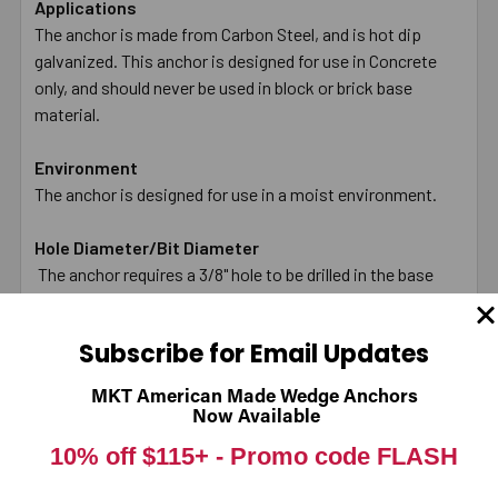
Applications
The anchor is made from Carbon Steel, and is hot dip
galvanized. This anchor is designed for use in Concrete
only, and should never be used in block or brick base
material.
Environment
The anchor is designed for use in a moist environment.
Hole Diameter/Bit Diameter
The anchor requires a 3/8" hole to be drilled in the base
material (Concrete only). The hole should be drilled with
carbide tipped bit that meets ANSI standards and used in
Subscribe for Email Updates
a hammer drill.
MKT American Made Wedge Anchors
Diameter of Anchor
Now Available
The diameter of the anchor is 3/8".
10% off $115+ -
Promo code FLASH
Length Anchor