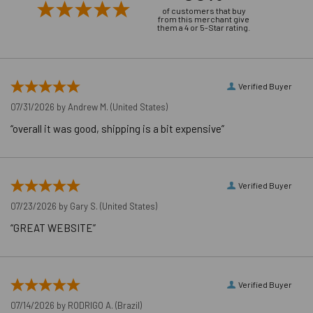
MAXIMUM
of customers that buy
from this merchant give
FIXTURE
1-5/8"
them a 4 or 5-Star rating.
THICKNESS
MINIMUM
FIXTURE HOLE
7/16"
Verified Buyer
DIAMETER (IN
07/31/2026 by
Andrew M.
(United States)
PLACE)
MINIMUM
“overall it was good, shipping is a bit expensive”
FIXTURE HOLE
DIAMETER
3/8"
(HOLE
Verified Buyer
SPOTTED)
07/23/2026 by
Gary S.
(United States)
LENGTH ID
E
“GREAT WEBSITE”
CODE
MAXIMUM
20 ft./lbs.
TORQUE
WRENCH SIZE
Verified Buyer
9/16"
FOR NUT
07/14/2026 by
RODRIGO A.
(Brazil)