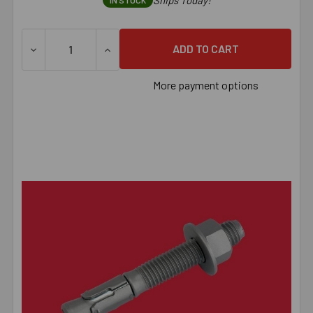
Ships Today!
IN STOCK
DECREASE QUANTITY OF 3/8" X 3-3/4" POWER-STUD™ HD
INCREASE QUANTITY OF 3/8" X 3-3/4" P
More payment options