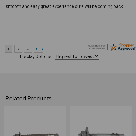
LENGTH
End to End
“smooth and easy great experience sure will be coming back”
MEASUREMENT
BRAND NAME
Powers
Application Video
Display Options
Related Products
Related
Products