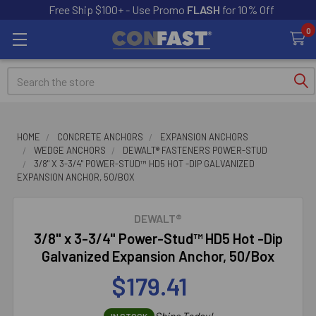
Free Ship $100+ - Use Promo
FLASH
for 10% Off
0
Search
HOME
CONCRETE ANCHORS
EXPANSION ANCHORS
WEDGE ANCHORS
DEWALT® FASTENERS POWER-STUD
3/8" X 3-3/4" POWER-STUD™ HD5 HOT -DIP GALVANIZED
EXPANSION ANCHOR, 50/BOX
DEWALT®
3/8" x 3-3/4" Power-Stud™ HD5 Hot -Dip
Galvanized Expansion Anchor, 50/Box
$179.41