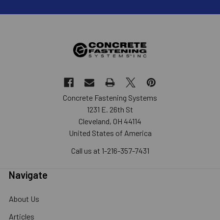
Concrete Fastening Systems
1231 E. 26th St
Cleveland, OH 44114
United States of America
Call us at 1-216-357-7431
Navigate
About Us
Articles