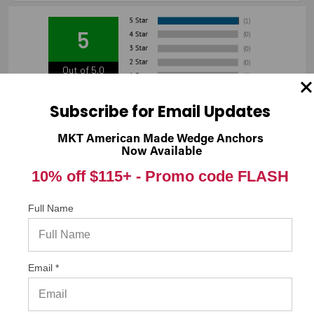
5
Out of 5.0
100%
Overall Rating
Subscribe for Email Updates
of customers that buy
from this merchant give
MKT American Made Wedge Anchors
them a 4 or 5-Star rating.
Now Available
10% off $115+ -
Promo code FLASH
Full Name
“Great buy”
Verified Buyer
03/03/2018 by
Josue M.
(United States)
“Very strong product.”
Email *