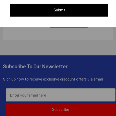
Submit
Display Options
Subscribe To Our Newsletter
Footer
Sign up now to receive exclusive discount offers via email
Subscribe