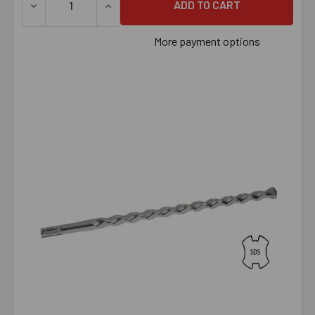
DECREASE QUANTITY OF 3/8" X 6-5/8" SDS BIT, EACH
INCREASE QUANTITY OF 3/8" X 6-5/8" SDS
More payment options