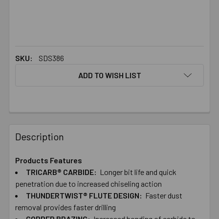
SKU:
SDS386
ADD TO WISH LIST
FREQUENTLY
BOUGHT
Description
TOGETHER:
Products Features
TRICARB® CARBIDE:
Longer bit life and quick
SELECT
ALL
penetration due to increased chiseling action
THUNDERTWIST® FLUTE DESIGN:
Faster dust
removal provides faster drilling
ADD
SELECTED
COPPER BRAZING:
Increased bonding of carbide to