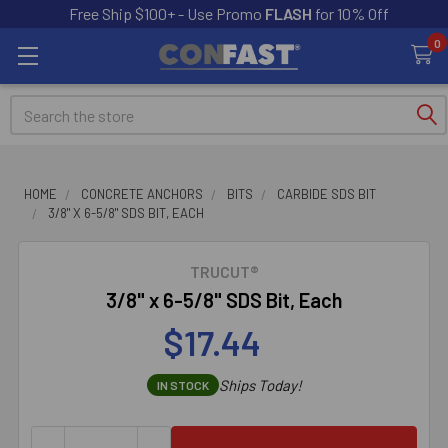
Free Ship $100+ - Use Promo
FLASH
for 10% Off
0
Search
HOME
CONCRETE ANCHORS
BITS
CARBIDE SDS BIT
3/8" X 6-5/8" SDS BIT, EACH
TRUCUT®
3/8" x 6-5/8" SDS Bit, Each
$17.44
Ships Today!
IN STOCK