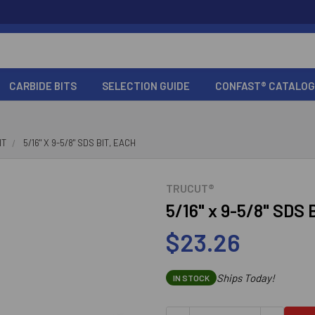
CARBIDE BITS
SELECTION GUIDE
CONFAST® CATALOG
IT
5/16" X 9-5/8" SDS BIT, EACH
TRUCUT®
5/16" x 9-5/8" SDS 
$23.26
Ships Today!
IN STOCK