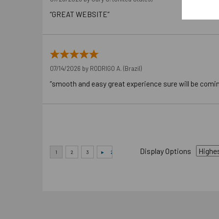
“GREAT WEBSITE”
07/14/2026 by
RODRIGO A.
(Brazil)
“smooth and easy great experience sure will be comi
Display Options