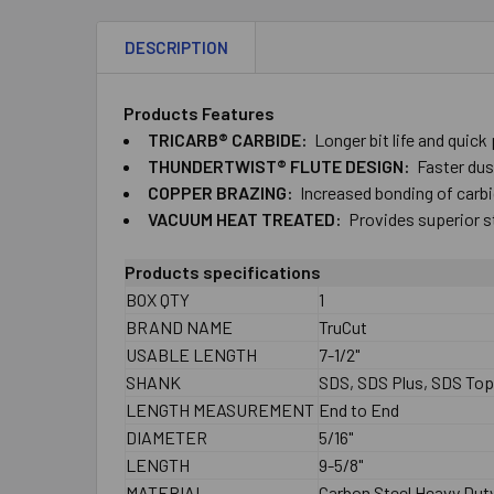
DESCRIPTION
Products Features
TRICARB® CARBIDE:
Longer bit life and quick
THUNDERTWIST® FLUTE DESIGN:
Faster dust
COPPER BRAZING:
Increased bonding of carbid
VACUUM HEAT TREATED:
Provides superior s
Products specifications
BOX QTY
1
BRAND NAME
TruCut
USABLE LENGTH
7-1/2"
SHANK
SDS, SDS Plus, SDS To
LENGTH MEASUREMENT
End to End
DIAMETER
5/16"
LENGTH
9-5/8"
MATERIAL
Carbon Steel Heavy Dut