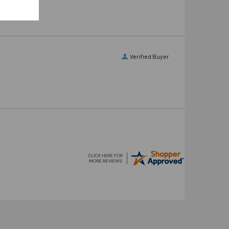
Verified Buyer