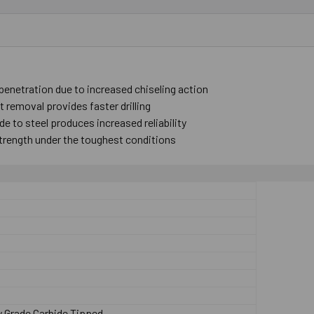
 penetration due to increased chiseling action
 removal provides faster drilling
e to steel produces increased reliability
trength under the toughest conditions
p
y Grade Carbide Tipped