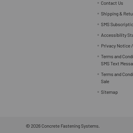
Contact Us
Shipping & Retu
SMS Subscripti
Accessibility S
Privacy Notice 
Terms and Condi
SMS Text Messa
Terms and Condi
Sale
Sitemap
©
2026
Concrete Fastening Systems.