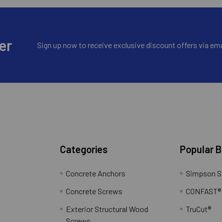
er
Sign up now to receive exclusive discount offers via ema
Categories
Popular 
Concrete Anchors
Simpson S
Concrete Screws
CONFAST®
Exterior Structural Wood
TruCut®
Screws