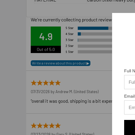
We're currently collecting product reviews for this
Ove
4.9
Out of 5.0
Full
07/31/2026 by
Andrew M.
(United States)
Email
“overall it was good, shipping is a bit expensive”
07/23/2026 by
Gary S.
(United States)