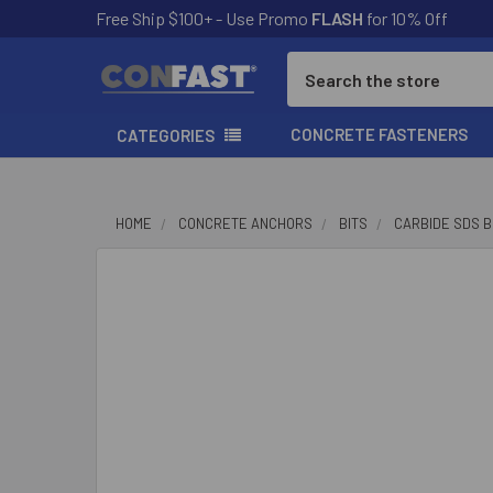
Free Ship $100+ - Use Promo
FLASH
for 10% Off
Search
CONCRETE FASTENERS
CATEGORIES
HOME
CONCRETE ANCHORS
BITS
CARBIDE SDS B
FREQUENTLY
BOUGHT
TOGETHER:
SELECT
ALL
ADD
SELECTED