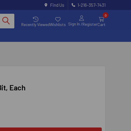
Find Us
1-216-357-7431
0
Sign In
/Register
Recently Viewed
Wishlists
Cart
Bit, Each