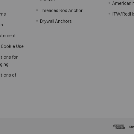
American 
Threaded Rod Anchor
rns
ITW/RedH
Drywall Anchors
on
tatement
/ Cookie Use
tions for
ging
tions of