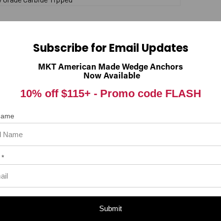
 item. In the meantime, here are some reviews from our past customer
Subscribe for Email Updates
98%
rall Rating
MKT American Made Wedge Anchors
of customers that buy
from this merchant give
Now Available
them a 4 or 5-Star rating.
10% off $115+ -
Promo code FLASH
 Name
 *
Submit