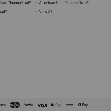
Made ThunderStud®
American Made ThunderDrop®
ead®
View All