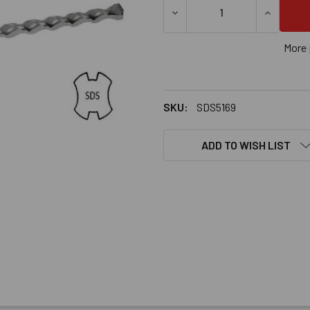
DECREASE QUANTITY OF 5/16
INCREASE
More 
SKU:
SDS5169
ADD TO WISH LIST