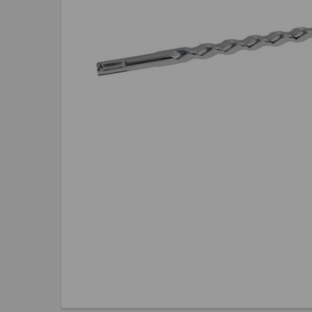
TO CART