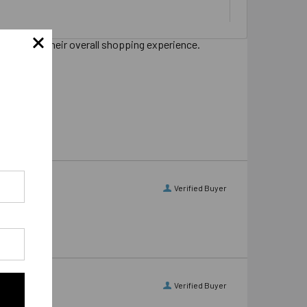
s sharing their overall shopping experience.
Verified Buyer
Verified Buyer