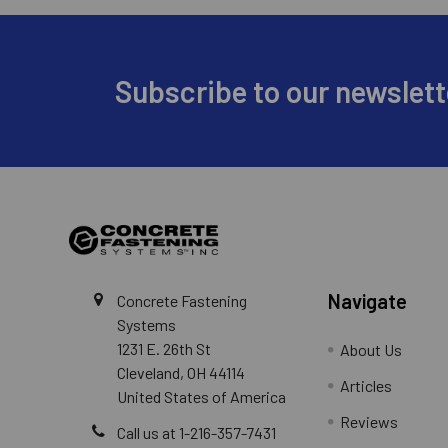
Footer
Subscribe to our newslett
Navigate
Concrete Fastening
Systems
1231 E. 26th St
About Us
Cleveland, OH 44114
Articles
United States of America
Reviews
Call us at 1-216-357-7431