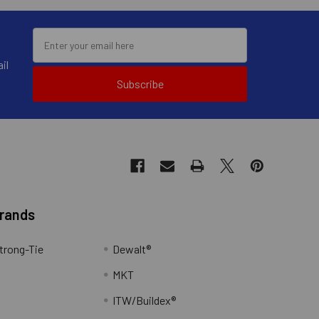
il
Subscribe
Brands
trong-Tie
Dewalt®
MKT
ITW/Buildex®