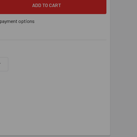
" X 9-5/8" SDS BIT, EACH
 QUANTITY OF 5/16" X 9-5/8" SDS BIT, EACH
payment options