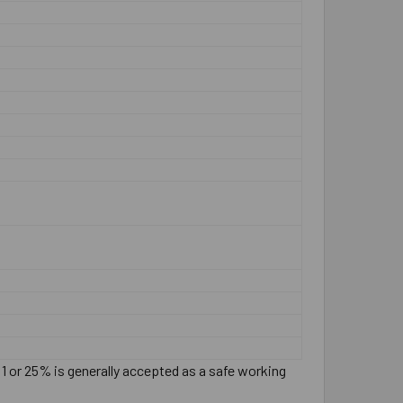
:1 or 25% is generally accepted as a safe working