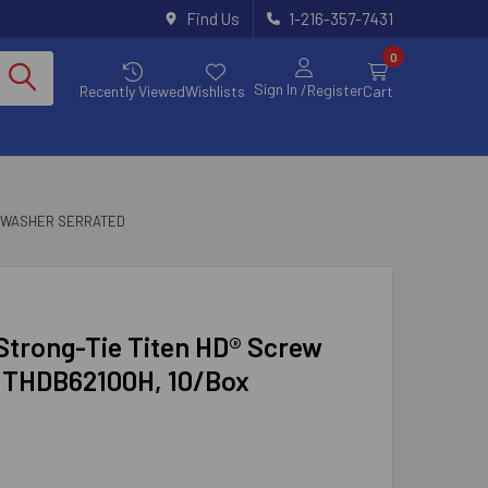
Find Us
1-216-357-7431
0
Sign In
/Register
Recently Viewed
Wishlists
Cart
 WASHER SERRATED
 Strong-Tie Titen HD® Screw
d THDB62100H, 10/Box