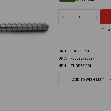
DECREASE QUANTITY OF 5/8
INCREASE
More 
SKU:
CSH5810;SC
UPC:
707392795827
MPN:
THDB62100H
ADD TO WISH LIST