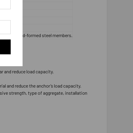
 or thinner cold-formed steel members.
ar and reduce load capacity.
rial and reduce the anchor’s load capacity.
ive strength, type of aggregate, installation