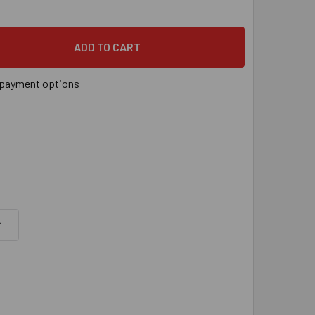
" X 10" SIMPSON STRONG-TIE TITEN HD® SCREW ANCHOR ZINC 
 QUANTITY OF 5/8" X 10" SIMPSON STRONG-TIE TITEN HD® SC
payment options