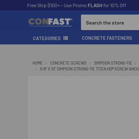
Free Ship $100+ - Use Promo
FLASH
for 10% Off
Search
CONCRETE FASTENERS
CATEGORIES
HOME
CONCRETE SCREWS
SIMPSON STRONG-TIE
5/8" X 10" SIMPSON STRONG-TIE TITEN HD® SCREW ANC
FREQUENTLY
BOUGHT
TOGETHER:
SELECT
ALL
ADD