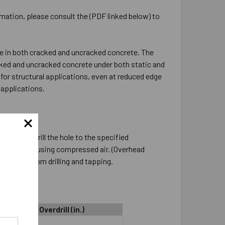
rmation, please consult the (PDF linked below) to
e in both cracked and uncracked concrete. The
cked and uncracked concrete under both static and
for structural applications, even at reduced edge
applications.
nstalled. Drill the hole to the specified
low it clean using compressed air. (Overhead
he dust from drilling and tapping.
Hole Depth Overdrill (in.)