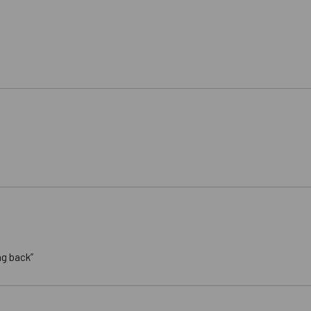
ng back”