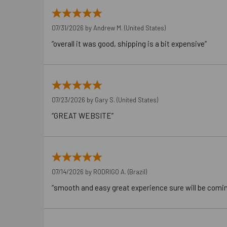
07/31/2026 by
Andrew M.
(United States)
“overall it was good, shipping is a bit expensive”
07/23/2026 by
Gary S.
(United States)
“GREAT WEBSITE”
07/14/2026 by
RODRIGO A.
(Brazil)
“smooth and easy great experience sure will be comi