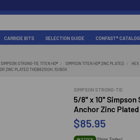
CARBIDE BITS
SELECTION GUIDE
CONFAST® CATALOG
SIMPSON STRONG-TIE TITEN HD®
SIMPSON TITEN HD® ZINC PLATED
HEX
HOR ZINC PLATED THDB62100H, 10/BOX
SIMPSON STRONG-TIE
5/8" x 10" Simpson
Anchor Zinc Plate
$85.95
Ships Today!
IN STOCK