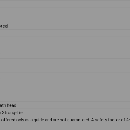
teel
F
F
F
F
F
F
ath head
 Strong-Tie
offered only as a guide and are not guaranteed. A safety factor of 4