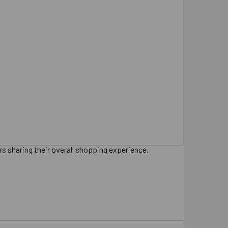
s sharing their overall shopping experience.