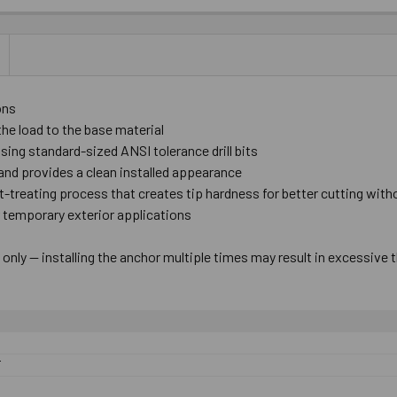
ons
the load to the base material
 using standard-sized ANSI tolerance drill bits
nd provides a clean installed appearance
at-treating process that creates tip hardness for better cutting wit
r temporary exterior applications
nly — installing the anchor multiple times may result in excessive 
F