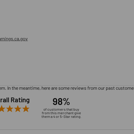
nings.ca.gov
 item. In the meantime, here are some reviews from our past customer
98%
rall Rating
of customers that buy
from this merchant give
them a 4 or 5-Star rating.