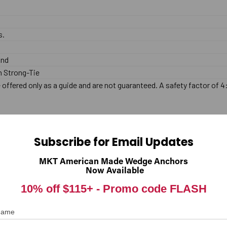
s.
End
 Strong-Tie
offered only as a guide and are not guaranteed. A safety factor of 4
lated. This anchor is designed for use in Concrete only, and should n
Subscribe for Email Updates
MKT American Made Wedge Anchors
.
Now Available
10% off $115+ -
Promo code FLASH
 base material (Concrete only). The hole should be drilled with carbid
 Name