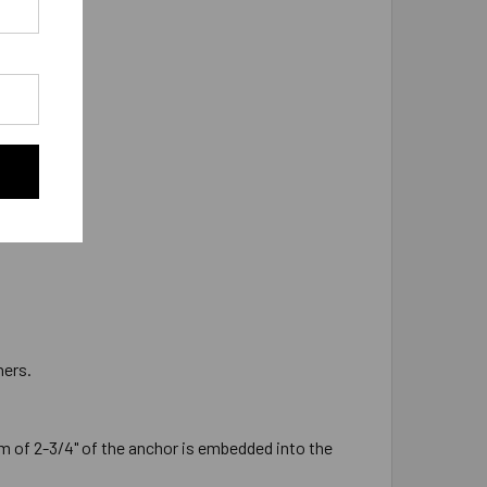
 as 5/8"-11.
hers.
 of 2-3/4" of the anchor is embedded into the