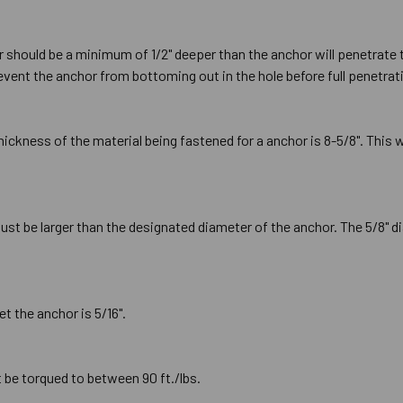
or should be a minimum of 1/2" deeper than the anchor will penetrate 
prevent the anchor from bottoming out in the hole before full penetrat
kness of the material being fastened for a anchor is 8-5/8". This
must be larger than the designated diameter of the anchor. The 5/8" di
et the anchor is 5/16".
 be torqued to between 90 ft./lbs.