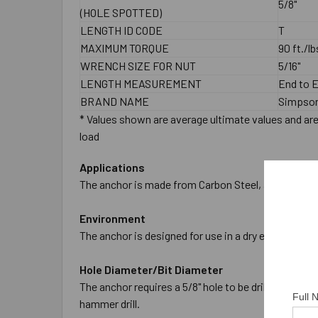
5/8"
(HOLE SPOTTED)
LENGTH ID CODE
T
MAXIMUM TORQUE
90 ft./lb
WRENCH SIZE FOR NUT
5/16"
LENGTH MEASUREMENT
End to 
BRAND NAME
Simpson
* Values shown are average ultimate values and are 
load
Applications
The anchor is made from Carbon Steel, and is Zinc P
Environment
The anchor is designed for use in a dry environment
Hole Diameter/Bit Diameter
The anchor requires a 5/8" hole to be drilled in the
Full
hammer drill.