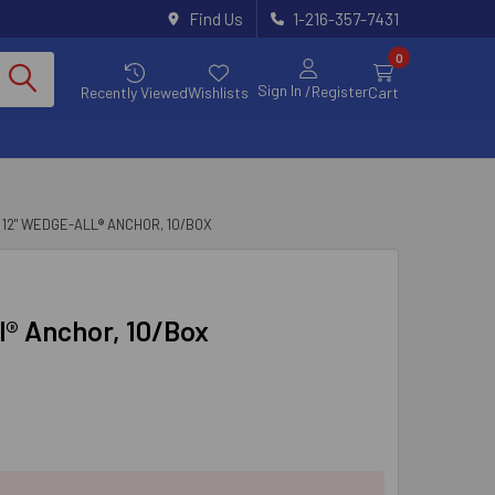
Find Us
1-216-357-7431
0
Sign In
/Register
Recently Viewed
Wishlists
Cart
X 12" WEDGE-ALL® ANCHOR, 10/BOX
l® Anchor, 10/Box