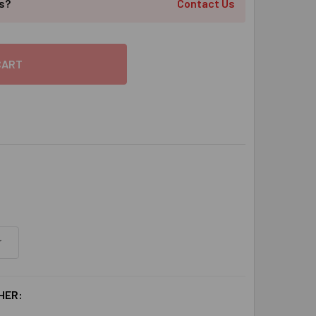
ts?
Contact Us
HER: