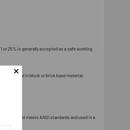
:1 or 25% is generally accepted as a safe working
ever be used in block or brick base material.
e tipped bit that meets ANSI standards and used in a