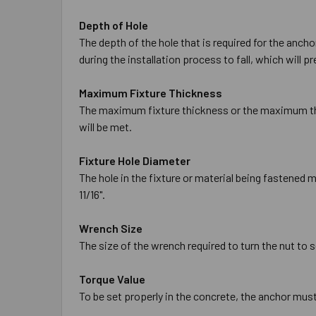
Depth of Hole
The depth of the hole that is required for the anch
during the installation process to fall, which will 
Maximum Fixture Thickness
The maximum fixture thickness or the maximum thic
will be met.
Fixture Hole Diameter
The hole in the fixture or material being fastened 
11/16".
Wrench Size
The size of the wrench required to turn the nut to s
Torque Value
To be set properly in the concrete, the anchor must