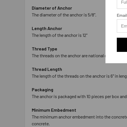
Diameter of Anchor
The diameter of the anchor is 5/8".
Email
Length Anchor
The length of the anchor is 12"
Thread Type
The threads on the anchor are national coarse threa
Thread Length
The length of the threads on the anchor is 6" in leng
Packaging
The anchor is packaged with 10 pieces per box and
Minimum Embedment
The minimum anchor embedment into the concrete is
concrete.