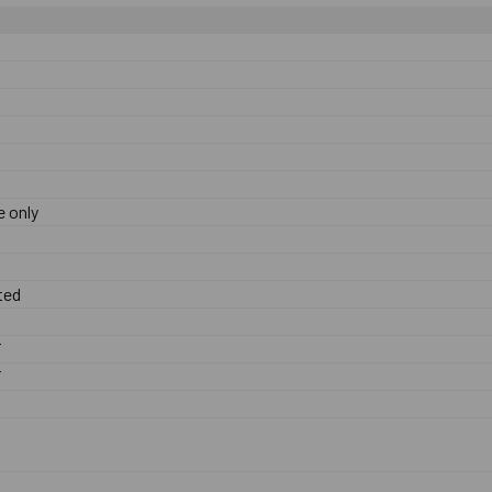
 only
ted
F
F