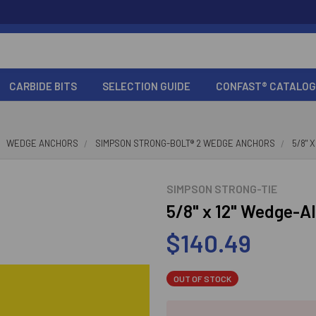
CARBIDE BITS
SELECTION GUIDE
CONFAST® CATALOG
WEDGE ANCHORS
SIMPSON STRONG-BOLT® 2 WEDGE ANCHORS
5/8" 
SIMPSON STRONG-TIE
5/8" x 12" Wedge-Al
$140.49
OUT OF STOCK