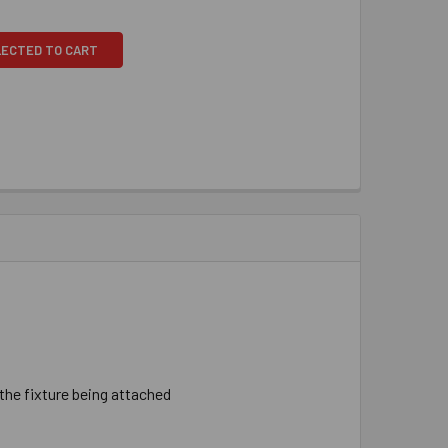
LECTED TO CART
 ​the ​fixture ​being ​attached