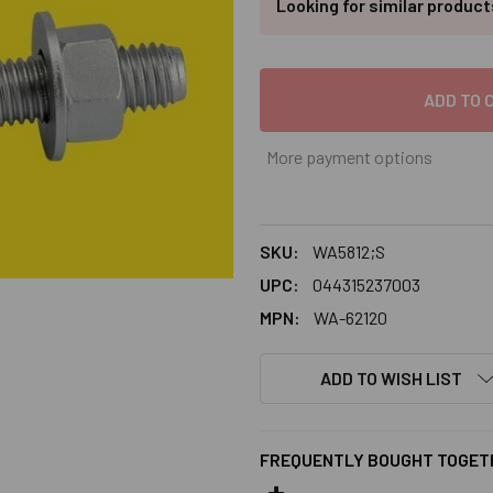
Looking for similar produc
More payment options
SKU:
WA5812;S
UPC:
044315237003
MPN:
WA-62120
ADD TO WISH LIST
FREQUENTLY BOUGHT TOGET