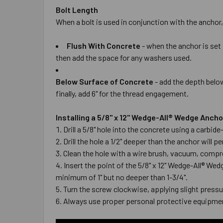
Bolt Length
When a bolt is used in conjunction with the anchor,
Flush With Concrete
- when the anchor is set 
then add the space for any washers used.
Below Surface of Concrete
- add the depth below
finally, add 6" for the thread engagement.
Installing a 5/8" x 12" Wedge-All® Wedge Anch
Drill a 5/8" hole into the concrete using a carbi
Drill the hole a 1/2" deeper than the anchor wil
Clean the hole with a wire brush, vacuum, compre
Insert the point of the 5/8" x 12" Wedge-All® Wed
minimum of 1" but no deeper than 1-3/4".
Turn the screw clockwise, applying slight pressur
Always use proper personal protective equipmen