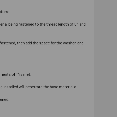
ctors:
rial being fastened to the thread length of 6", and
 fastened, then add the space for the washer, and,
ments of 1" is met.
 installed will penetrate the base material a
tened.