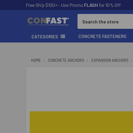
Free Ship $100+ - Use Promo
FLASH
for 10% Off
Search
CONCRETE FASTENERS
CATEGORIES
HOME
CONCRETE ANCHORS
EXPANSION ANCHORS