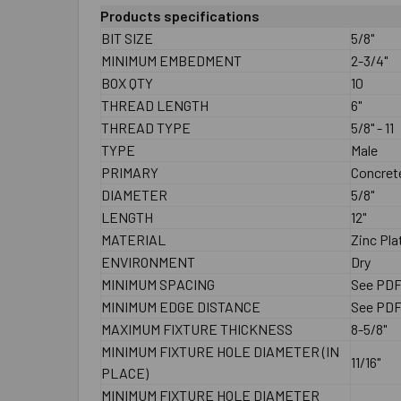
Products specifications
BIT SIZE
5/8"
MINIMUM EMBEDMENT
2-3/4"
BOX QTY
10
THREAD LENGTH
6"
THREAD TYPE
5/8" - 11
TYPE
Male
PRIMARY
Concrete
DIAMETER
5/8"
LENGTH
12"
MATERIAL
Zinc Pla
ENVIRONMENT
Dry
MINIMUM SPACING
See PD
MINIMUM EDGE DISTANCE
See PD
MAXIMUM FIXTURE THICKNESS
8-5/8"
MINIMUM FIXTURE HOLE DIAMETER (IN
11/16"
PLACE)
MINIMUM FIXTURE HOLE DIAMETER