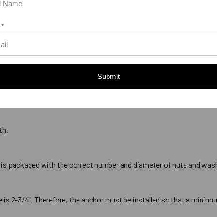
 *
Submit
ds that measures 5/8" with 11 threads per inch, commonly referred to
th.
 is packaged with the correct number and diameter of nuts and was
 2-3/4". Therefore, the anchor must be installed so that a minimum