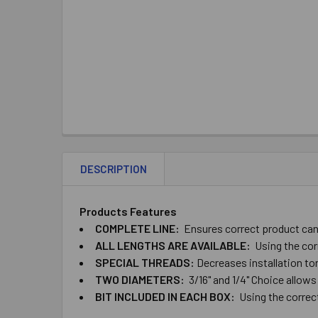
DESCRIPTION
Products Features
COMPLETE ​LINE:
Ensures ​correct ​product ​can ​
ALL ​LENGTHS ​ARE ​AVAILABLE:
Using ​the ​cor
SPECIAL ​THREADS:
Decreases ​installation ​torq
TWO​ ​DIAMETERS:
​3/16" ​and ​1/4" Choice ​allows
BIT ​INCLUDED ​IN ​EACH​ ​BOX:
Using the correct ​