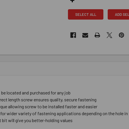
SELECT ALL
ADD SE
be ​located ​and ​purchased ​for ​any ​job
rect ​length ​screw ​ensures ​quality, ​secure ​fastening
ue ​allowing ​screw ​to ​be ​installed ​faster and ​easier
 ​for ​wider ​variety ​of ​fastening ​applications depending ​on ​the ​hole ​in
bit ​will give you ​better-​holding ​values