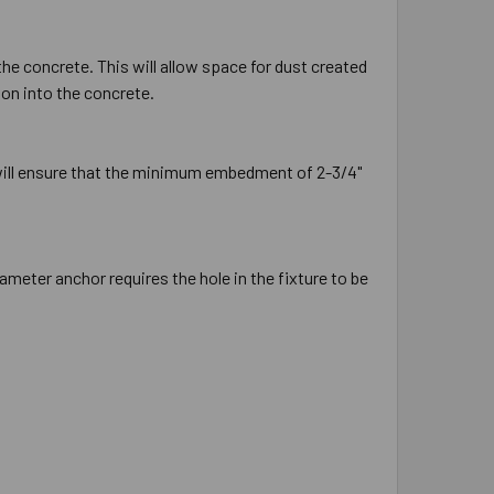
the concrete. This will allow space for dust created
ion into the concrete.
 will ensure that the minimum embedment of 2-3/4"
ameter anchor requires the hole in the fixture to be