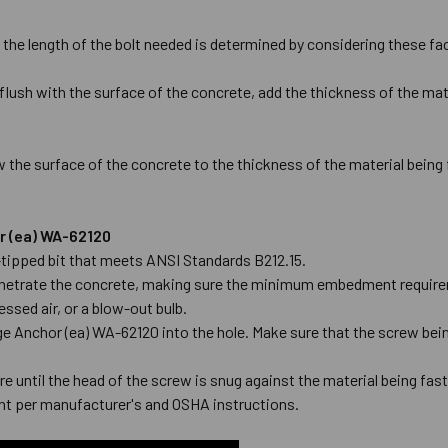
 the length of the bolt needed is determined by considering these fa
flush with the surface of the concrete, add the thickness of the mate
 the surface of the concrete to the thickness of the material being
or (ea) WA-62120
de-tipped bit that meets ANSI Standards B212.15.
l penetrate the concrete, making sure the minimum embedment require
ssed air, or a blow-out bulb.
ge Anchor (ea) WA-62120 into the hole. Make sure that the screw being
e until the head of the screw is snug against the material being fas
t per manufacturer's and OSHA instructions.