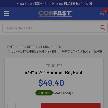
Free Ship $100+ - Use Promo
FLASH
for 10% Off
0
Search
HOME
CONCRETE ANCHORS
BITS
CONFAST® CARBIDE HAMMER BIT
5/8" X 24" HAMMER BIT, EACH
TRUCUT®
5/8" x 24" Hammer Bit, Each
$49.40
Ships Today!
IN STOCK