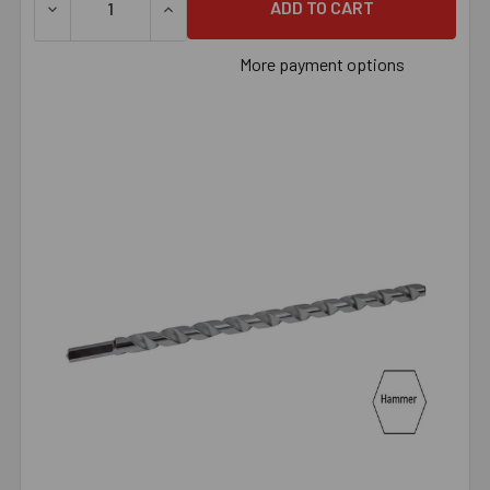
DECREASE QUANTITY OF 5/8" X 24" HAMMER BIT, EACH
INCREASE QUANTITY OF 5/8" X 24" HAMMER
More payment options