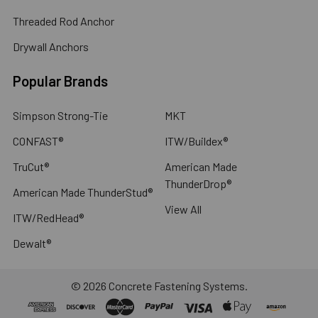
Threaded Rod Anchor
Drywall Anchors
Popular Brands
Simpson Strong-Tie
MKT
CONFAST®
ITW/Buildex®
TruCut®
American Made
ThunderDrop®
American Made ThunderStud®
View All
ITW/RedHead®
Dewalt®
©
2026
Concrete Fastening Systems.