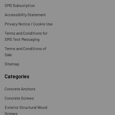
SMS Subscription
Accessibility Statement
Privacy Notice / Cookie Use
Terms and Conditions for
SMS Text Messaging
Terms and Conditions of
Sale
Sitemap
Categories
Concrete Anchors
Concrete Screws
Exterior Structural Wood
Screws