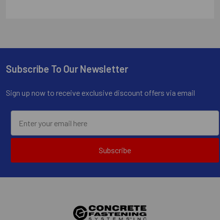
Subscribe To Our Newsletter
Footer
Sign up now to receive exclusive discount offers via email
Subscribe