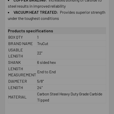
TO CART
steel results in improved reliability
VACUUM HEAT TREATED:
Provides superior strength
under the toughest conditions
Products specifications
BOX QTY
1
BRAND NAME
TruCut
USABLE
22"
LENGTH
SHANK
6 sided hex
LENGTH
End to End
MEASUREMENT
DIAMETER
5/8"
LENGTH
24"
Carbon Steel Heavy Duty Grade Carbide
MATERIAL
Tipped