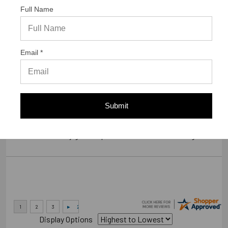
Full Name
Verified Buyer
07/23/2026 by
Gary S.
(United States)
Email *
“GREAT WEBSITE”
Verified Buyer
Submit
07/14/2026 by
RODRIGO A.
(Brazil)
“smooth and easy great experience sure will be coming back”
Display Options