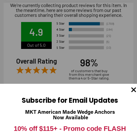
We're currently collecting product reviews for this item. In
the meantime, here are some reviews from our past
customers sharing their overall shopping experience.
4.9
Out of 5.0
98%
Overall Rating
of customers that buy
from this merchant give
them a 4 or 5-Star rating.
Subscribe for Email Updates
MKT American Made Wedge Anchors
Verified Buyer
Now Available
07/31/2026 by
Andrew M.
(United States)
10% off $115+ -
Promo code FLASH
“overall it was good, shipping is a bit expensive”