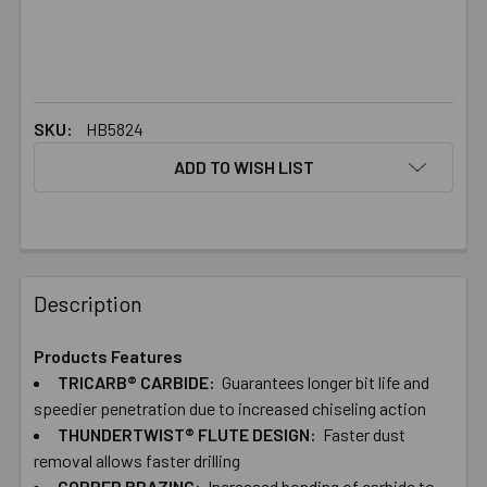
SKU:
HB5824
ADD TO WISH LIST
FREQUENTLY
BOUGHT
Description
TOGETHER:
Products Features
TRICARB® CARBIDE:
Guarantees longer bit life and
SELECT
ALL
speedier penetration due to increased chiseling action
THUNDERTWIST® FLUTE DESIGN:
Faster dust
removal allows faster drilling
ADD
SELECTED
COPPER BRAZING:
Increased bonding of carbide to