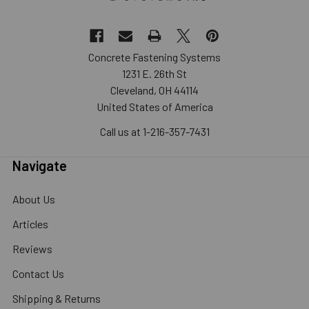
Concrete Fastening Systems
1231 E. 26th St
Cleveland, OH 44114
United States of America
Call us at 1-216-357-7431
Navigate
About Us
Articles
Reviews
Contact Us
Shipping & Returns