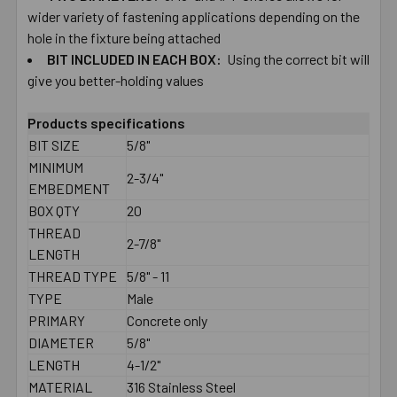
wider ​variety ​of ​fastening ​applications depending ​on ​the ​
hole ​in ​the ​fixture ​being ​attached
BIT ​INCLUDED ​IN ​EACH​ ​BOX:
Using the correct ​bit ​will
give you ​better-​holding ​values
Products specifications
BIT SIZE
5/8"
MINIMUM
2-3/4"
EMBEDMENT
BOX QTY
20
THREAD
2-7/8"
LENGTH
THREAD TYPE
5/8" - 11
TYPE
Male
PRIMARY
Concrete only
DIAMETER
5/8"
LENGTH
4-1/2"
MATERIAL
316 Stainless Steel