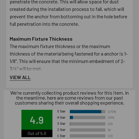
penetrate the concrete. This will allow space for dust
created during the installation process to fall, which will
prevent the anchor from bottoming out in the hole before
full penetration into the concrete.
Maximum Fixture Thickness
The maximum fixture thickness or the maximum
thickness of the material being fastened for a anchor is 1-
1/8". This will ensure that the minimum embedment of 2-
3/4" will be met.
VIEW ALL
Fixture Hole Diameter
The hole in the fixture or material being fastened must be
We're currently collecting product reviews for this item. In
the meantime, here are some reviews from our past
larger than the designated diameter of the anchor. The
customers sharing their overall shopping experience.
5/8" diameter anchor requires the hole in the fixture to be
11/16".
4.9
Wrench Size
Out of 5.0
The size of the wrench required to turn the nut to set the