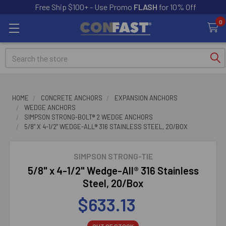
Free Ship $100+ - Use Promo
FLASH
for 10% Off
0
Search
HOME
CONCRETE ANCHORS
EXPANSION ANCHORS
WEDGE ANCHORS
SIMPSON STRONG-BOLT® 2 WEDGE ANCHORS
5/8" X 4-1/2" WEDGE-ALL® 316 STAINLESS STEEL, 20/BOX
SIMPSON STRONG-TIE
5/8" x 4-1/2" Wedge-All® 316 Stainless
Steel, 20/Box
$633.13