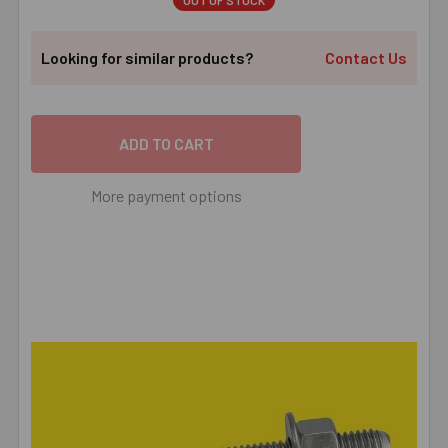
OUT OF STOCK
Looking for similar products?
Contact Us
More payment options