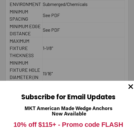
ENVIRONMENT
Submerged/Chemicals
MINIMUM
See PDF
SPACING
MINIMUM EDGE
See PDF
DISTANCE
MAXIMUM
FIXTURE
1-1/8"
THICKNESS
MINIMUM
FIXTURE HOLE
11/16"
DIAMETER (IN
PLACE)
MINIMUM
Subscribe for Email Updates
FIXTURE HOLE
DIAMETER
5/8"
MKT American Made Wedge Anchors
(HOLE
Now Available
SPOTTED)
10% off $115+ -
Promo code FLASH
LENGTH ID
G