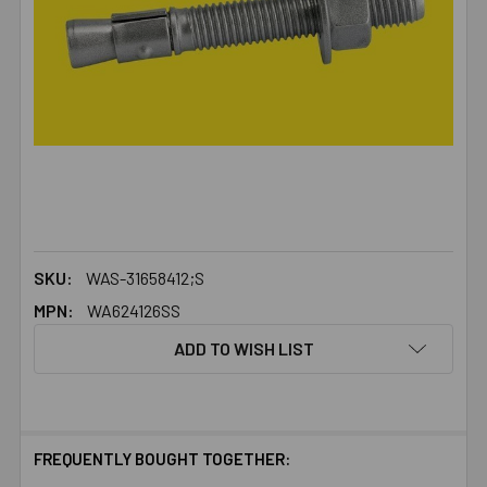
SKU:
WAS-31658412;S
MPN:
WA624126SS
ADD TO WISH LIST
FREQUENTLY BOUGHT TOGETHER: