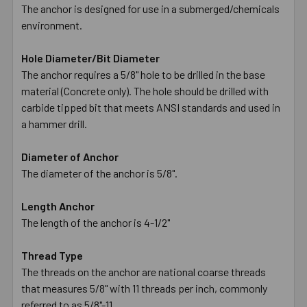
The anchor is designed for use in a submerged/chemicals
environment.
Hole Diameter/Bit Diameter
The anchor requires a 5/8" hole to be drilled in the base
material (Concrete only). The hole should be drilled with
carbide tipped bit that meets ANSI standards and used in
a hammer drill.
Diameter of Anchor
The diameter of the anchor is 5/8".
Length Anchor
The length of the anchor is 4-1/2"
Thread Type
The threads on the anchor are national coarse threads
that measures 5/8" with 11 threads per inch, commonly
referred to as 5/8"-11.