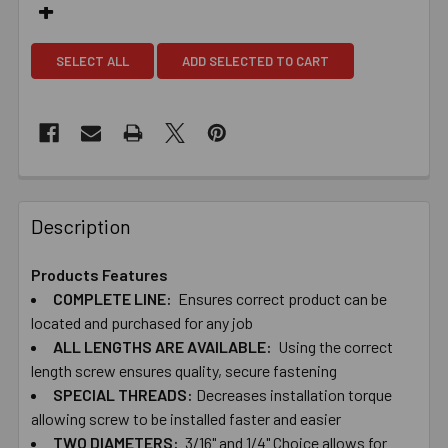
SELECT ALL
ADD SELECTED TO CART
Description
Products Features
COMPLETE ​LINE:
Ensures ​correct ​product ​can ​be ​
located ​and ​purchased ​for ​any ​job
ALL ​LENGTHS ​ARE ​AVAILABLE:
Using ​the ​correct ​
length ​screw ​ensures ​quality, ​secure ​fastening
SPECIAL ​THREADS:
Decreases ​installation ​torque ​
allowing ​screw ​to ​be ​installed ​faster and ​easier
TWO​ ​DIAMETERS:
​3/16" ​and ​1/4" Choice ​allows ​for ​