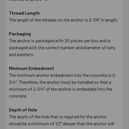
Thread Length
The length of the threads on the anchor is 2-7/8" in length.
Packaging
The anchor is packaged with 20 pieces per box and is
packaged with the correct number and diameter of nuts
and washers.
Minimum Embedment
The minimum anchor embedment into the concrete is 2-
3/4". Therefore, the anchor must be installed so that a
minimum of 2-3/4" of the anchor is embedded into the
concrete.
Depth of Hole
The depth of the hole that is required for the anchor
should be a minimum of 1/2" deeper than the anchor will