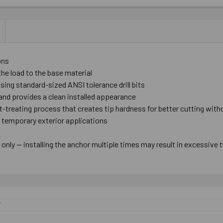
ons
the load to the base material
 using standard-sized ANSI tolerance drill bits
nd provides a clean installed appearance
at-treating process that creates tip hardness for better cutting wit
r temporary exterior applications
nly — installing the anchor multiple times may result in excessive 
F