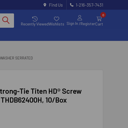
Find Us
1-216-357-7431
0
Sign In
/Register
Recently Viewed
Wishlists
Cart
 WASHER SERRATED
Strong-Tie Titen HD® Screw
d THDB62400H, 10/Box