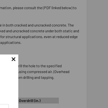
rmation, please consult the (PDF linked below) to
e in both cracked and uncracked concrete. The
cked and uncracked concrete under both static and
for structural applications, even at reduced edge
applications.
nstalled. Drill the hole to the specified
low it clean using compressed air. (Overhead
he dust from drilling and tapping.
Hole Depth Overdrill (in.)