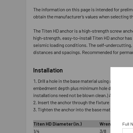
The information on this page is intended for prelim
obtain the manufacturer’s values when selecting th
The Titen HD anchor is a high-strength screw anch
high-strength, easy-to-install Titen HD anchor ha
seismic loading conditions. The self-undercutting,
distances and spacings. Recommended for permanen
Installation
Drill a hole in the base material using a carbide d
embedment depth plus minimum hole depth overdrill 
installations need not be blown clean.) Alternativ
Insert the anchor through the fixture and into the
Tighten the anchor into the base material until 
Titen HD Diameter (in.)
Wrench Size (in.
Full
1/4
3/8