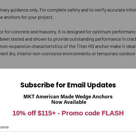
inary guidance only. For complete safety and to verify accurate info
e anchors for your project.
or for concrete and masonry. It is designed for optimum performanc
s been tested and shown to provide outstanding performance in cra
 non-expansion characteristics of the Titen HD anchor make it ideal 
t dry, interior non-corrosive environments or temporary outdoor 
rill bit the same diameter as the nominal diameter of the anchor to be i
Subscribe for Email Updates
(see table below) to allow the thread tapping dust to settle, and b
ely, drill the hole deep enough to accommodate embedment depth and t
MKT American Made Wedge Anchors
Now Available
 hole.
the hex-washer head contacts the fixture.
10% off $115+ -
Promo code FLASH
)
Recommended Fixture Hole Size (in.)
Min. 
 Name
3/8 to 7/16
1/8