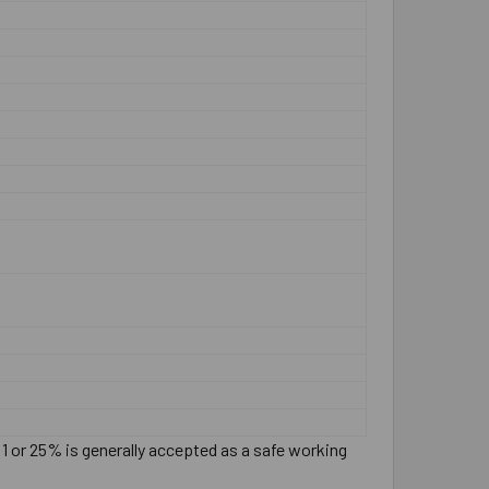
:1 or 25% is generally accepted as a safe working