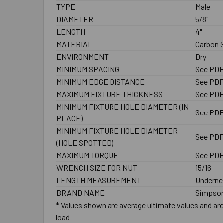
TYPE
Male
DIAMETER
5/8"
LENGTH
4"
MATERIAL
Carbon S
ENVIRONMENT
Dry
MINIMUM SPACING
See PD
MINIMUM EDGE DISTANCE
See PD
MAXIMUM FIXTURE THICKNESS
See PD
MINIMUM FIXTURE HOLE DIAMETER (IN
See PD
PLACE)
MINIMUM FIXTURE HOLE DIAMETER
See PD
(HOLE SPOTTED)
MAXIMUM TORQUE
See PD
WRENCH SIZE FOR NUT
15/16
LENGTH MEASUREMENT
Underne
BRAND NAME
Simpson
* Values shown are average ultimate values and are 
load