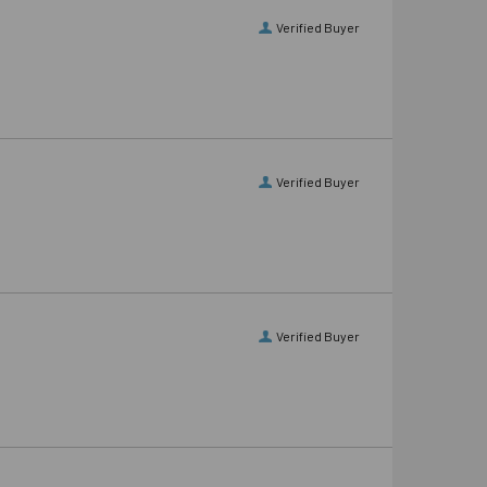
Verified Buyer
Verified Buyer
Verified Buyer