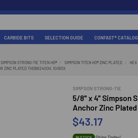
CARBIDE BITS
SELECTION GUIDE
CONFAST® CATALOG
SIMPSON STRONG-TIE TITEN HD®
SIMPSON TITEN HD® ZINC PLATED
HEX
OR ZINC PLATED THDB62400H, 10/BOX
SIMPSON STRONG-TIE
5/8" x 4" Simpson 
Anchor Zinc Plate
$43.17
Ships Today!
IN STOCK