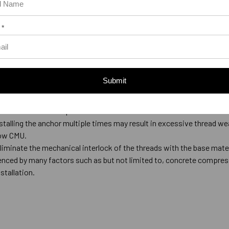
1/2 to 9/16
1/4
5/8 to 11/16
1/2
 *
3/4 to 13/16
1/2
7/8 to 15/16
1/2
el thicker than 12 gauge only. Larger holes are not required for wood
Submit
tch the diameter specified in the table below.
talling the anchor multiple times may result in excessive thread we
low CMU.
eliminate the mechanical interlock of the threads with the base mate
luenced by many factors such as but not limited to, concrete compress
stallation.