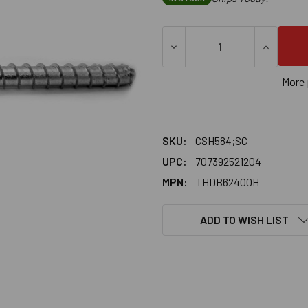
DECREASE QUANTITY OF 5/8
INCREASE
More 
SKU:
CSH584;SC
UPC:
707392521204
MPN:
THDB62400H
ADD TO WISH LIST