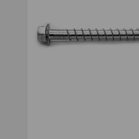
SELECTED
TO CART