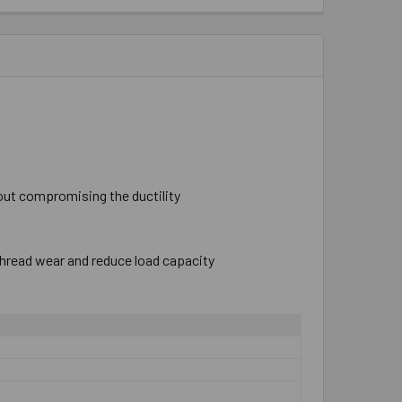
hout compromising the ductility
thread wear and reduce load capacity