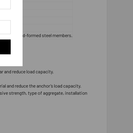
 or thinner cold-formed steel members.
ar and reduce load capacity.
rial and reduce the anchor’s load capacity.
ive strength, type of aggregate, installation