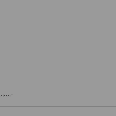
ng back”