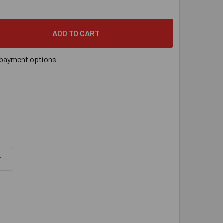
" X 4" SIMPSON STRONG-TIE TITEN HD® SCREW ANCHOR ZINC 
 QUANTITY OF 5/8" X 4" SIMPSON STRONG-TIE TITEN HD® SC
payment options