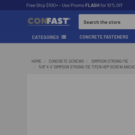
Free Ship $100+ - Use Promo
FLASH
for 10% Off
Search
CONCRETE FASTENERS
CATEGORIES
HOME
CONCRETE SCREWS
SIMPSON STRONG-TIE
5/8" X 4" SIMPSON STRONG-TIE TITEN HD® SCREW ANCH
FREQUENTLY
BOUGHT
TOGETHER:
SELECT
ALL
ADD