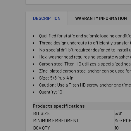
DESCRIPTION
WARRANTY INFORMATION
Qualified for static and seismic loading conditi
Thread design undercuts to efficiently transfer 
No special drill bit required; designed to install
Hex-washer head requires no separate washer a
Carbon steel Titen HD utilizes a specialized he
Zinc-plated carbon steel anchor can be used fo
Size: 5/8 in. x 4 in.
Caution: Use a Titen HD screw anchor one time o
Quantity: 10
Products specifications
BIT SIZE
5/8"
MINIMUM EMBEDMENT
See PD
BOX QTY
10