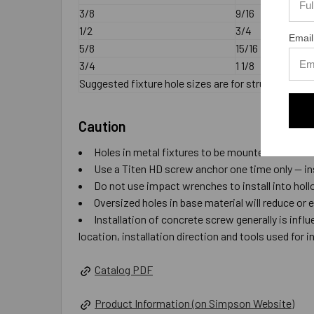
3/8
9/16
1/2
3/4
Email
5/8
15/16
3/4
1 1/8
Suggested fixture hole sizes are for structural ste
Caution
Holes in metal fixtures to be mounted should ma
Use a Titen HD screw anchor one time only — ins
Do not use impact wrenches to install into hol
Oversized holes in base material will reduce or 
Installation of concrete screw generally is inf
location, installation direction and tools used for in
Catalog PDF
Product Information (on Simpson Website)