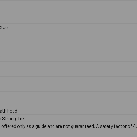
teel
F
F
F
F
F
F
ath head
 Strong-Tie
offered only as a guide and are not guaranteed. A safety factor of 4