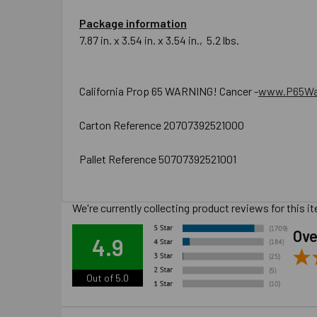
Package information
7.87 in. x 3.54 in. x 3.54 in., 5.2 lbs.
California Prop 65 WARNING! Cancer -
www.P65War
Carton Reference 20707392521000
Pallet Reference 50707392521001
We're currently collecting product reviews for this
Ove
4.9
Out of 5.0