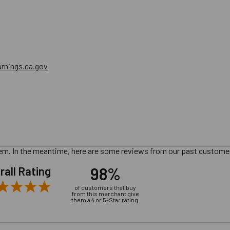
nings.ca.gov
 item. In the meantime, here are some reviews from our past customer
98%
rall Rating
of customers that buy
from this merchant give
them a 4 or 5-Star rating.