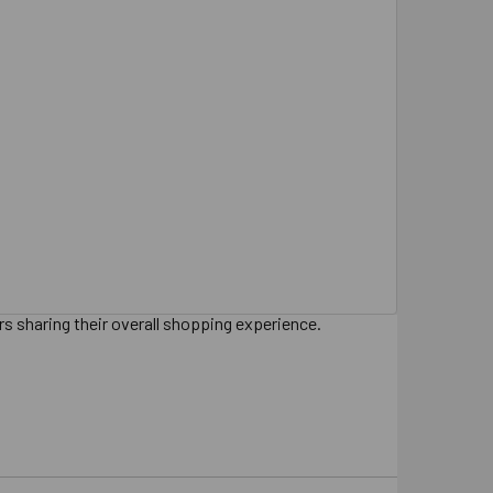
s sharing their overall shopping experience.