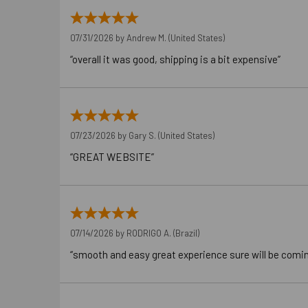
07/31/2026 by
Andrew M.
(United States)
“overall it was good, shipping is a bit expensive”
07/23/2026 by
Gary S.
(United States)
“GREAT WEBSITE”
07/14/2026 by
RODRIGO A.
(Brazil)
“smooth and easy great experience sure will be comi