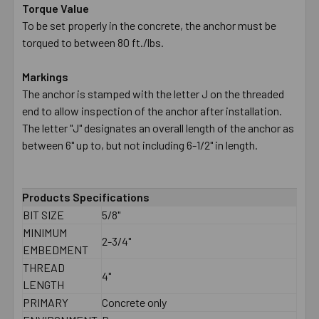
Torque Value
To be set properly in the concrete, the anchor must be
torqued to between 80 ft./lbs.
Markings
The anchor is stamped with the letter J on the threaded
end to allow inspection of the anchor after installation.
The letter "J" designates an overall length of the anchor as
between 6" up to, but not including 6-1/2" in length.
Products Specifications
BIT SIZE
5/8"
MINIMUM
2-3/4"
EMBEDMENT
THREAD
4"
LENGTH
PRIMARY
Concrete only