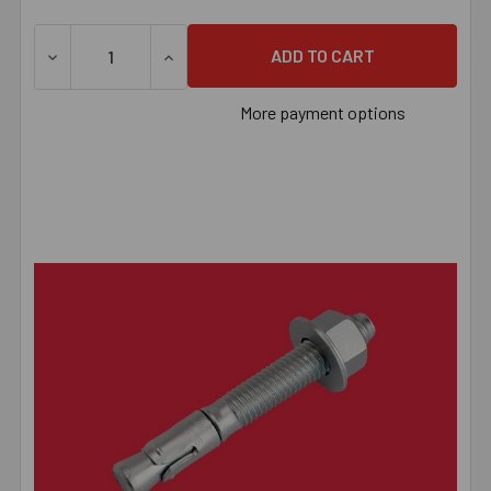
DECREASE QUANTITY OF 5/8" X 6" POWER-STUD+® SD1 
INCREASE QUANTITY OF 5/8" X 6" POWER
More payment options