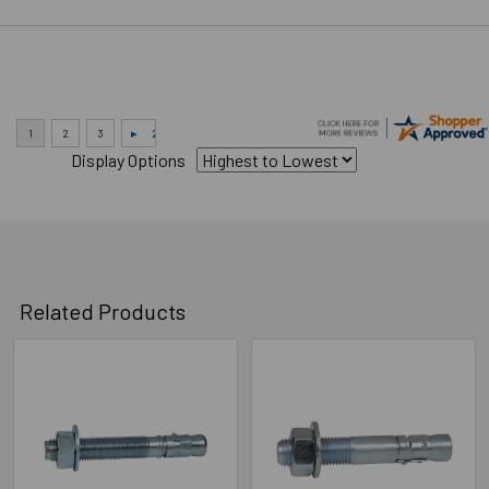
Display Options
Related Products
Related
Products
Technical Data