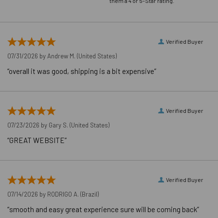
them a 4 or 5-Star rating.
FIXTURE HOLE
DIAMETER
5/8"
(HOLE
Verified Buyer
SPOTTED)
07/31/2026 by
Andrew M.
(United States)
LENGTH ID
J
CODE
“overall it was good, shipping is a bit expensive”
MAXIMUM
80 ft./lbs.
TORQUE
WRENCH SIZE
15/16"
Verified Buyer
FOR NUT
07/23/2026 by
Gary S.
(United States)
LENGTH
End to End
“GREAT WEBSITE”
MEASUREMENT
BRAND NAME
Dewalt®
CONCRETE
Cracked & Uncracked Approved
APPLICATION
Verified Buyer
07/14/2026 by
RODRIGO A.
(Brazil)
Application Video
“smooth and easy great experience sure will be coming back”