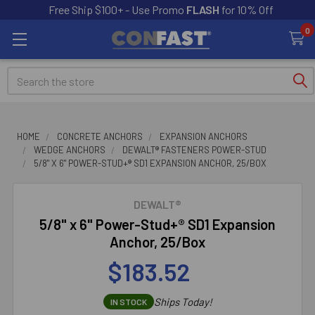
Free Ship $100+ - Use Promo
FLASH
for 10% Off
0
Search
HOME
CONCRETE ANCHORS
EXPANSION ANCHORS
WEDGE ANCHORS
DEWALT® FASTENERS POWER-STUD
5/8" X 6" POWER-STUD+® SD1 EXPANSION ANCHOR, 25/BOX
DEWALT®
5/8" x 6" Power-Stud+® SD1 Expansion
Anchor, 25/Box
$183.52
Ships Today!
IN STOCK