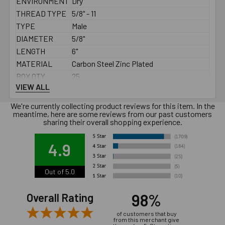
ENVIRONMENT
Dry
THREAD TYPE
5/8" - 11
TYPE
Male
DIAMETER
5/8"
LENGTH
6"
MATERIAL
Carbon Steel Zinc Plated
BOX QTY
25
VIEW ALL
MINIMUM
See PDF
SPACING
We're currently collecting product reviews for this item. In the
MINIMUM EDGE
meantime, here are some reviews from our past customers
See PDF
sharing their overall shopping experience.
DISTANCE
MAXIMUM
4.9
FIXTURE
2-5/8"
THICKNESS
Out of 5.0
MINIMUM
FIXTURE HOLE
11/16"
98%
Overall Rating
DIAMETER (IN
PLACE)
of customers that buy
from this merchant give
MINIMUM