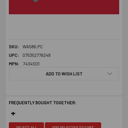
SKU:
WA586;PC
UPC:
075352776248
MPN:
7434SD1
ADD TO WISH LIST
FREQUENTLY BOUGHT TOGETHER:
SELECT ALL
ADD SELECTED TO CART