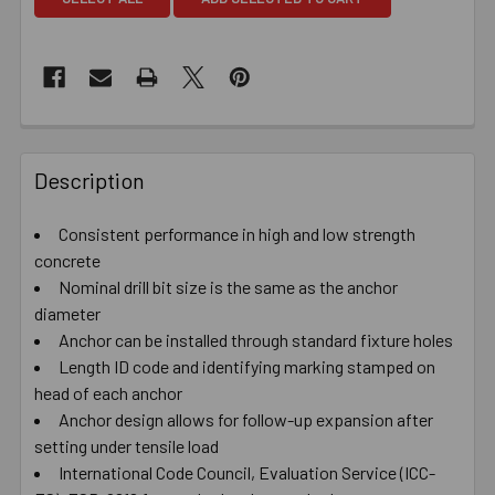
Description
Consistent performance in high and low strength
concrete
Nominal drill bit size is the same as the anchor
diameter
Anchor can be installed through standard fixture holes
Length ID code and identifying marking stamped on
head of each anchor
Anchor design allows for follow-up expansion after
setting under tensile load
International Code Council, Evaluation Service (ICC-