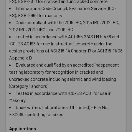
ES), ESR-2818 for cracked and uncracked concrete
International Code Council, Evaluation Service (ICC-
ES), ESR-2966 for masonry
Code compliant with the 2015 IBC, 2015 IRC, 2012 IBC,
2012 IRC, 2009 IBC, and 2009 IRC
Tested in accordance with ACI 355.2/ASTM E 488 and
ICC-ES AC193 for use in structural concrete under the
design provisions of ACI 318-14 Chapter 17 or ACI 318-11/08
Appendix D
Evaluated and qualified by an accredited independent
testing laboratory for recognition in cracked and
uncracked concrete including seismic and wind loading
(Category 1 anchors)
Tested in accordance with ICC-ES AC01 for use in
Masonry
Underwriters Laboratories (UL Listed) - File No.
EX1289, see listing for sizes
Applications