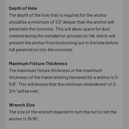
Depth of Hole
The depth of the hole that is required for the anchor
should be a minimum of 1/2" deeper than the anchor will
penetrate the concrete. This will allow space for dust
created during the installation process to fall, which will
prevent the anchor from bottoming out in the hole before
full penetration into the concrete.
Maximum Fixture Thickness
The maximum fixture thickness or the maximum
thickness of the material being fastened for a anchor is 2-
5/8". This will ensure that the minimum embedment of 2-
3/4" will be met.
Wrench Size
The size of the wrench required to turn the nut to set the
anchor is 15/16".