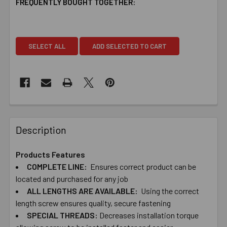
FREQUENTLY BOUGHT TOGETHER:
SELECT ALL
ADD SELECTED TO CART
Description
Products Features
COMPLETE ​LINE:
Ensures ​correct ​product ​can ​be ​
located ​and ​purchased ​for ​any ​job
ALL ​LENGTHS ​ARE ​AVAILABLE:
Using ​the ​correct ​
length ​screw ​ensures ​quality, ​secure ​fastening
SPECIAL ​THREADS:
Decreases ​installation ​torque ​