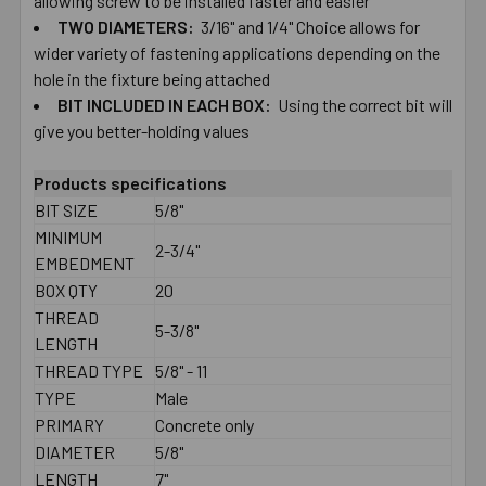
allowing ​screw ​to ​be ​installed ​faster and ​easier
TWO​ ​DIAMETERS:
​3/16" ​and ​1/4" Choice ​allows ​for ​
wider ​variety ​of ​fastening ​applications depending ​on ​the ​
hole ​in ​the ​fixture ​being ​attached
BIT ​INCLUDED ​IN ​EACH​ ​BOX:
Using the correct ​bit ​will
give you ​better-​holding ​values
Products specifications
BIT SIZE
5/8"
MINIMUM
2-3/4"
EMBEDMENT
BOX QTY
20
THREAD
5-3/8"
LENGTH
THREAD TYPE
5/8" - 11
TYPE
Male
PRIMARY
Concrete only
DIAMETER
5/8"
LENGTH
7"