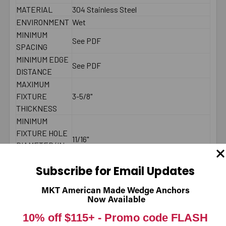
MATERIAL
304 Stainless Steel
ENVIRONMENT
Wet
MINIMUM
See PDF
SPACING
MINIMUM EDGE
See PDF
DISTANCE
MAXIMUM
FIXTURE
3-5/8"
THICKNESS
MINIMUM
FIXTURE HOLE
11/16"
DIAMETER (IN
PLACE)
Subscribe for Email Updates
MINIMUM
FIXTURE HOLE
MKT American Made Wedge Anchors
DIAMETER
5/8"
Now Available
(HOLE
10% off $115+ -
Promo code FLASH
SPOTTED)