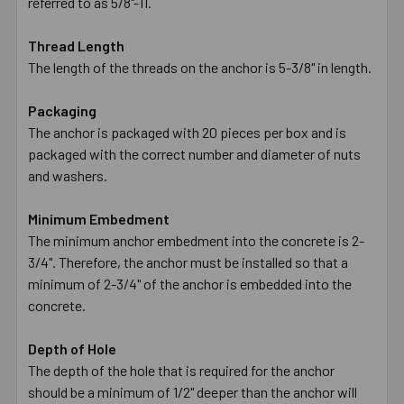
referred to as 5/8"-11.
Thread Length
The length of the threads on the anchor is 5-3/8" in length.
Packaging
The anchor is packaged with 20 pieces per box and is
packaged with the correct number and diameter of nuts
and washers.
Minimum Embedment
The minimum anchor embedment into the concrete is 2-
3/4". Therefore, the anchor must be installed so that a
minimum of 2-3/4" of the anchor is embedded into the
concrete.
Depth of Hole
The depth of the hole that is required for the anchor
should be a minimum of 1/2" deeper than the anchor will