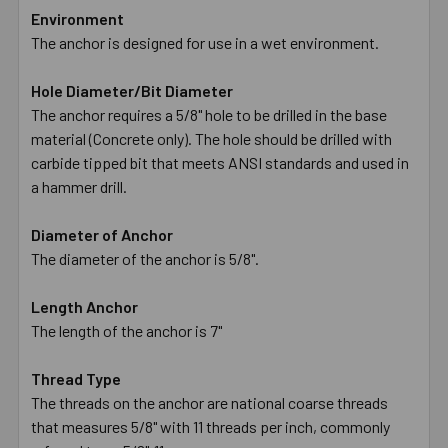
Environment
The anchor is designed for use in a wet environment.
Hole Diameter/Bit Diameter
The anchor requires a 5/8" hole to be drilled in the base
material (Concrete only). The hole should be drilled with
carbide tipped bit that meets ANSI standards and used in
a hammer drill.
Diameter of Anchor
The diameter of the anchor is 5/8".
Length Anchor
The length of the anchor is 7"
Thread Type
The threads on the anchor are national coarse threads
that measures 5/8" with 11 threads per inch, commonly