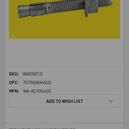
SKU:
WAS587;S
UPC:
707392694502
MPN:
WA-627004SS
ADD TO WISH LIST