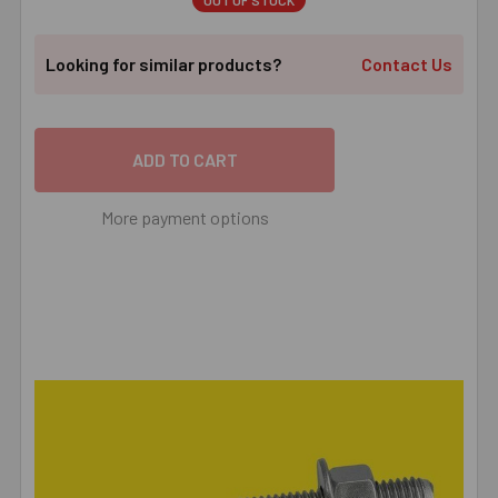
OUT OF STOCK
Looking for similar products?
Contact Us
More payment options