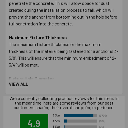
penetrate the concrete. This will allow space for dust
created during the installation process to fall, which will
prevent the anchor from bottoming out in the hole before
full penetration into the concrete.
Maximum Fixture Thickness
The maximum fixture thickness or the maximum
thickness of the material being fastened for a anchor is 3-
5/8". This will ensure that the minimum embedment of 2-
3/4" will be met.
Fixture Hole Diameter
VIEW ALL
The hole in the fixture or material being fastened must be
larger than the designated diameter of the anchor. The
We're currently collecting product reviews for this item. In
5/8" diameter anchor requires the hole in the fixture to be
the meantime, here are some reviews from our past
11/16".
customers sharing their overall shopping experience.
Wrench Size
4.9
The size of the wrench required to turn the nut to set the