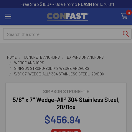
Free Ship $100+ - Use Promo
FLASH
for 10% Off
0
Search
HOME
CONCRETE ANCHORS
EXPANSION ANCHORS
WEDGE ANCHORS
SIMPSON STRONG-BOLT® 2 WEDGE ANCHORS
5/8" X 7" WEDGE-ALL® 304 STAINLESS STEEL, 20/BOX
SIMPSON STRONG-TIE
5/8" x 7" Wedge-All® 304 Stainless Steel,
20/Box
$456.94