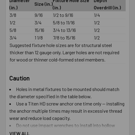
Diameter
Fixture Hole Size
Depth
Size (in.)
(in.)
(in.)
Overdrill (in.)
3/8
9/16
1/2 to 9/16
1/4
1/2
3/4
5/8 to 11/16
1/2
5/8
15/16
3/4 to 13/16
1/2
3/4
1 1/8
7/8 to 15/16
1/2
Suggested fixture hole sizes are for structural steel
thicker than 12 gauge only. Larger holes are not required
for wood or thinner cold-formed steel members.
Caution
Holes in metal fixtures to be mounted should match
the diameter specified in the table below.
Use a Titen HD screw anchor one time only — installing
the anchor multiple times may result in excessive thread
wear and reduce load capacity.
Do not use impact wrenches to install into hollow
CMU.
VIEW ALL