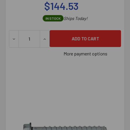
$144.53
Ships Today!
IN STOCK
DECREASE QUANTITY OF 5/8" X 8" SIMPSON STRONG-TI
INCREASE QUANTITY OF 5/8" X 8" SIMPS
More payment options