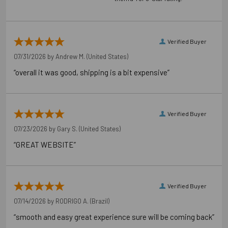
Carton Reference 10707392522406
Verified Buyer
Pallet Reference 50707392522404
07/31/2026 by
Andrew M.
(United States)
“overall it was good, shipping is a bit expensive”
Verified Buyer
07/23/2026 by
Gary S.
(United States)
“GREAT WEBSITE”
Verified Buyer
07/14/2026 by
RODRIGO A.
(Brazil)
“smooth and easy great experience sure will be coming back”