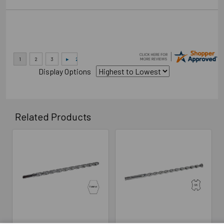
Display Options
Related Products
Related
Products