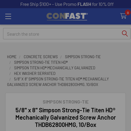
Free Ship $100+ - Use Promo
FLASH
for 10% Off
0
Search
HOME
CONCRETE SCREWS
SIMPSON STRONG-TIE
SIMPSON STRONG-TIE TITEN HD®
SIMPSON TITEN HD® MECHANICALLY GALVANIZED
HEX WASHER SERRATED
5/8" X 8" SIMPSON STRONG-TIE TITEN HD® MECHANICALLY
GALVANIZED SCREW ANCHOR THDB62800HMG, 10/BOX
SIMPSON STRONG-TIE
5/8" x 8" Simpson Strong-Tie Titen HD®
Mechanically Galvanized Screw Anchor
THDB62800HMG, 10/Box