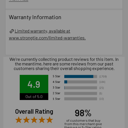
Oversized holes in base material will reduce or
eliminate the mechanical interlock of the threads with the
Warranty Information
base material and reduce the anchor’s load capacity.
Installation of concrete screw generally is influenced
Limited warranty, available at
by many factors such as but not limited to, concrete
www.strongtie.com/limited-warranties.
compressive strength, type of aggregate, installation
location, installation direction and tools used for
installation.
We're currently collecting product reviews for this item. In
the meantime, here are some reviews from our past
Catalog PDF
customers sharing their overall shopping experience.
Product Information (on Simpson Website)
4.9
Package information
Out of 5.0
12.6 in. x 3.54 in. x 3.54 in., 9.14 lbs.
98%
Overall Rating
of customers that buy
California Prop 65 WARNING! Cancer -
from this merchant give
them a 4 or 5-Star rating.
www.P65Warnings.ca.gov