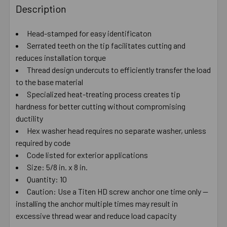
BOUGHT
Description
TOGETHER:
Head-stamped for easy identificaton
Serrated teeth on the tip facilitates cutting and
SELECT
ALL
reduces installation torque
Thread design undercuts to efficiently transfer the load
to the base material
ADD
SELECTED
Specialized heat-treating process creates tip
TO CART
hardness for better cutting without compromising
ductility
Hex washer head requires no separate washer, unless
required by code
Code listed for exterior applications
Size: 5/8 in. x 8 in.
Quantity: 10
Caution: Use a Titen HD screw anchor one time only —
installing the anchor multiple times may result in
excessive thread wear and reduce load capacity