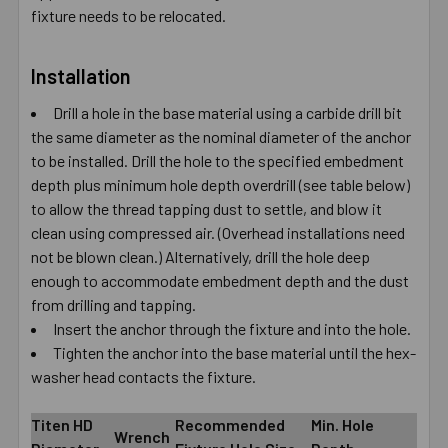
fixture needs to be relocated.
Installation
Drill a hole in the base material using a carbide drill bit
the same diameter as the nominal diameter of the anchor
to be installed. Drill the hole to the specified embedment
depth plus minimum hole depth overdrill (see table below)
to allow the thread tapping dust to settle, and blow it
clean using compressed air. (Overhead installations need
not be blown clean.) Alternatively, drill the hole deep
enough to accommodate embedment depth and the dust
from drilling and tapping.
Insert the anchor through the fixture and into the hole.
Tighten the anchor into the base material until the hex-
washer head contacts the fixture.
Titen HD
Recommended
Min. Hole
Wrench