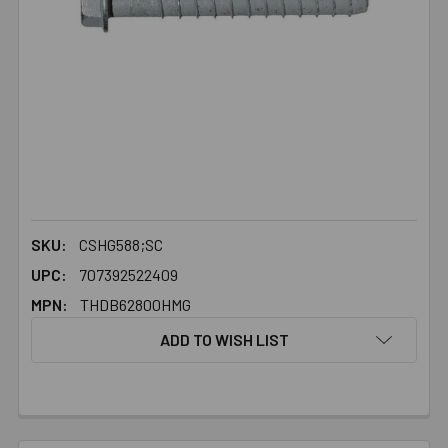
SKU:
CSHG588;SC
UPC:
707392522409
MPN:
THDB62800HMG
ADD TO WISH LIST
FREQUENTLY