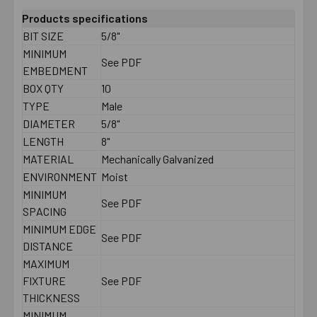
Products specifications
BIT SIZE
5/8"
MINIMUM
See PDF
EMBEDMENT
BOX QTY
10
TYPE
Male
DIAMETER
5/8"
LENGTH
8"
MATERIAL
Mechanically Galvanized
ENVIRONMENT
Moist
MINIMUM
See PDF
SPACING
MINIMUM EDGE
See PDF
DISTANCE
MAXIMUM
FIXTURE
See PDF
THICKNESS
MINIMUM