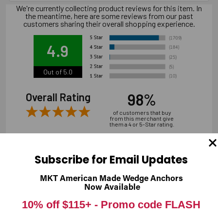
We're currently collecting product reviews for this item. In
the meantime, here are some reviews from our past
customers sharing their overall shopping experience.
4.9
Out of 5.0
98%
Overall Rating
of customers that buy
from this merchant give
them a 4 or 5-Star rating.
Subscribe for Email Updates
MKT American Made Wedge Anchors
Verified Buyer
Now Available
07/31/2026 by
Andrew M.
(United States)
10% off $115+ -
Promo code FLASH
“overall it was good, shipping is a bit expensive”