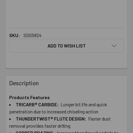
SKU:
SDS5824
ADD TO WISH LIST
FREQUENTLY
BOUGHT
Description
TOGETHER:
Products Features
TRICARB® CARBIDE:
Longer bit life and quick
SELECT
ALL
penetration due to increased chiseling action
THUNDERTWIST® FLUTE DESIGN:
Faster dust
removal provides faster drilling
ADD
SELECTED
COPPER BRAZING:
Increased bonding of carbide to