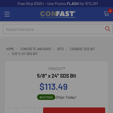
Free Ship $100+ - Use Promo
FLASH
for 10% Off
0
Search
HOME
CONCRETE ANCHORS
BITS
CARBIDE SDS BIT
5/8" X 24" SDS BIT
TRUCUT®
5/8" x 24" SDS Bit
$113.49
Ships Today!
IN STOCK