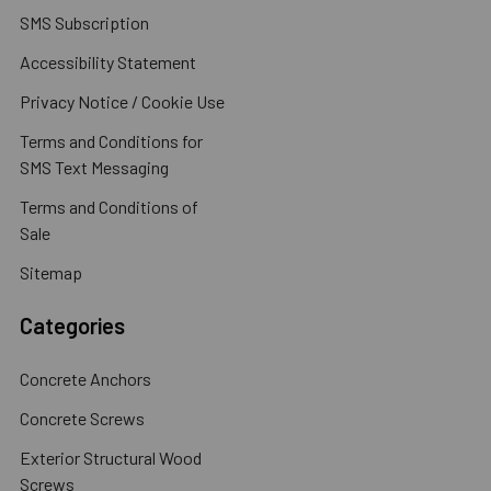
SMS Subscription
Accessibility Statement
Privacy Notice / Cookie Use
Terms and Conditions for
SMS Text Messaging
Terms and Conditions of
Sale
Sitemap
Categories
Concrete Anchors
Concrete Screws
Exterior Structural Wood
Screws