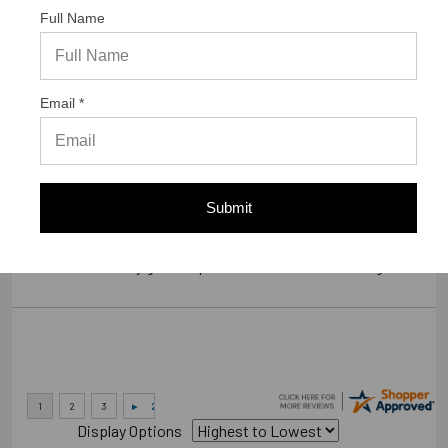
Full Name
Verified Buyer
07/23/2026 by
Gary S.
(United States)
Email *
“GREAT WEBSITE”
Verified Buyer
Submit
07/14/2026 by
RODRIGO A.
(Brazil)
“smooth and easy great experience sure will be coming back”
Display Options