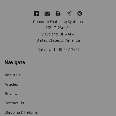
Concrete Fastening Systems
1231 E. 26th St
Cleveland, OH 44114
United States of America
Call us at 1-216-357-7431
Navigate
About Us
Articles
Reviews
Contact Us
Shipping & Returns