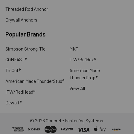
Threaded Rod Anchor
Drywall Anchors
Popular Brands
Simpson Strong-Tie
MKT
CONFAST®
ITW/Buildex®
TruCut®
American Made
ThunderDrop®
American Made ThunderStud®
View All
ITW/RedHead®
Dewalt®
©
2026
Concrete Fastening Systems.