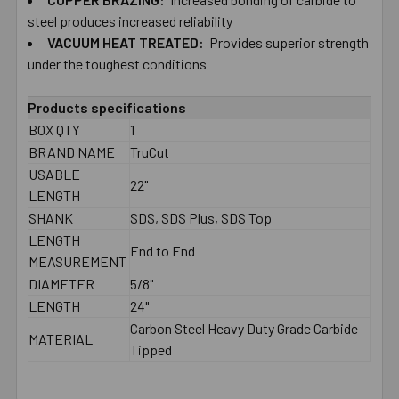
TO CART
steel produces increased reliability
VACUUM HEAT TREATED:
Provides superior strength
under the toughest conditions
Products specifications
BOX QTY
1
BRAND NAME
TruCut
USABLE
22"
LENGTH
SHANK
SDS, SDS Plus, SDS Top
LENGTH
End to End
MEASUREMENT
DIAMETER
5/8"
LENGTH
24"
Carbon Steel Heavy Duty Grade Carbide
MATERIAL
Tipped