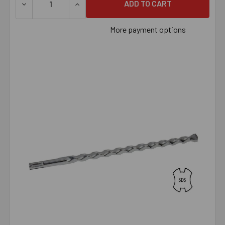
DECREASE QUANTITY OF 5/8" X 24" SDS BIT
INCREASE QUANTITY OF 5/8" X 24" SDS BI
More payment options