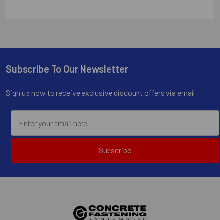
Subscribe To Our Newsletter
Footer
Sign up now to receive exclusive discount offers via email
Subscribe