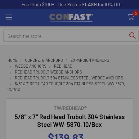
Free Ship $100+ - Use Promo
FLASH
for 10% Off
0
Search
HOME
CONCRETE ANCHORS
EXPANSION ANCHORS
WEDGE ANCHORS
RED HEAD
REDHEAD TRUBOLT WEDGE ANCHORS
REDHEAD TRUBOLT 304 STAINLESS STEEL WEDGE ANCHORS
5/8" X 7" RED HEAD TRUBOLT 304 STAINLESS STEEL WW-5870,
10/BOX
ITW/REDHEAD®
5/8" x 7" Red Head Trubolt 304 Stainless
Steel WW-5870, 10/Box
$139.83