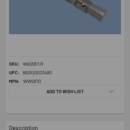
SKU:
WAS587;R
UPC:
662520023480
MPN:
WW5870
ADD TO WISH LIST
FREQUENTLY
BOUGHT
Description