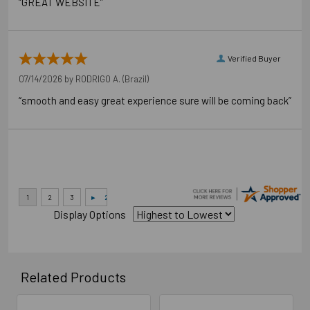
“GREAT WEBSITE”
Verified Buyer
07/14/2026 by
RODRIGO A.
(Brazil)
“smooth and easy great experience sure will be coming back”
Application Photos
Display Options
Related Products