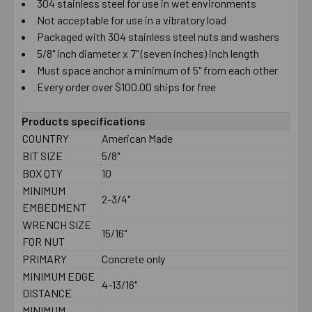
304 stainless steel for use in wet environments
Not acceptable for use in a vibratory load
Packaged with 304 stainless steel nuts and washers
5/8" inch diameter x 7" (seven inches) inch length
Must space anchor a minimum of 5" from each other
Every order over $100.00 ships for free
Products specifications
COUNTRY
American Made
BIT SIZE
5/8"
BOX QTY
10
MINIMUM
2-3/4"
EMBEDMENT
WRENCH SIZE
15/16"
FOR NUT
PRIMARY
Concrete only
MINIMUM EDGE
4-13/16"
DISTANCE
MINIMUM