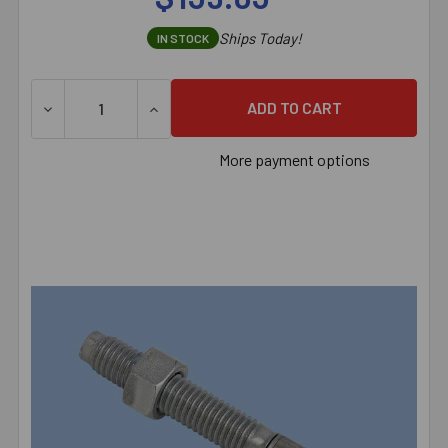
Ships Today!
IN STOCK
DECREASE QUANTITY OF 5/8" X 7" RED HEAD TRUBOLT 3
INCREASE QUANTITY OF 5/8" X 7" RED HE
More payment options