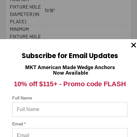
FIXTURE HOLE
11/16"
DIAMETER (IN
PLACE)
MINIMUM
FIXTURE HOLE
DIAMETER
5/8"
(HOLE
Subscribe for Email Updates
SPOTTED)
LENGTH ID
MKT American Made Wedge Anchors
L
CODE
Now Available
BRAND NAME
ITW/RedHead
10% off $115+ -
Promo code FLASH
MINIMUM
9-5/8"
SPACING
Full Name
MAXIMUM
90 ft./lbs.
TORQUE
THREAD
3-1/2"
Email *
LENGTH
2000 PSI