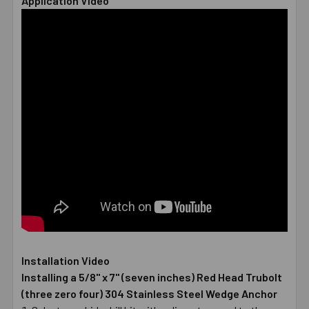
Application Video
Installation Video
Installing a 5/8" x 7" (seven inches) Red Head Trubolt
(three zero four) 304 Stainless Steel Wedge Anchor