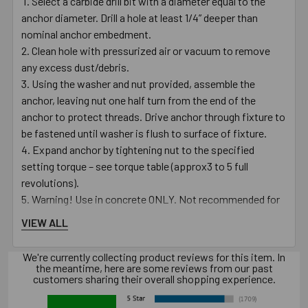
Select a carbide drill bit with a diameter equal to the
anchor diameter. Drill a hole at least 1/4” deeper than
nominal anchor embedment.
Clean hole with pressurized air or vacuum to remove
any excess dust/debris.
Using the washer and nut provided, assemble the
anchor, leaving nut one half turn from the end of the
anchor to protect threads. Drive anchor through fixture to
be fastened until washer is flush to surface of fixture.
Expand anchor by tightening nut to the specified
setting torque – see torque table (approx3 to 5 full
revolutions).
Warning! Use in concrete ONLY. Not recommended for
use in lightweight masonry such as block or brick.
VIEW ALL
Warning! Always wear safety glasses and other
necessary protective devices or apparel when installing or
We're currently collecting product reviews for this item. In
working with anchors.
the meantime, here are some reviews from our past
customers sharing their overall shopping experience.
Caution: Use of core drills is not recommended to drill
holes for use with this anchor.