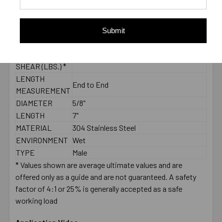
CONCRETE -
5185
PULL-OUT
(LBS.) *
Submit
2000 PSI
CONCRETE -
7120
SHEAR (LBS.) *
LENGTH
End to End
MEASUREMENT
DIAMETER
5/8"
LENGTH
7"
MATERIAL
304 Stainless Steel
ENVIRONMENT
Wet
TYPE
Male
* Values shown are average ultimate values and are
offered only as a guide and are not guaranteed. A safety
factor of 4:1 or 25% is generally accepted as a safe
working load