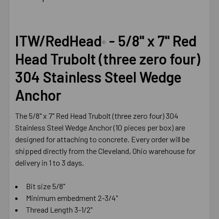
TOGETHER:
SELECT
ITW/RedHead
- 5/8" x 7" Red
ALL
®
Head Trubolt (three zero four)
ADD
304 Stainless Steel Wedge
SELECTED
TO CART
Anchor
The 5/8" x 7" Red Head Trubolt (three zero four) 304
Stainless Steel Wedge Anchor (10 pieces per box) are
designed for attaching to concrete. Every order will be
shipped directly from the Cleveland, Ohio warehouse for
delivery in 1 to 3 days.
Bit size 5/8"
Minimum embedment 2-3/4"
Thread Length 3-1/2"