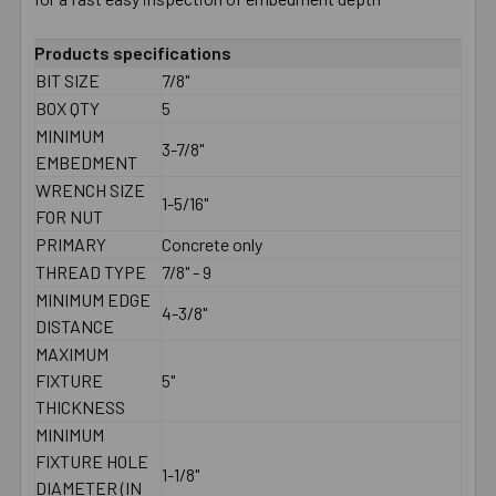
Products specifications
BIT SIZE
7/8"
BOX QTY
5
MINIMUM
3-7/8"
EMBEDMENT
WRENCH SIZE
1-5/16"
FOR NUT
PRIMARY
Concrete only
THREAD TYPE
7/8" - 9
MINIMUM EDGE
4-3/8"
DISTANCE
MAXIMUM
FIXTURE
5"
THICKNESS
MINIMUM
FIXTURE HOLE
1-1/8"
DIAMETER (IN