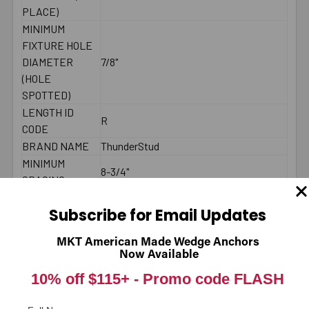
PLACE)
MINIMUM
FIXTURE HOLE
DIAMETER
7/8"
(HOLE
SPOTTED)
LENGTH ID
R
CODE
BRAND NAME
ThunderStud
MINIMUM
8-3/4"
SPACING
MAXIMUM
200 - 250 ft./lbs.
Subscribe for Email Updates
TORQUE
COUNTRY
American Made
MKT American Made Wedge Anchors
THREAD
Now Available
2-1/2"
LENGTH
10% off $115+ -
Promo code FLASH
2000 PSI
CONCRETE -
8392