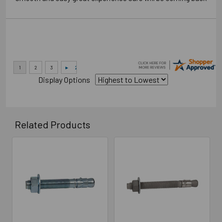
Display Options
Related Products
Related
Products