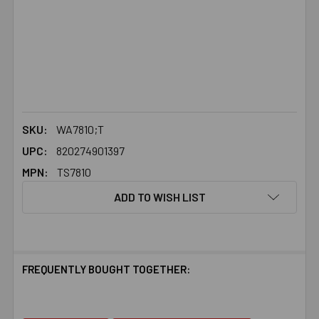
SKU:
WA7810;T
UPC:
820274901397
MPN:
TS7810
ADD TO WISH LIST
FREQUENTLY BOUGHT TOGETHER: