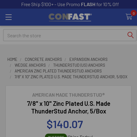
Free Ship $100+ - Use Promo
FLASH
for 10% Off
0
Search
HOME
CONCRETE ANCHORS
EXPANSION ANCHORS
WEDGE ANCHORS
THUNDERSTUD (US) ANCHORS
AMERICAN ZINC PLATED THUNDERSTUD ANCHORS
7/8" X 10" ZINC PLATED U.S. MADE THUNDERSTUD ANCHOR, 5/BOX
AMERICAN MADE THUNDERSTUD®
7/8" x 10" Zinc Plated U.S. Made
ThunderStud Anchor, 5/Box
$140.07