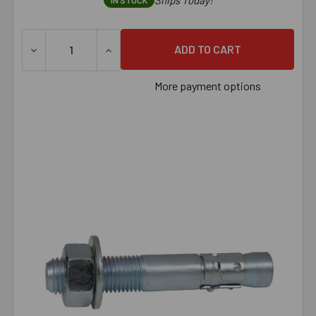
Ships Today!
IN STOCK
DECREASE QUANTITY OF 7/8" X 10" ZINC PLATED U.S. M
INCREASE QUANTITY OF 7/8" X 10" ZINC 
More payment options