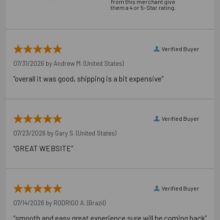
from this merchant give
them a 4 or 5-Star rating.
Verified Buyer
07/31/2026 by
Andrew M.
(United States)
“overall it was good, shipping is a bit expensive”
Verified Buyer
07/23/2026 by
Gary S.
(United States)
“GREAT WEBSITE”
Verified Buyer
07/14/2026 by
RODRIGO A.
(Brazil)
“smooth and easy great experience sure will be coming back”