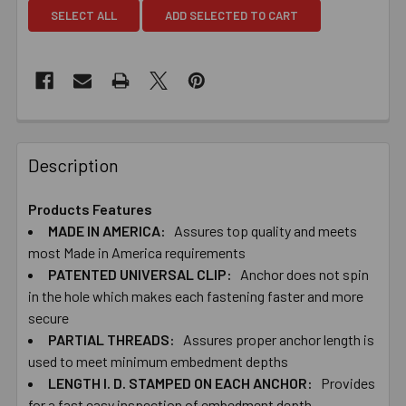
SELECT ALL
ADD SELECTED TO CART
Description
Products Features
MADE IN AMERICA:
Assures top quality and meets
most Made in America requirements
PATENTED UNIVERSAL CLIP:
Anchor does not spin
in the hole which makes each fastening faster and more
secure
PARTIAL THREADS:
Assures proper anchor length is
used to meet minimum embedment depths
LENGTH I. D. STAMPED ON EACH ANCHOR:
Provides
for a fast easy inspection of embedment depth