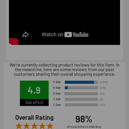
We're currently collecting product reviews for this item. In
the meantime, here are some reviews from our past
customers sharing their overall shopping experience.
4.9
Out of 5.0
98%
Overall Rating
of customers that buy