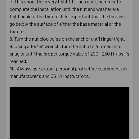
This should be a very tight fit. Then use a hammer to
complete the installation until the nut and washer are
tight against the fixture. It is important that the threads
go below the surface of either the base material or the
fixture.
Turn the nut clockwise on the anchor until finger tight.
Using a 1-5/16" wrench, turn the nut 3 to 4 times until
snug or until the proper torque value of 200 - 250 ft./lbs. is
reached.
Always use proper personal protective equipment per
manufacturer's and OSHA instructions.