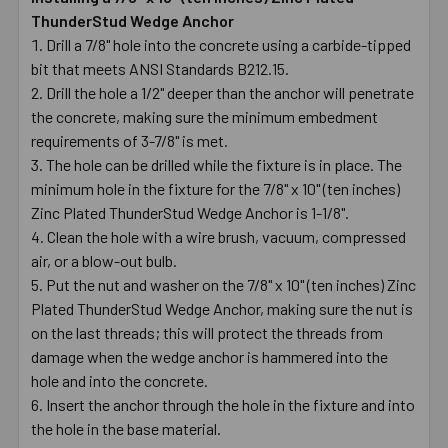
ThunderStud Wedge Anchor
Drill a 7/8" hole into the concrete using a carbide-tipped
bit that meets ANSI Standards B212.15.
Drill the hole a 1/2" deeper than the anchor will penetrate
the concrete, making sure the minimum embedment
requirements of 3-7/8" is met.
The hole can be drilled while the fixture is in place. The
minimum hole in the fixture for the 7/8" x 10" (ten inches)
Zinc Plated ThunderStud Wedge Anchor is 1-1/8".
Clean the hole with a wire brush, vacuum, compressed
air, or a blow-out bulb.
Put the nut and washer on the 7/8" x 10" (ten inches) Zinc
Plated ThunderStud Wedge Anchor, making sure the nut is
on the last threads; this will protect the threads from
damage when the wedge anchor is hammered into the
hole and into the concrete.
Insert the anchor through the hole in the fixture and into
the hole in the base material.