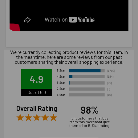
We're currently collecting product reviews for this item. In
the meantime, here are some reviews from our past
customers sharing their overall shopping experience.
4.9
Out of 5.0
98%
Overall Rating
of customers that buy
from this merchant give
them a 4 or 5-Star rating.