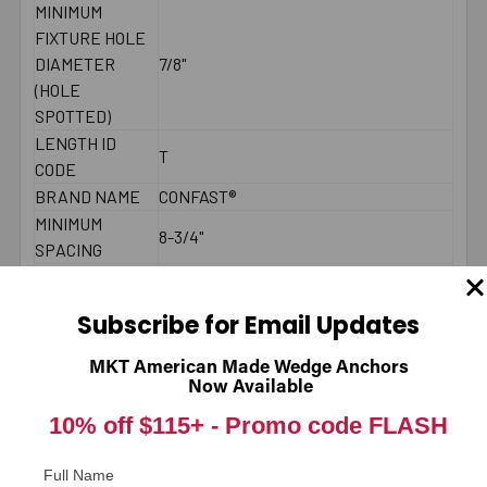
MINIMUM
FIXTURE HOLE
DIAMETER
7/8"
(HOLE
SPOTTED)
LENGTH ID
T
CODE
BRAND NAME
CONFAST®
MINIMUM
8-3/4"
SPACING
MAXIMUM
200 - 250 ft./lbs.
TORQUE
Subscribe for Email Updates
THREAD
4"
LENGTH
MKT American Made Wedge Anchors
2000 PSI
Now Available
CONCRETE -
10% off $115+ -
6294
Promo code FLASH
PULL-OUT
(LBS.) *
Full Name