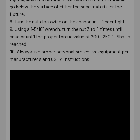
go below the surface of either the base material or the
fixture.
Turn the nut clockwise on the anchor until finger tight.
Using a 1-5/16" wrench, turn the nut 3 to 4 times until
snug or until the proper torque value of 200 - 250 ft./lbs. is
reached.
Always use proper personal protective equipment per
manufacturer's and OSHA instructions.