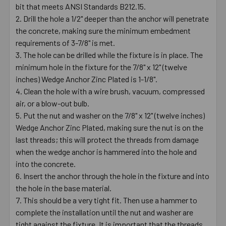
bit that meets ANSI Standards B212.15.
Drill the hole a 1/2" deeper than the anchor will penetrate
the concrete, making sure the minimum embedment
requirements of 3-7/8" is met.
The hole can be drilled while the fixture is in place. The
minimum hole in the fixture for the 7/8" x 12" (twelve
inches) Wedge Anchor Zinc Plated is 1-1/8".
Clean the hole with a wire brush, vacuum, compressed
air, or a blow-out bulb.
Put the nut and washer on the 7/8" x 12" (twelve inches)
Wedge Anchor Zinc Plated, making sure the nut is on the
last threads; this will protect the threads from damage
when the wedge anchor is hammered into the hole and
into the concrete.
Insert the anchor through the hole in the fixture and into
the hole in the base material.
This should be a very tight fit. Then use a hammer to
complete the installation until the nut and washer are
tight against the fixture. It is important that the threads