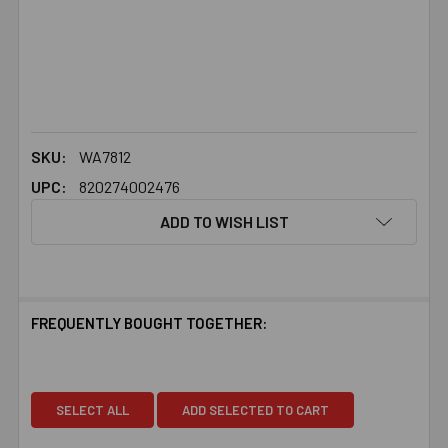
SKU:
WA7812
UPC:
820274002476
ADD TO WISH LIST
FREQUENTLY BOUGHT TOGETHER:
SELECT ALL
ADD SELECTED TO CART