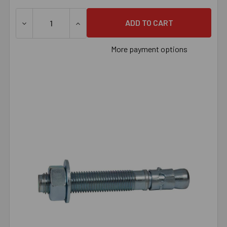
DECREASE QUANTITY OF 7/8" X 12" WEDGE ANCHOR ZINC 
INCREASE QUANTITY OF 7/8" X 12" WEDGE
More payment options