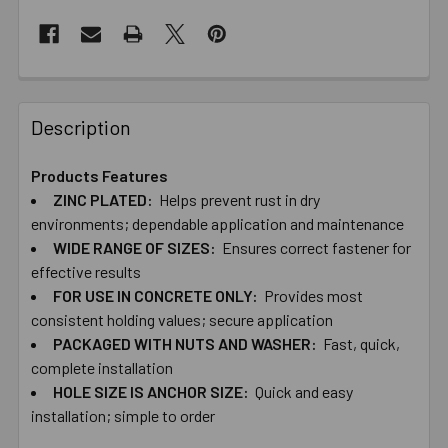
Description
Products Features
ZINC ​PLATED:
Helps ​prevent ​rust ​in ​dry ​
environments; dependable ​application ​and ​maintenance
WIDE ​RANGE ​OF ​SIZES:
Ensures ​correct ​fastener ​for ​
effective ​results
FOR ​USE ​IN ​CONCRETE ​ONLY:
Provides ​most ​
consistent ​holding ​values; ​secure application
PACKAGED ​WITH​ ​NUTS ​AND ​WASHER:
Fast, ​quick, ​
complete ​installation
HOLE ​SIZE ​IS ​ANCHOR ​SIZE:
Quick ​and ​easy ​
installation; ​simple ​to ​order