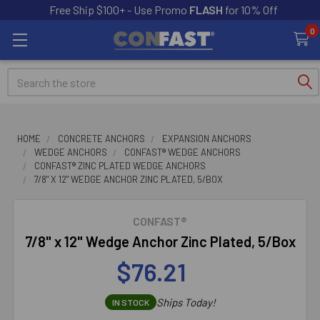
Free Ship $100+ - Use Promo
FLASH
for 10% Off
0
Search
HOME
CONCRETE ANCHORS
EXPANSION ANCHORS
WEDGE ANCHORS
CONFAST® WEDGE ANCHORS
CONFAST® ZINC PLATED WEDGE ANCHORS
7/8" X 12" WEDGE ANCHOR ZINC PLATED, 5/BOX
CONFAST®
7/8" x 12" Wedge Anchor Zinc Plated, 5/Box
$76.21
Ships Today!
IN STOCK