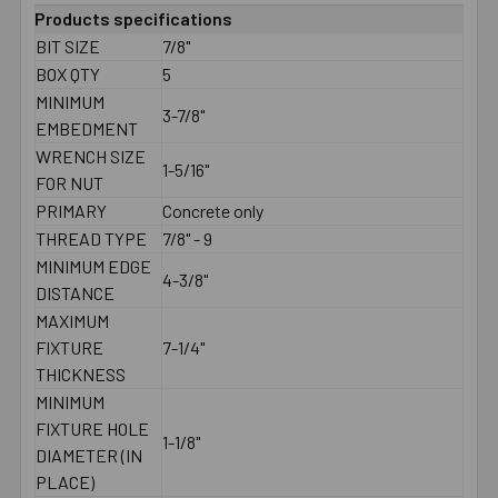
Products specifications
BIT SIZE
7/8"
BOX QTY
5
MINIMUM
3-7/8"
EMBEDMENT
WRENCH SIZE
1-5/16"
FOR NUT
PRIMARY
Concrete only
THREAD TYPE
7/8" - 9
MINIMUM EDGE
4-3/8"
DISTANCE
MAXIMUM
FIXTURE
7-1/4"
THICKNESS
MINIMUM
FIXTURE HOLE
1-1/8"
DIAMETER (IN
PLACE)