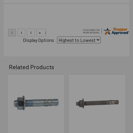
Display Options
Related Products
Related
Products