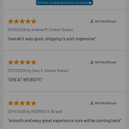
Verified Buyer
07/31/2026 by
Andrew M.
(United States)
“overall it was good, shipping is a bit expensive”
Verified Buyer
07/23/2026 by
Gary S.
(United States)
“GREAT WEBSITE”
Verified Buyer
07/14/2026 by
RODRIGO A.
(Brazil)
“smooth and easy great experience sure will be coming back”