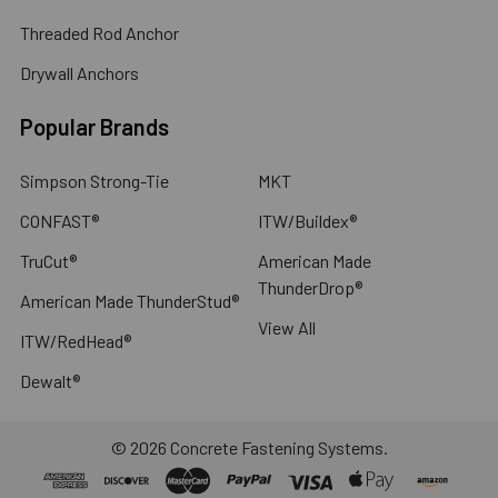
Threaded Rod Anchor
Drywall Anchors
Popular Brands
Simpson Strong-Tie
MKT
CONFAST®
ITW/Buildex®
TruCut®
American Made
ThunderDrop®
American Made ThunderStud®
View All
ITW/RedHead®
Dewalt®
©
2026
Concrete Fastening Systems.