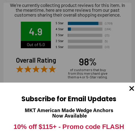
We're currently collecting product reviews for this item. In
the meantime, here are some reviews from our past
customers sharing their overall shopping experience.
4.9
Out of 5.0
98%
Overall Rating
of customers that buy
from this merchant give
them a 4 or 5-Star rating.
Subscribe for Email Updates
MKT American Made Wedge Anchors
Verified Buyer
Now Available
07/31/2026 by
Andrew M.
(United States)
10% off $115+ -
Promo code FLASH
“overall it was good, shipping is a bit expensive”