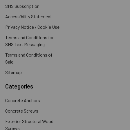
SMS Subscription
Accessibility Statement
Privacy Notice / Cookie Use
Terms and Conditions for
SMS Text Messaging
Terms and Conditions of
Sale
Sitemap
Categories
Concrete Anchors
Concrete Screws
Exterior Structural Wood
Screws