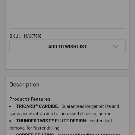
SKU:
MAX7818
ADD TO WISH LIST
FREQUENTLY
BOUGHT
Description
TOGETHER:
Products Features
TRICARB® CARBIDE:
Guarantees longer bit life and
SELECT
ALL
quick penetration due to increased chiseling action
THUNDERTWIST® FLUTE DESIGN:
Faster dust
removal for faster drilling
ADD
SELECTED
COPPER BRAZING:
Increased bonding of carbide to