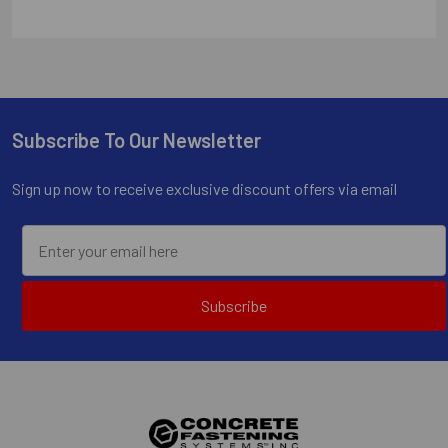
Subscribe To Our Newsletter
Footer
Sign up now to receive exclusive discount offers via email
Subscribe