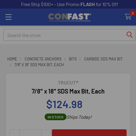
Free Ship $100+ - Use Promo
FLASH
for 10% Off
0
Search
HOME
CONCRETE ANCHORS
BITS
CARBIDE SDS MAX BIT
7/8" X 18" SDS MAX BIT, EACH
TRUCUT®
7/8" x 18" SDS Max Bit, Each
$124.98
Ships Today!
IN STOCK