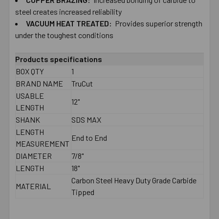
TO CART
steel creates increased reliability
VACUUM HEAT TREATED:
Provides superior strength
under the toughest conditions
Products specifications
BOX QTY
1
BRAND NAME
TruCut
USABLE
12"
LENGTH
SHANK
SDS MAX
LENGTH
End to End
MEASUREMENT
DIAMETER
7/8"
LENGTH
18"
Carbon Steel Heavy Duty Grade Carbide
MATERIAL
Tipped