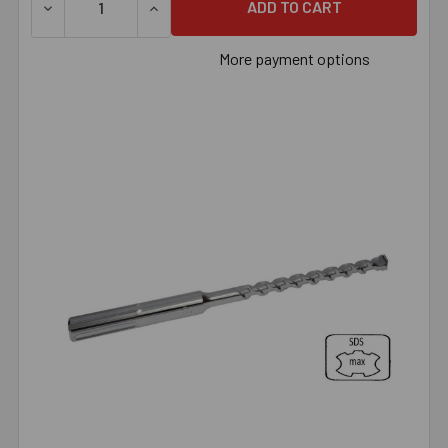
DECREASE QUANTITY OF 7/8" X 18" SDS MAX BIT, EACH
INCREASE QUANTITY OF 7/8" X 18" SDS MAX
More payment options