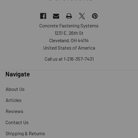
Concrete Fastening Systems
1231 E. 26th St
Cleveland, OH 44114
United States of America
Call us at 1-216-357-7431
Navigate
About Us
Articles
Reviews
Contact Us
Shipping & Returns