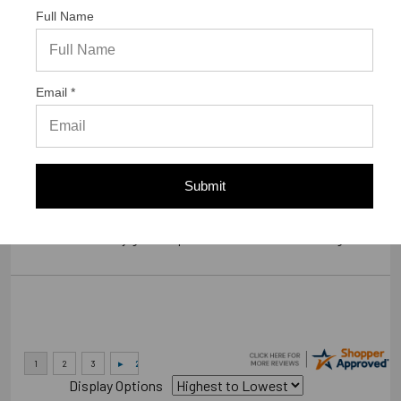
Full Name
Verified Buyer
07/23/2026 by
Gary S.
(United States)
Email *
“GREAT WEBSITE”
Verified Buyer
Submit
07/14/2026 by
RODRIGO A.
(Brazil)
“smooth and easy great experience sure will be coming back”
Display Options