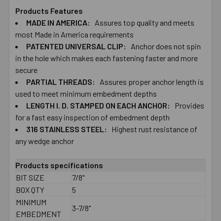
Products Features
MADE IN AMERICA:
Assures top quality and meets
SELECT
ALL
most Made in America requirements
PATENTED UNIVERSAL CLIP:
Anchor does not spin
in the hole which makes each fastening faster and more
ADD
SELECTED
secure
TO CART
PARTIAL THREADS:
Assures proper anchor length is
used to meet minimum embedment depths
LENGTH I. D. STAMPED ON EACH ANCHOR:
Provides
for a fast easy inspection of embedment depth
316 STAINLESS STEEL:
Highest rust resistance of
any wedge anchor
Products specifications
BIT SIZE
7/8"
BOX QTY
5
MINIMUM
3-7/8"
EMBEDMENT