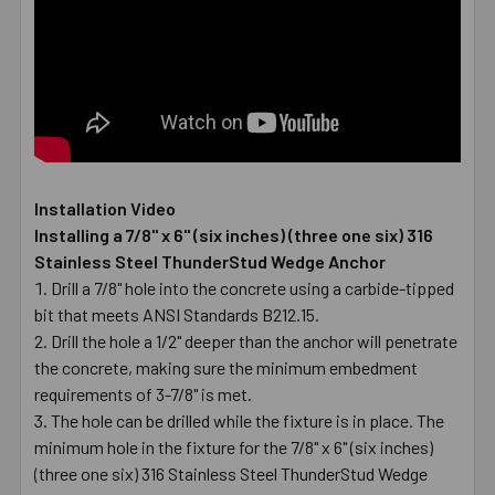
Installation Video
Installing a 7/8" x 6" (six inches) (three one six) 316
Stainless Steel ThunderStud Wedge Anchor
Drill a 7/8" hole into the concrete using a carbide-tipped
bit that meets ANSI Standards B212.15.
Drill the hole a 1/2" deeper than the anchor will penetrate
the concrete, making sure the minimum embedment
requirements of 3-7/8" is met.
The hole can be drilled while the fixture is in place. The
minimum hole in the fixture for the 7/8" x 6" (six inches)
(three one six) 316 Stainless Steel ThunderStud Wedge