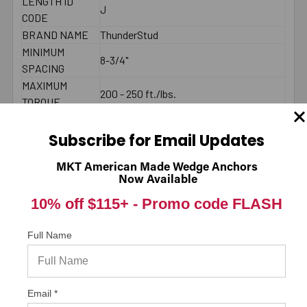
LENGTH ID
J
CODE
BRAND NAME
ThunderStud
MINIMUM
8-3/4"
SPACING
MAXIMUM
200 - 250 ft./lbs.
TORQUE
COUNTRY
American Made
THREAD
Subscribe for Email Updates
2-1/2"
LENGTH
MKT American Made Wedge Anchors
2000 PSI
Now Available
CONCRETE -
8392
10% off $115+ -
Promo code FLASH
PULL-OUT
(LBS.) *
2000 PSI
Full Name
CONCRETE -
18250
SHEAR (LBS.) *
LENGTH
Email *
End to End
MEASUREMENT