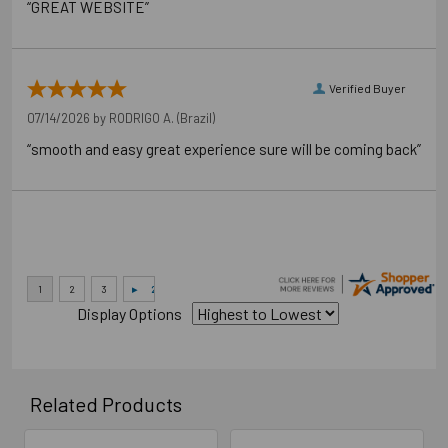
“GREAT WEBSITE”
Verified Buyer
07/14/2026 by
RODRIGO A.
(Brazil)
“smooth and easy great experience sure will be coming back”
Display Options
Related Products