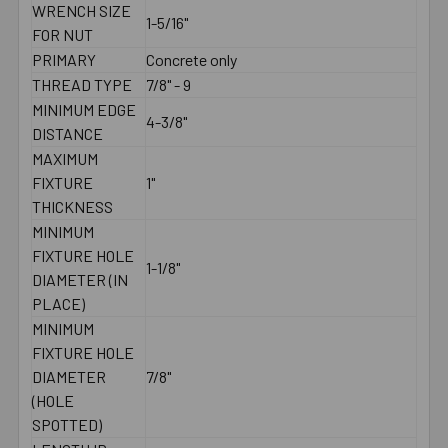
WRENCH SIZE
1-5/16"
FOR NUT
PRIMARY
Concrete only
THREAD TYPE
7/8" - 9
MINIMUM EDGE
4-3/8"
DISTANCE
MAXIMUM
FIXTURE
1"
THICKNESS
MINIMUM
FIXTURE HOLE
1-1/8"
DIAMETER (IN
PLACE)
MINIMUM
FIXTURE HOLE
DIAMETER
7/8"
(HOLE
SPOTTED)