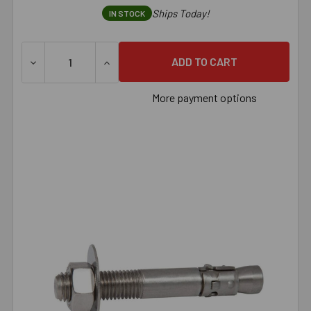
Ships Today!
IN STOCK
DECREASE QUANTITY OF 7/8" X 6" 316 STAINLESS STEEL
INCREASE QUANTITY OF 7/8" X 6" 316 ST
More payment options