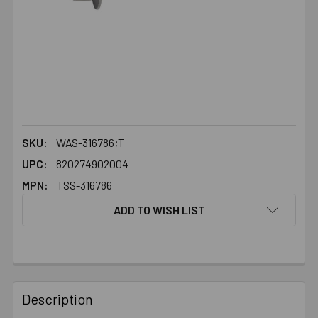
SKU:
WAS-316786;T
UPC:
820274902004
MPN:
TSS-316786
ADD TO WISH LIST
FREQUENTLY
BOUGHT
Description
TOGETHER: