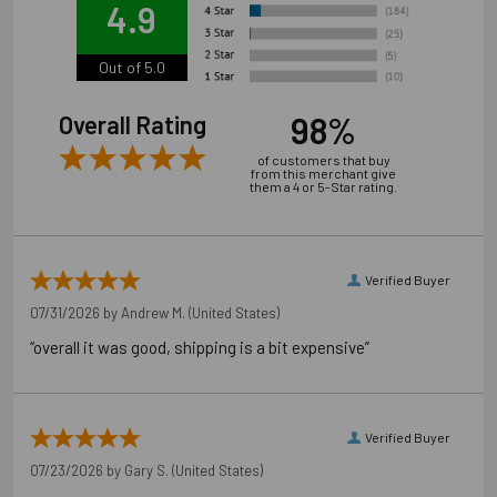
4.9
Always use proper personal protective equipment per
manufacturer's and OSHA instructions.
Out of 5.0
98%
Overall Rating
of customers that buy
from this merchant give
them a 4 or 5-Star rating.
Verified Buyer
07/31/2026 by
Andrew M.
(United States)
“overall it was good, shipping is a bit expensive”
Verified Buyer
07/23/2026 by
Gary S.
(United States)