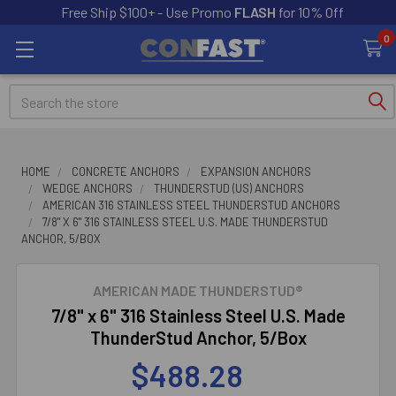
Free Ship $100+ - Use Promo
FLASH
for 10% Off
0
Search
HOME
CONCRETE ANCHORS
EXPANSION ANCHORS
WEDGE ANCHORS
THUNDERSTUD (US) ANCHORS
AMERICAN 316 STAINLESS STEEL THUNDERSTUD ANCHORS
7/8" X 6" 316 STAINLESS STEEL U.S. MADE THUNDERSTUD
ANCHOR, 5/BOX
AMERICAN MADE THUNDERSTUD®
7/8" x 6" 316 Stainless Steel U.S. Made
ThunderStud Anchor, 5/Box
$488.28