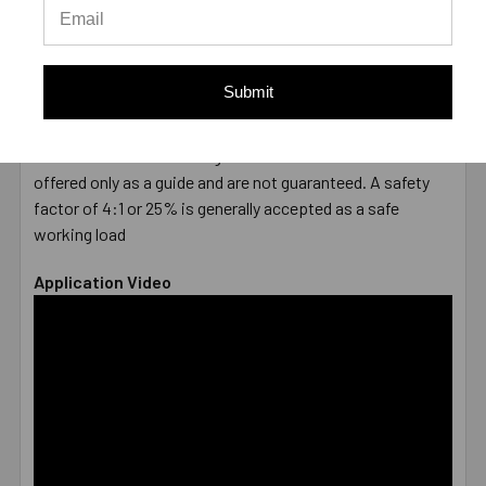
DIAMETER
7/8"
LENGTH
6"
MATERIAL
316 Stainless Steel
Submit
ENVIRONMENT
Submerged/Chemicals
TYPE
Male
* Values shown are average ultimate values and are
offered only as a guide and are not guaranteed. A safety
factor of 4:1 or 25% is generally accepted as a safe
working load
Application Video