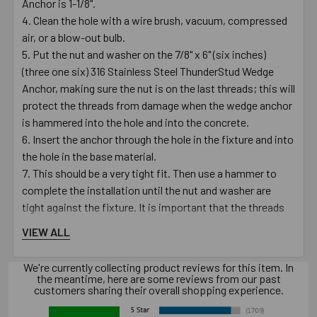
Anchor is 1-1/8".
Clean the hole with a wire brush, vacuum, compressed
air, or a blow-out bulb.
Put the nut and washer on the 7/8" x 6" (six inches)
(three one six) 316 Stainless Steel ThunderStud Wedge
Anchor, making sure the nut is on the last threads; this will
protect the threads from damage when the wedge anchor
is hammered into the hole and into the concrete.
Insert the anchor through the hole in the fixture and into
the hole in the base material.
This should be a very tight fit. Then use a hammer to
complete the installation until the nut and washer are
tight against the fixture. It is important that the threads
go below the surface of either the base material or the
VIEW ALL
fixture.
Turn the nut clockwise on the anchor until finger tight.
We're currently collecting product reviews for this item. In
Using a 1-5/16" wrench, turn the nut 3 to 4 times until
the meantime, here are some reviews from our past
customers sharing their overall shopping experience.
snug or until the proper torque value of 200 - 250 ft./lbs. is
reached.