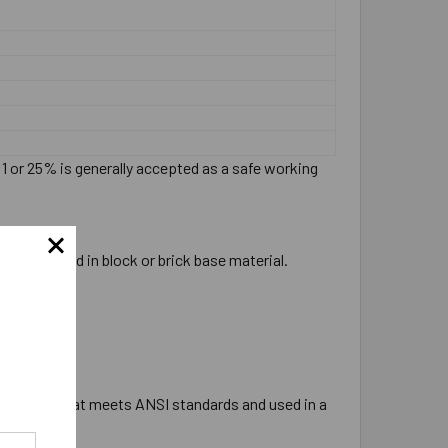
:1 or 25% is generally accepted as a safe working
ever be used in block or brick base material.
e tipped bit that meets ANSI standards and used in a