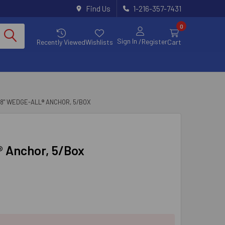
Find Us
1-216-357-7431
0
Sign In
/Register
Recently Viewed
Wishlists
Cart
X 8" WEDGE-ALL® ANCHOR, 5/BOX
l® Anchor, 5/Box