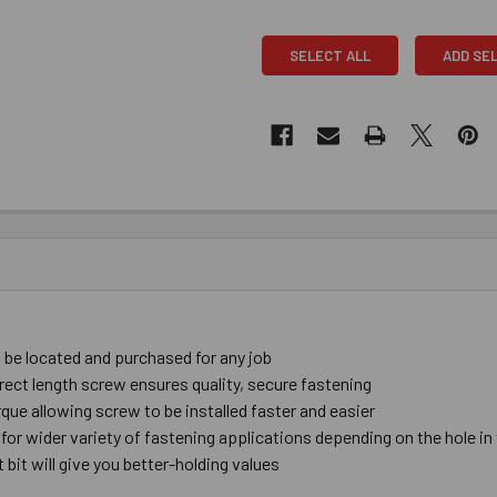
SELECT ALL
ADD SE
be ​located ​and ​purchased ​for ​any ​job
rect ​length ​screw ​ensures ​quality, ​secure ​fastening
ue ​allowing ​screw ​to ​be ​installed ​faster and ​easier
 ​for ​wider ​variety ​of ​fastening ​applications depending ​on ​the ​hole ​in
bit ​will give you ​better-​holding ​values