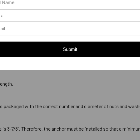
 *
Submit
ads that measures 7/8" with 9 threads per inch, commonly referred to
length.
is packaged with the correct number and diameter of nuts and wash
 3-7/8". Therefore, the anchor must be installed so that a minimum