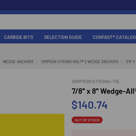
CARBIDE BITS
SELECTION GUIDE
CONFAST® CATALOG
WEDGE ANCHORS
SIMPSON STRONG-BOLT® 2 WEDGE ANCHORS
7/8" 
SIMPSON STRONG-TIE
7/8" x 8" Wedge-Al
$140.74
OUT OF STOCK