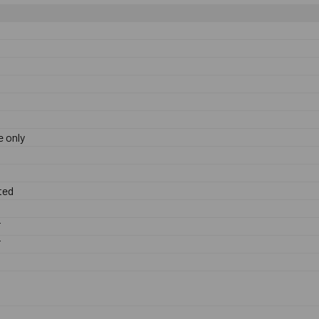
 only
ted
F
F