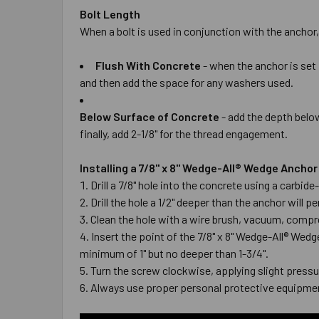
Bolt Length
When a bolt is used in conjunction with the anchor,
Flush With Concrete
- when the anchor is set 
and then add the space for any washers used.
Below Surface of Concrete
- add the depth below
finally, add 2-1/8" for the thread engagement.
Installing a 7/8" x 8" Wedge-All® Wedge Ancho
Drill a 7/8" hole into the concrete using a carbi
Drill the hole a 1/2" deeper than the anchor wil
Clean the hole with a wire brush, vacuum, compre
Insert the point of the 7/8" x 8" Wedge-All® Wed
minimum of 1" but no deeper than 1-3/4".
Turn the screw clockwise, applying slight pressur
Always use proper personal protective equipmen