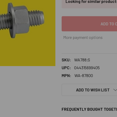
Looking for similar produc
More payment options
SKU:
WA788;S
UPC:
044315699405
MPN:
WA-87800
ADD TO WISH LIST
FREQUENTLY BOUGHT TOGET