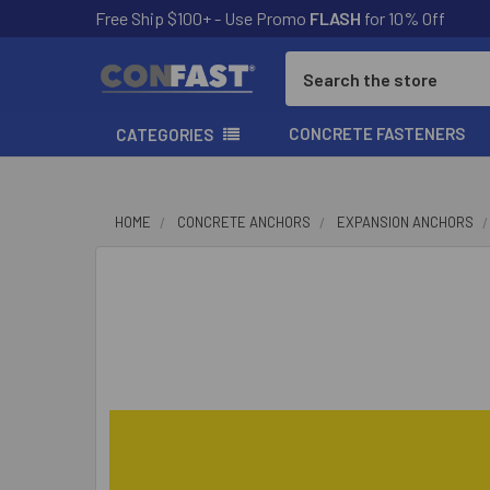
Free Ship $100+ - Use Promo
FLASH
for 10% Off
Search
CONCRETE FASTENERS
CATEGORIES
HOME
CONCRETE ANCHORS
EXPANSION ANCHORS