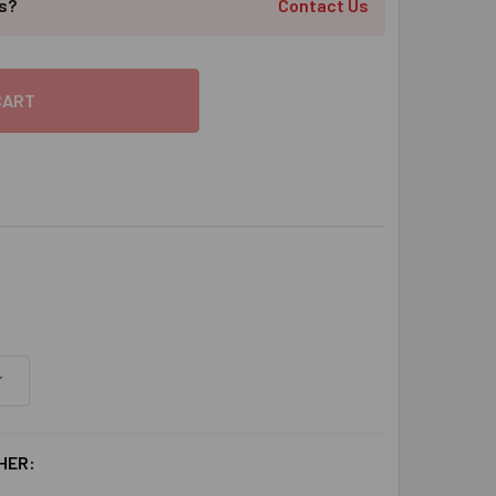
ts?
Contact Us
HER: