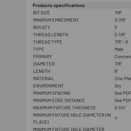
Products specifications
BIT SIZE
7/8"
MINIMUM EMBEDMENT
3-7/8"
BOX QTY
5
THREAD LENGTH
2-1/8"
THREAD TYPE
7/8" - 9
TYPE
Male
PRIMARY
Concrete
DIAMETER
7/8"
LENGTH
8"
MATERIAL
Zinc Pla
ENVIRONMENT
Dry
MINIMUM SPACING
See PD
MINIMUM EDGE DISTANCE
See PD
MAXIMUM FIXTURE THICKNESS
3-1/4"
MINIMUM FIXTURE HOLE DIAMETER (IN
1"
PLACE)
MINIMUM FIXTURE HOLE DIAMETER