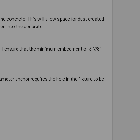
the concrete. This will allow space for dust created
ion into the concrete.
will ensure that the minimum embedment of 3-7/8"
ameter anchor requires the hole in the fixture to be