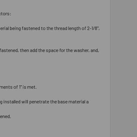
ctors:
rial being fastened to the thread length of 2-1/8",
 fastened, then add the space for the washer, and,
ments of 1" is met.
 installed will penetrate the base material a
tened.