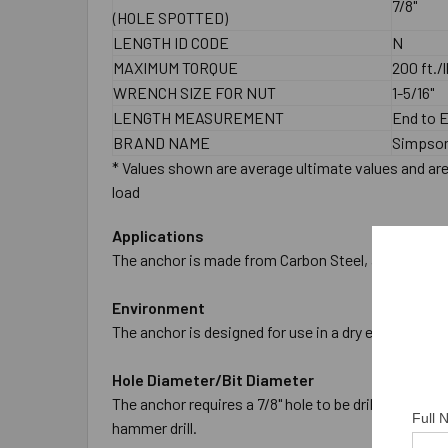
7/8"
(HOLE SPOTTED)
LENGTH ID CODE
N
MAXIMUM TORQUE
200 ft./l
WRENCH SIZE FOR NUT
1-5/16"
LENGTH MEASUREMENT
End to 
BRAND NAME
Simpson
* Values shown are average ultimate values and are 
load
Applications
The anchor is made from Carbon Steel, and is Zinc P
Environment
The anchor is designed for use in a dry environment
Hole Diameter/Bit Diameter
The anchor requires a 7/8" hole to be drilled in the
Full
hammer drill.