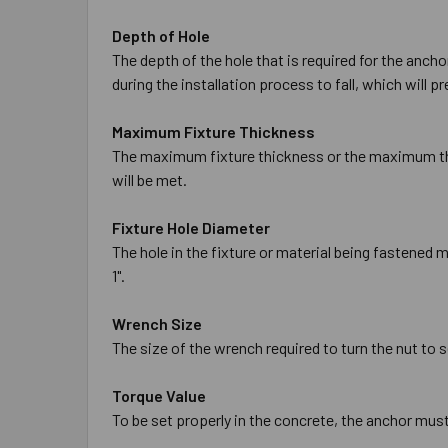
Depth of Hole
The depth of the hole that is required for the anch
during the installation process to fall, which will 
Maximum Fixture Thickness
The maximum fixture thickness or the maximum thic
will be met.
Fixture Hole Diameter
The hole in the fixture or material being fastened m
1".
Wrench Size
The size of the wrench required to turn the nut to se
Torque Value
To be set properly in the concrete, the anchor mus