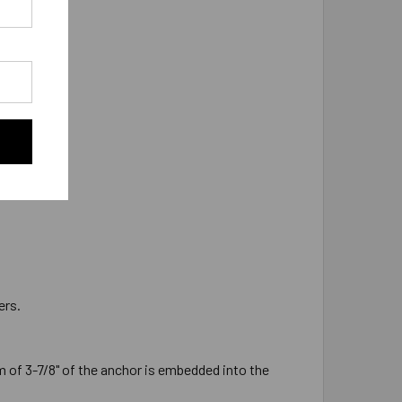
 as 7/8"-9.
ers.
 of 3-7/8" of the anchor is embedded into the