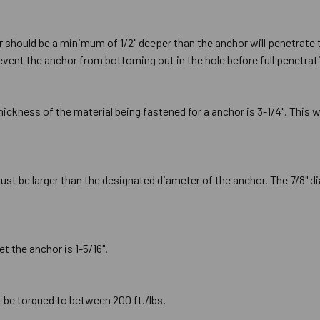
or should be a minimum of 1/2" deeper than the anchor will penetrate 
prevent the anchor from bottoming out in the hole before full penetrat
kness of the material being fastened for a anchor is 3-1/4". This 
ust be larger than the designated diameter of the anchor. The 7/8" di
t the anchor is 1-5/16".
t be torqued to between 200 ft./lbs.