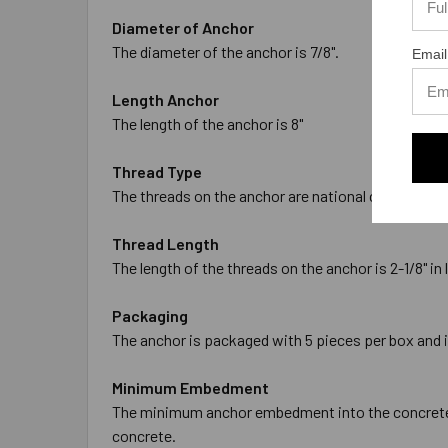
Diameter of Anchor
The diameter of the anchor is 7/8".
Email
Length Anchor
The length of the anchor is 8"
Thread Type
The threads on the anchor are national coarse thre
Thread Length
The length of the threads on the anchor is 2-1/8" in 
Packaging
The anchor is packaged with 5 pieces per box and 
Minimum Embedment
The minimum anchor embedment into the concrete is
concrete.