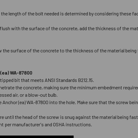
 the length of the bolt needed is determined by considering these fa
flush with the surface of the concrete, add the thickness of the mate
 the surface of the concrete to the thickness of the material being
r (ea) WA-87800
de-tipped bit that meets ANSI Standards B212.15.
l penetrate the concrete, making sure the minimum embedment require
ssed air, or a blow-out bulb.
ge Anchor (ea) WA-87800 into the hole. Make sure that the screw being
e until the head of the screw is snug against the material being fas
t per manufacturer's and OSHA instructions.