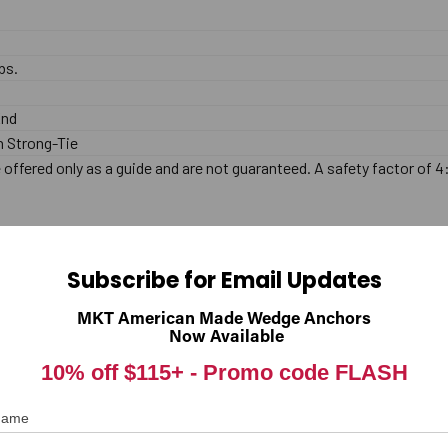
bs.
End
 Strong-Tie
offered only as a guide and are not guaranteed. A safety factor of 4
lated. This anchor is designed for use in Concrete only, and should n
Subscribe for Email Updates
MKT American Made Wedge Anchors
.
Now Available
10% off $115+ -
Promo code FLASH
 base material (Concrete only). The hole should be drilled with carbid
 Name