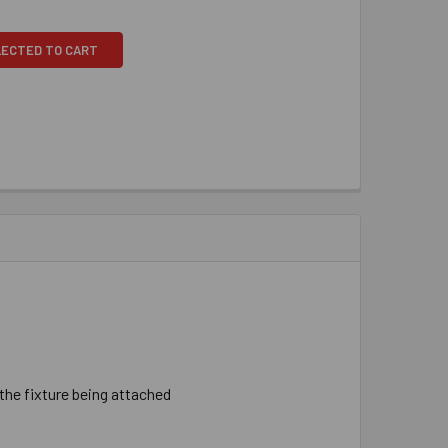
LECTED TO CART
 ​the ​fixture ​being ​attached