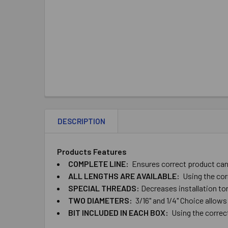
DESCRIPTION
Products Features
COMPLETE ​LINE:
Ensures ​correct ​product ​can ​
ALL ​LENGTHS ​ARE ​AVAILABLE:
Using ​the ​cor
SPECIAL ​THREADS:
Decreases ​installation ​torq
TWO​ ​DIAMETERS:
​3/16" ​and ​1/4" Choice ​allows
BIT ​INCLUDED ​IN ​EACH​ ​BOX:
Using the correct ​