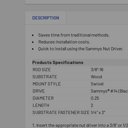
DESCRIPTION
Saves time from traditional methods.
Reduces installation costs.
Quick to install using the Sammys Nut Driver.
Products Specifications
ROD SIZE
3/8"-16
SUBSTRATE
Wood
MOUNT STYLE
Swivel
DRIVE
Sammys® #14 (Black
DIAMETER
0.25
LENGTH
2
SUBSTRATE FASTENER SIZE
1/4" x 2"
Insert the appropriate nut driver into a 3/8” or 1/2