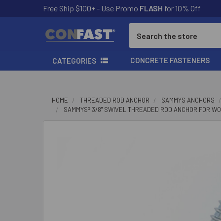
Free Ship $100+ - Use Promo
FLASH
for 10% Off
Search
CONCRETE FASTENERS
CATEGORIES
HOME
THREADED ROD ANCHOR
SAMMYS ANCHORS
SAMMYS® 3/8" SWIVEL THREADED ROD ANCHOR FOR WOOD, 3
FREQUENTLY
BOUGHT
TOGETHER:
SELECT
ALL
ADD