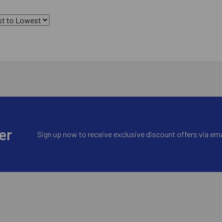
er
Sign up now to receive exclusive discount offers via ema