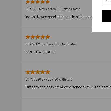
07/31/2026 by
Andrew M.
(United States)
“overall it was good, shipping is a bit expensive”
07/23/2026 by
Gary S.
(United States)
“GREAT WEBSITE”
07/14/2026 by
RODRIGO A.
(Brazil)
“smooth and easy great experience sure will be comi