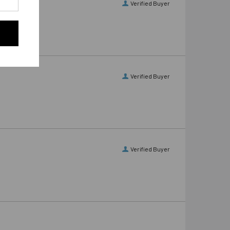
Verified Buyer
Verified Buyer
Verified Buyer