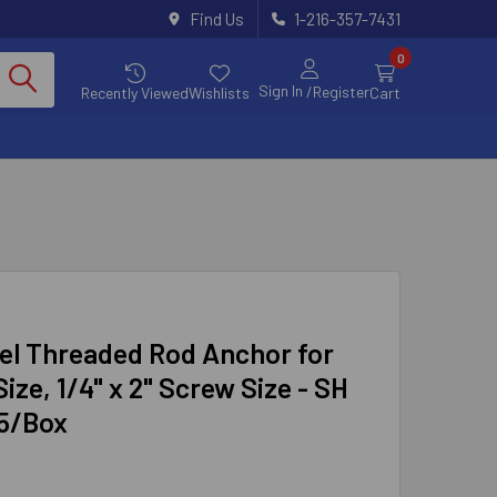
Find Us
1-216-357-7431
0
Sign In
/Register
Recently Viewed
Wishlists
Cart
el Threaded Rod Anchor for
ize, 1/4" x 2" Screw Size - SH
25/Box