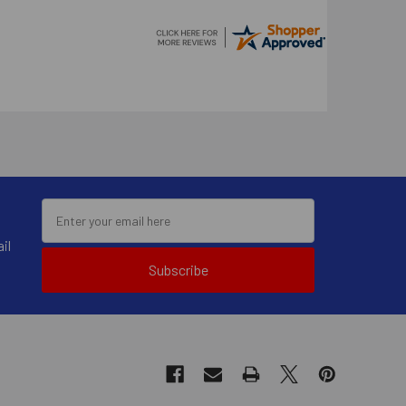
il
Subscribe