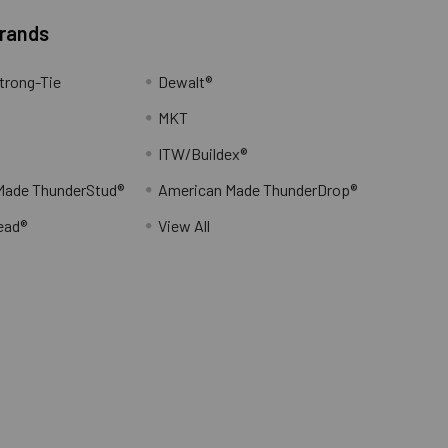
Brands
trong-Tie
Dewalt®
MKT
ITW/Buildex®
Made ThunderStud®
American Made ThunderDrop®
ead®
View All