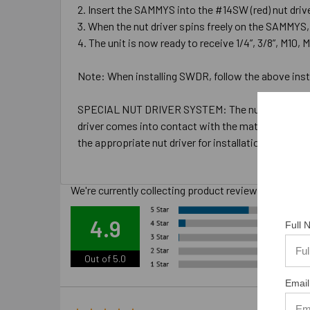
Insert the SAMMYS into the #14SW (red) nut driver 
When the nut driver spins freely on the SAMMYS, 
The unit is now ready to receive 1/4”, 3/8”, M10, M
Note: When installing SWDR, follow the above instru
SPECIAL NUT DRIVER SYSTEM: The nut drivers were d
driver comes into contact with the material you are i
the appropriate nut driver for installations.
We're currently collecting product reviews for this
Ove
4.9
Full
Out of 5.0
Email