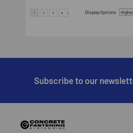
Display Options
Footer
Subscribe to our newslett