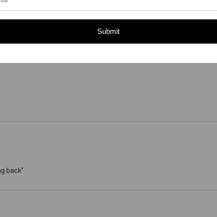
Submit
ng back”