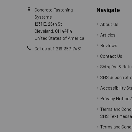
Navigate
Concrete Fastening
Systems
1231 E. 26th St
About Us
Cleveland, OH 44114
Articles
United States of America
Reviews
Call us at 1-216-357-7431
Contact Us
Shipping & Retu
SMS Subscripti
Accessibility S
Privacy Notice 
Terms and Condi
SMS Text Messa
Terms and Condi