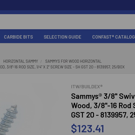
CARBIDE BITS
SELECTION GUIDE
CONFAST® CATALOG
HORIZONTAL SAMMY
SAMMYS FOR WOOD HORIZONTAL
/8"-16 ROD SIZE, 1/4" X 2" SCREW SIZE - SH GST 20 - 8139957, 25/BOX
ITW/BUILDEX®
Sammys® 3/8" Swiv
Wood, 3/8"-16 Rod S
GST 20 - 8139957, 
$123.41