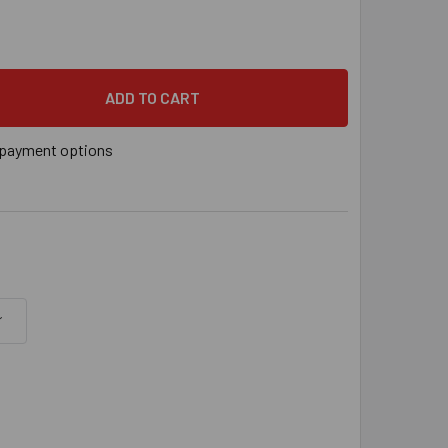
YS® 3/8" SWIVEL THREADED ROD ANCHOR FOR WOOD, 3/8"-16 RO
 QUANTITY OF SAMMYS® 3/8" SWIVEL THREADED ROD ANCHOR FOR 
payment options