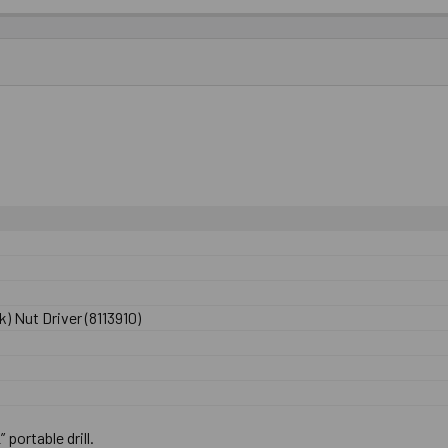
) Nut Driver (8113910)
” portable drill.