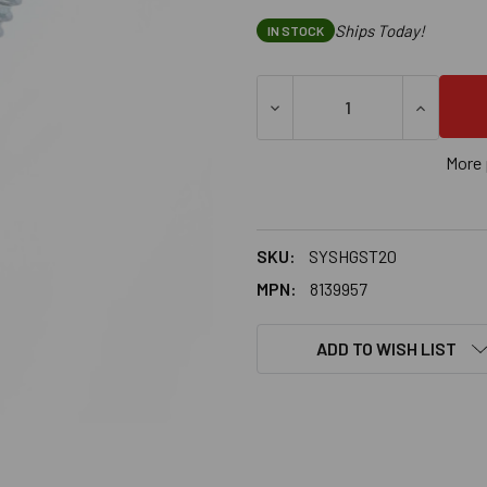
Ships Today!
IN STOCK
DECREASE QUANTITY OF SAMM
INCREASE
More 
SKU:
SYSHGST20
MPN:
8139957
ADD TO WISH LIST