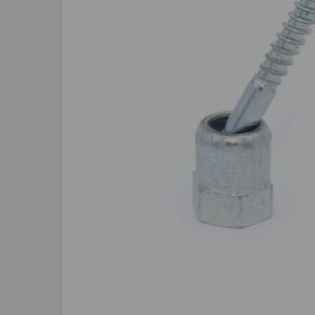
SELECTED
TO CART