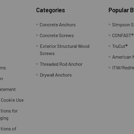
Categories
Popular 
Concrete Anchors
Simpson S
Concrete Screws
CONFAST®
Exterior Structural Wood
TruCut®
Screws
American 
Threaded Rod Anchor
rns
ITW/RedH
Drywall Anchors
on
tatement
/ Cookie Use
tions for
ging
tions of