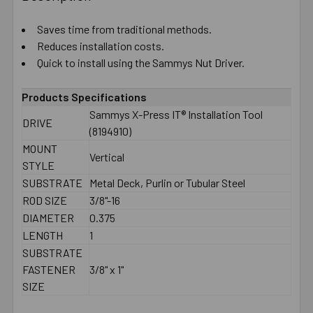
TOGETHER:
Saves time from traditional methods.
Reduces installation costs.
SELECT
ALL
Quick to install using the Sammys Nut Driver.
ADD
Products Specifications
SELECTED
Sammys X-Press IT® Installation Tool
TO CART
DRIVE
(8194910)
MOUNT
Vertical
STYLE
SUBSTRATE
Metal Deck, Purlin or Tubular Steel
ROD SIZE
3/8"-16
DIAMETER
0.375
LENGTH
1
SUBSTRATE
FASTENER
3/8" x 1"
SIZE