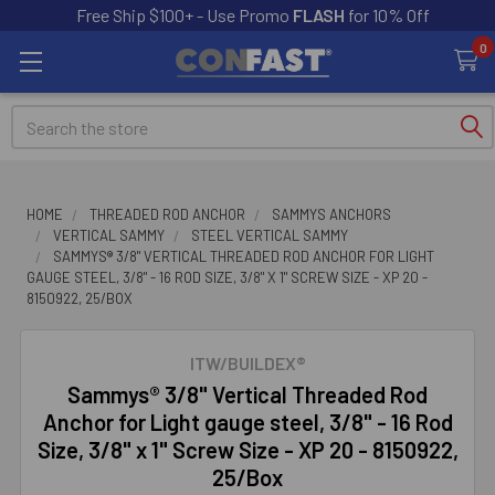
Free Ship $100+ - Use Promo
FLASH
for 10% Off
0
Search
HOME
THREADED ROD ANCHOR
SAMMYS ANCHORS
VERTICAL SAMMY
STEEL VERTICAL SAMMY
SAMMYS® 3/8" VERTICAL THREADED ROD ANCHOR FOR LIGHT
GAUGE STEEL, 3/8" - 16 ROD SIZE, 3/8" X 1" SCREW SIZE - XP 20 -
8150922, 25/BOX
ITW/BUILDEX®
Sammys® 3/8" Vertical Threaded Rod
Anchor for Light gauge steel, 3/8" - 16 Rod
Size, 3/8" x 1" Screw Size - XP 20 - 8150922,
25/Box