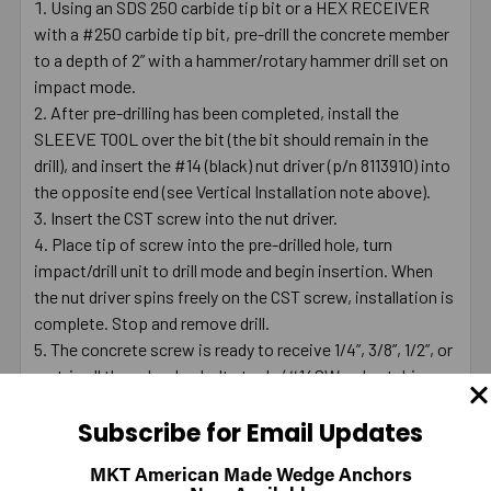
Using an SDS 250 carbide tip bit or a HEX RECEIVER
with a #250 carbide tip bit, pre-drill the concrete member
to a depth of 2” with a hammer/rotary hammer drill set on
impact mode.
After pre-drilling has been completed, install the
SLEEVE TOOL over the bit (the bit should remain in the
drill), and insert the #14 (black) nut driver (p/n 8113910) into
the opposite end (see Vertical Installation note above).
Insert the CST screw into the nut driver.
Place tip of screw into the pre-drilled hole, turn
impact/drill unit to drill mode and begin insertion. When
the nut driver spins freely on the CST screw, installation is
complete. Stop and remove drill.
The concrete screw is ready to receive 1/4”, 3/8”, 1/2”, or
metric all thread rod or bolt stock. (#14SW red nut driver
used with 1/2” screw)
Subscribe for Email Updates
Note: Use a 1200 maximum RPM drill for installation.
MKT American Made Wedge Anchors