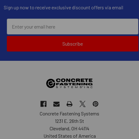
Sign up now to receive exclusive discount offers via email
Subscribe
Concrete Fastening Systems
1231 E. 26th St
Cleveland, OH 44114
United States of America