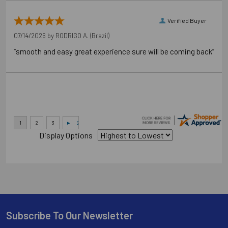
Verified Buyer
07/14/2026 by
RODRIGO A.
(Brazil)
“smooth and easy great experience sure will be coming back”
Display Options
Subscribe To Our Newsletter
Footer