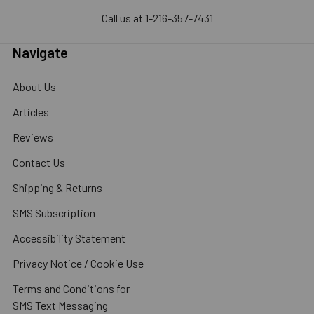
Call us at 1-216-357-7431
Navigate
About Us
Articles
Reviews
Contact Us
Shipping & Returns
SMS Subscription
Accessibility Statement
Privacy Notice / Cookie Use
Terms and Conditions for
SMS Text Messaging