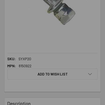
SKU:
SYXP20
MPN:
8150922
ADD TO WISH LIST
FREQUENTLY
BOUGHT
Description