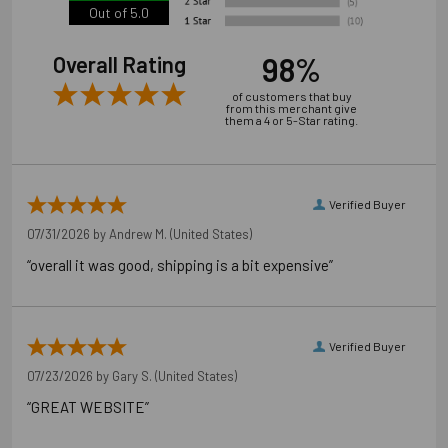
Out of 5.0
98%
Overall Rating
of customers that buy
from this merchant give
them a 4 or 5-Star rating.
Verified Buyer
07/31/2026 by
Andrew M.
(United States)
“overall it was good, shipping is a bit expensive”
Verified Buyer
07/23/2026 by
Gary S.
(United States)
“GREAT WEBSITE”