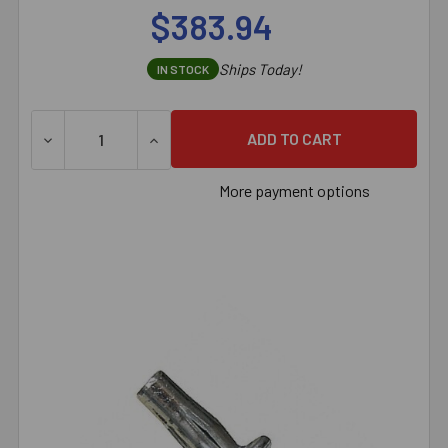
$383.94
Ships Today!
IN STOCK
DECREASE QUANTITY OF SAMMYS® 3/8" VERTICAL THREADED
INCREASE QUANTITY OF SAMMYS® 3/8" VERT
More payment options