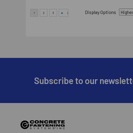
Display Options
Footer
Subscribe to our newslett