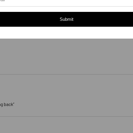
Submit
ng back”