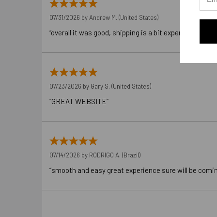
07/31/2026 by
Andrew M.
(United States)
“overall it was good, shipping is a bit expensive”
07/23/2026 by
Gary S.
(United States)
“GREAT WEBSITE”
07/14/2026 by
RODRIGO A.
(Brazil)
“smooth and easy great experience sure will be comi