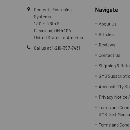
Navigate
Concrete Fastening
Systems
1231 E. 26th St
About Us
Cleveland, OH 44114
Articles
United States of America
Reviews
Call us at 1-216-357-7431
Contact Us
Shipping & Retu
SMS Subscripti
Accessibility S
Privacy Notice 
Terms and Condi
SMS Text Messa
Terms and Condi