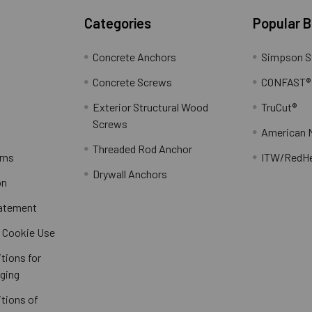
Categories
Popular 
Concrete Anchors
Simpson S
Concrete Screws
CONFAST®
Exterior Structural Wood
TruCut®
Screws
American 
Threaded Rod Anchor
rns
ITW/RedH
Drywall Anchors
on
tatement
/ Cookie Use
tions for
ging
tions of