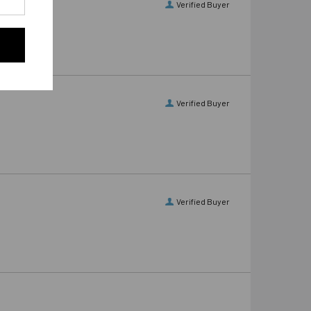
Verified Buyer
Verified Buyer
Verified Buyer