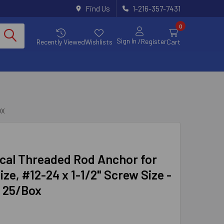
Find Us
1-216-357-7431
0
Sign In
/Register
Recently Viewed
Wishlists
Cart
OX
cal Threaded Rod Anchor for
ize, #12-24 x 1-1/2" Screw Size -
, 25/Box