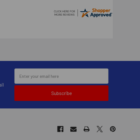
il
Subscribe