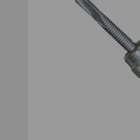
SELECTED
TO CART