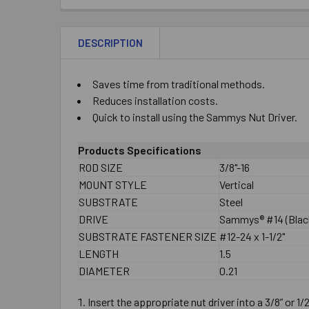
DESCRIPTION
Saves time from traditional methods.
Reduces installation costs.
Quick to install using the Sammys Nut Driver.
Products Specifications
ROD SIZE
3/8"-16
MOUNT STYLE
Vertical
SUBSTRATE
Steel
DRIVE
Sammys® #14 (Black
SUBSTRATE FASTENER SIZE
#12-24 x 1-1/2"
LENGTH
1.5
DIAMETER
0.21
Insert the appropriate nut driver into a 3/8” or 1/2