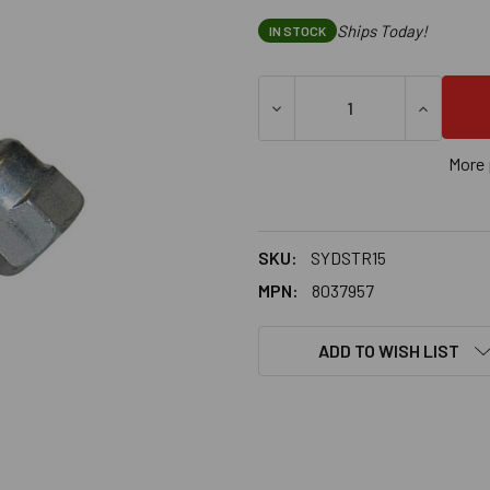
Ships Today!
IN STOCK
DECREASE QUANTITY OF SAMM
INCREASE
More 
SKU:
SYDSTR15
MPN:
8037957
ADD TO WISH LIST