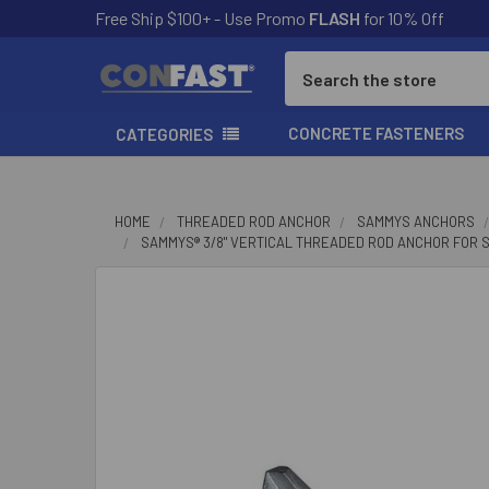
Free Ship $100+ - Use Promo
FLASH
for 10% Off
Search
CONCRETE FASTENERS
CATEGORIES
HOME
THREADED ROD ANCHOR
SAMMYS ANCHORS
SAMMYS® 3/8" VERTICAL THREADED ROD ANCHOR FOR STEEL
FREQUENTLY
BOUGHT
TOGETHER:
SELECT
ALL
ADD