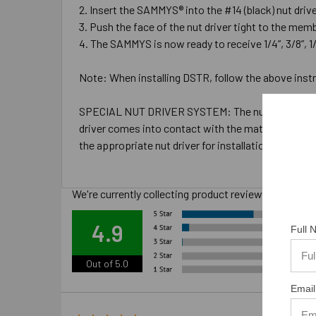
Insert the SAMMYS® into the #14 (black) nut driver 
Push the face of the nut driver tight to the memb
The SAMMYS is now ready to receive 1/4”, 3/8”, 1/2
Note: When installing DSTR, follow the above instru
SPECIAL NUT DRIVER SYSTEM: The nut drivers were d
driver comes into contact with the material you are i
the appropriate nut driver for installations.
We're currently collecting product reviews for this
Ove
4.9
Full
Out of 5.0
Email