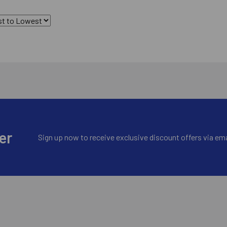
er
Sign up now to receive exclusive discount offers via ema