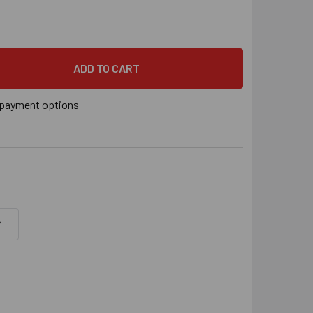
YS® 3/8" VERTICAL THREADED ROD ANCHOR FOR STEEL, 3/8"-16 
 QUANTITY OF SAMMYS® 3/8" VERTICAL THREADED ROD ANCHOR FO
payment options