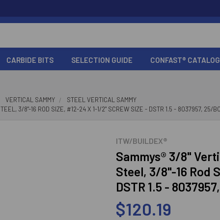
CARBIDE BITS
SELECTION GUIDE
CONFAST® CATALOG
VERTICAL SAMMY
STEEL VERTICAL SAMMY
, 3/8"-16 ROD SIZE, #12-24 X 1-1/2" SCREW SIZE - DSTR 1.5 - 8037957, 25/B
ITW/BUILDEX®
Sammys® 3/8" Verti
Steel, 3/8"-16 Rod S
DSTR 1.5 - 8037957
$120.19