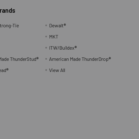
Brands
trong-Tie
Dewalt®
MKT
ITW/Buildex®
Made ThunderStud®
American Made ThunderDrop®
ead®
View All