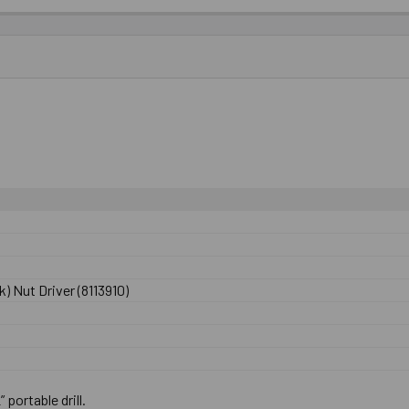
) Nut Driver (8113910)
” portable drill.