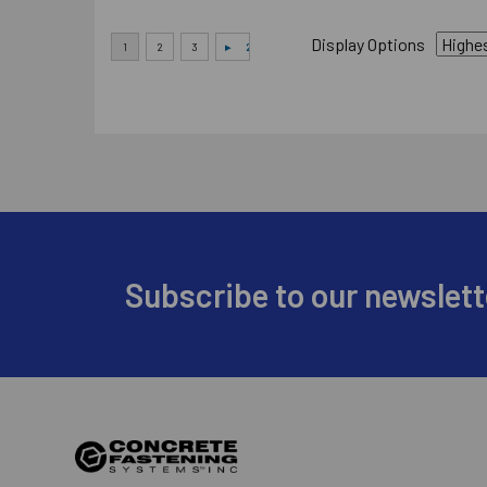
Display Options
Footer
Subscribe to our newslett