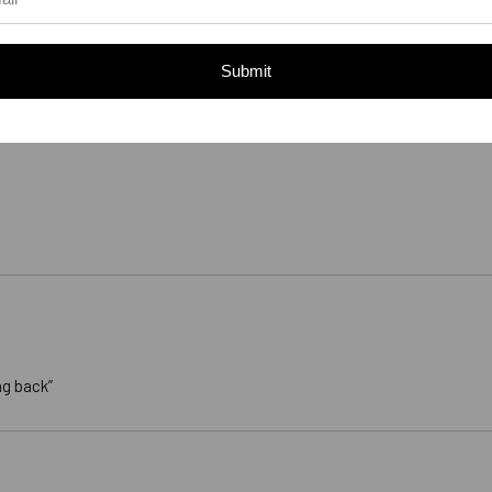
Submit
ng back”