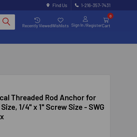
Find Us
1-216-357-7431
0
Sign In
/Register
Recently Viewed
Wishlists
Cart
cal Threaded Rod Anchor for
 Size, 1/4" x 1" Screw Size - SWG
ox