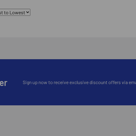
er
Sign up now to receive exclusive discount offers via ema