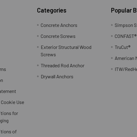
Categories
Popular 
Concrete Anchors
Simpson S
Concrete Screws
CONFAST®
Exterior Structural Wood
TruCut®
Screws
American 
Threaded Rod Anchor
rns
ITW/RedH
Drywall Anchors
on
tatement
/ Cookie Use
tions for
ging
tions of