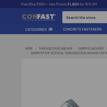
Free Ship $100+ - Use Promo
FLASH
for 10% Off
Search
CONCRETE FASTENERS
CATEGORIES
HOME
THREADED ROD ANCHOR
SAMMYS ANCHORS
SAMMYS® 3/8" VERTICAL THREADED ROD ANCHOR FOR WOOD,
FREQUENTLY
BOUGHT
TOGETHER:
SELECT
ALL
ADD