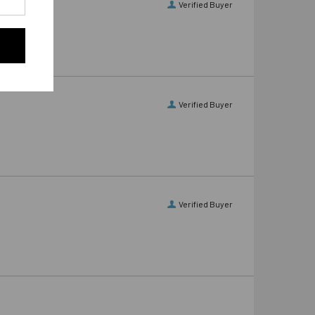
Verified Buyer
Verified Buyer
Verified Buyer