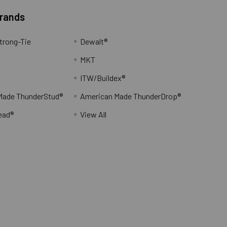
Brands
trong-Tie
Dewalt®
MKT
ITW/Buildex®
Made ThunderStud®
American Made ThunderDrop®
ead®
View All