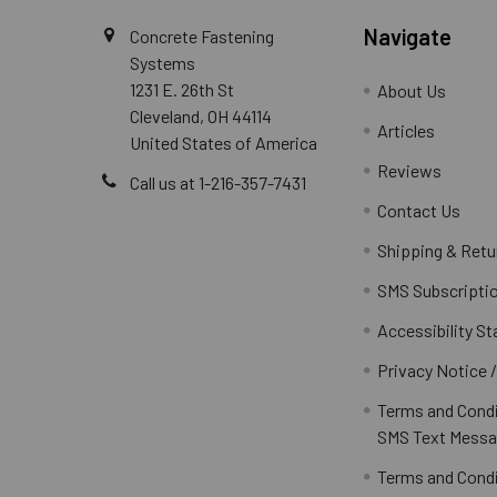
Navigate
Concrete Fastening
Systems
1231 E. 26th St
About Us
Cleveland, OH 44114
Articles
United States of America
Reviews
Call us at 1-216-357-7431
Contact Us
Shipping & Retu
SMS Subscripti
Accessibility S
Privacy Notice 
Terms and Condi
SMS Text Messa
Terms and Condi