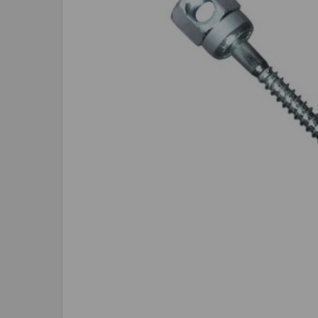
SELECTED
TO CART