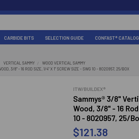
CARBIDE BITS
SELECTION GUIDE
CONFAST® CATALOG
VERTICAL SAMMY
WOOD VERTICAL SAMMY
 3/8" - 16 ROD SIZE, 1/4" X 1" SCREW SIZE - SWG 10 - 8020957, 25/BOX
ITW/BUILDEX®
Sammys® 3/8" Verti
Wood, 3/8" - 16 Rod
10 - 8020957, 25/B
$121.38