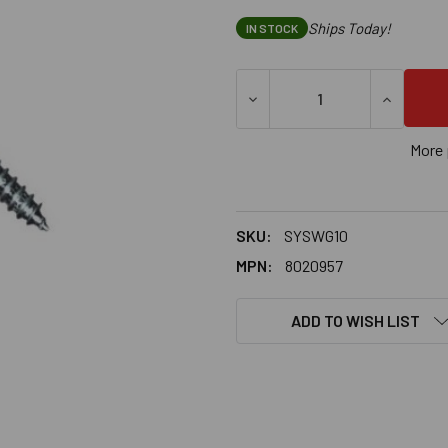
Ships Today!
IN STOCK
DECREASE QUANTITY OF SAMM
INCREASE
More 
SKU:
SYSWG10
MPN:
8020957
ADD TO WISH LIST