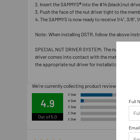
Insert the SAMMYS® into the #14 (black) nut driver 
Push the face of the nut driver tight to the memb
The SAMMYS is now ready to receive 1/4”, 3/8”, 1/2
Note: When installing DSTR, follow the above instru
SPECIAL NUT DRIVER SYSTEM: The nut drivers were d
driver comes into contact with the material you are i
the appropriate nut driver for installations.
We're currently collecting product reviews for this
Ove
4.9
Full
Out of 5.0
Email