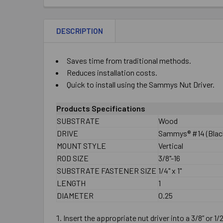
DESCRIPTION
Saves time from traditional methods.
Reduces installation costs.
Quick to install using the Sammys Nut Driver.
Products Specifications
SUBSTRATE
Wood
DRIVE
Sammys® #14 (Black
MOUNT STYLE
Vertical
ROD SIZE
3/8"-16
SUBSTRATE FASTENER SIZE
1/4" x 1"
LENGTH
1
DIAMETER
0.25
Insert the appropriate nut driver into a 3/8” or 1/2