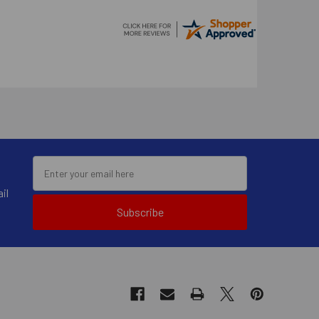
il
Subscribe