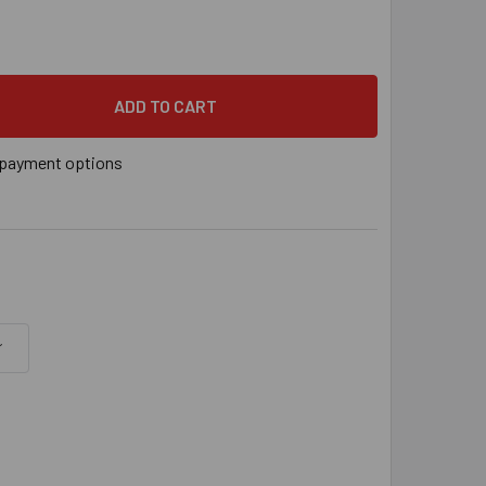
YS® 3/8" VERTICAL THREADED ROD ANCHOR FOR WOOD, 3/8" - 16
 QUANTITY OF SAMMYS® 3/8" VERTICAL THREADED ROD ANCHOR FO
payment options