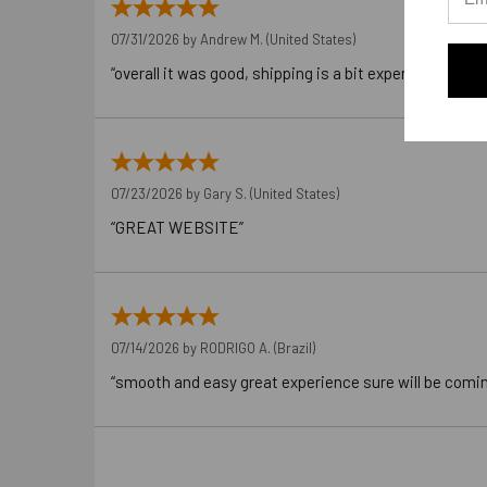
07/31/2026 by
Andrew M.
(United States)
“overall it was good, shipping is a bit expensive”
07/23/2026 by
Gary S.
(United States)
“GREAT WEBSITE”
07/14/2026 by
RODRIGO A.
(Brazil)
“smooth and easy great experience sure will be comi