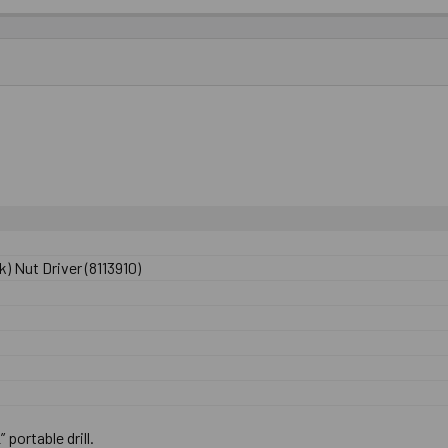
) Nut Driver (8113910)
” portable drill.