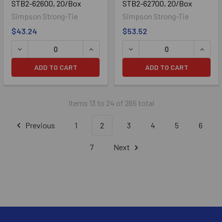
STB2-62600, 20/Box
STB2-62700, 20/Box
Simpson Strong-Tie
Simpson Strong-Tie
$43.24
$53.52
ADD TO CART
ADD TO CART
Items 13 to 24 of 265 total
Previous
1
2
3
4
5
6
7
Next