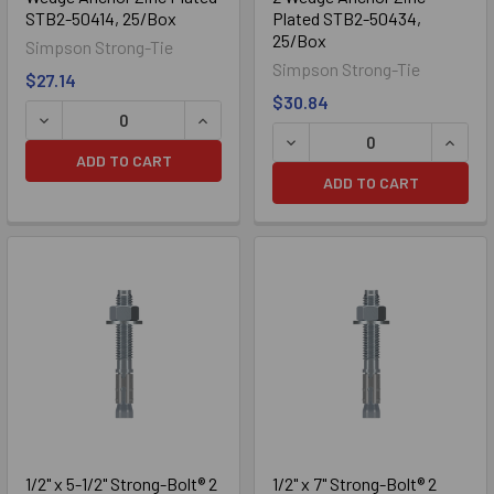
STB2-50414, 25/Box
Plated STB2-50434,
25/Box
Simpson Strong-Tie
Simpson Strong-Tie
$27.14
$30.84
Galvanized
ADD TO CART
ADD TO CART
1/2" x 5-1/2" Strong-Bolt® 2
1/2" x 7" Strong-Bolt® 2