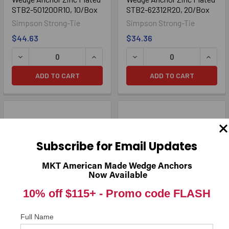
STB2-501200R10, 10/Box
STB2-62312R20, 20/Box
Simpson Strong-Tie
Simpson Strong-Tie
$44.63
$34.36
ADD TO CART
ADD TO CART
Subscribe for Email Updates
MKT American Made Wedge Anchors
Now Available
10% off $115+ -
Promo code FLASH
5/8" x 4-1/2" Strong-Bolt® 2
5/8" x 5" Strong-Bolt® 2
Full Name
Wedge Anchor Zinc Plated
Wedge Anchor Zinc Plated