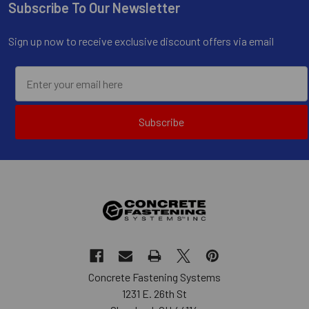
Subscribe To Our Newsletter
Footer
Sign up now to receive exclusive discount offers via email
Subscribe
Concrete Fastening Systems
1231 E. 26th St