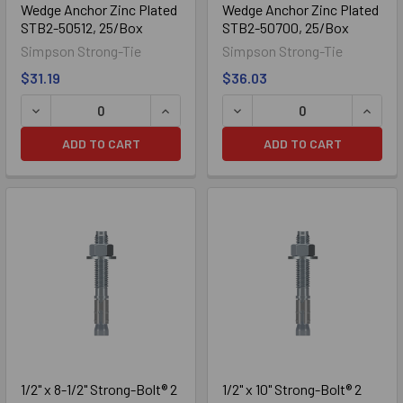
Wedge Anchor Zinc Plated
Wedge Anchor Zinc Plated
STB2-50512, 25/Box
STB2-50700, 25/Box
Simpson Strong-Tie
Simpson Strong-Tie
$31.19
$36.03
ADD TO CART
ADD TO CART
304 Stainless
1/2" x 8-1/2" Strong-Bolt® 2
1/2" x 10" Strong-Bolt® 2