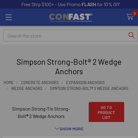
Free Ship $100+ - Use Promo
FLASH
for 10% Off
0
Search
Simpson Strong-Bolt® 2 Wedge
Anchors
HOME
CONCRETE ANCHORS
EXPANSION ANCHORS
WEDGE ANCHORS
SIMPSON STRONG-BOLT® 2 WEDGE ANCHORS
GO TO
Simpson Strong-Tie Strong-
PRODUCT
Bolt® 2 Wedge Anchors
LIST
SHOW MORE