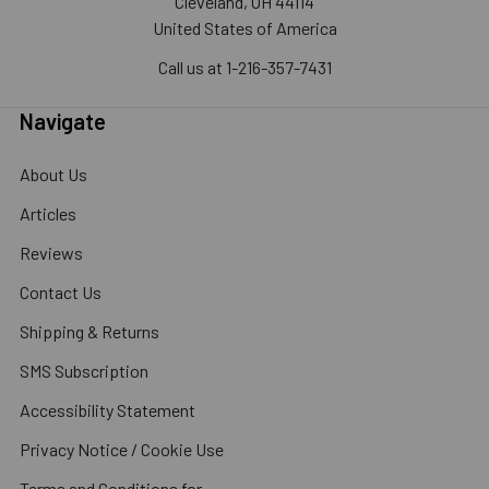
Cleveland, OH 44114
United States of America
Call us at 1-216-357-7431
Navigate
About Us
Articles
Reviews
Contact Us
Shipping & Returns
SMS Subscription
Accessibility Statement
Privacy Notice / Cookie Use
Terms and Conditions for