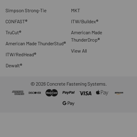
Simpson Strong-Tie
MKT
CONFAST®
ITW/Buildex®
TruCut®
American Made
ThunderDrop®
American Made ThunderStud®
View All
ITW/RedHead®
Dewalt®
©
2026
Concrete Fastening Systems.