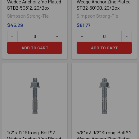
Wedge Anchor Zinc Plated
Wedge Anchor Zinc Plated
STB2-50812, 20/Box
STB2-50100, 20/Box
Simpson Strong-Tie
Simpson Strong-Tie
$45.29
$61.77
ADD TO CART
ADD TO CART
316 Stainless
1/2" x 12" Strong-Bolt® 2
5/8" x 3-1/2" Strong-Bolt® 2
Wedge Anchor Zinc Plated
Wedge Anchor Zinc Plated