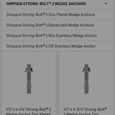
SIMPSON STRONG-BOLT® 2 WEDGE ANCHORS
Sidebar
Zinc
Simpson Strong-Bolt® 2 Zinc Plated Wedge Anchors
Simpson Strong-Bolt® 2 Galvanized Wedge Anchors
Simpson Strong-Bolt® 2 304 Stainless Wedge Anchor
Simpson Strong-Bolt® 2 316 Stainless Wedge Anchor
1/2" x 4-1/4" Strong-Bolt® 2
1/2" x 4-3/4" Strong-Bolt®
Wedge Anchor Zinc Plated
2 Wedge Anchor Zinc