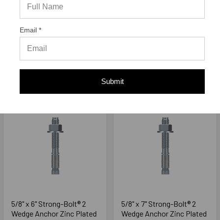
STB2-62412, 20/Box
STB2-62500, 20/Box
Simpson Strong-Tie
Simpson Strong-Tie
Email *
$35.70
$40.60
ADD TO CART
ADD TO CART
Submit
5/8" x 6" Strong-Bolt® 2
5/8" x 7" Strong-Bolt® 2
Wedge Anchor Zinc Plated
Wedge Anchor Zinc Plated