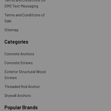
SMS Text Messaging
Terms and Conditions of
Sale
Sitemap
Categories
Concrete Anchors
Concrete Screws
Exterior Structural Wood
Screws
Threaded Rod Anchor
Drywall Anchors
Popular Brands