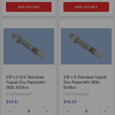
ADD TO CART
ADD TO CART
3/8" x 2-3/4" Red Head
3/8" x 3" Red Head Trubolt
Trubolt Zinc Plated WS-
Zinc Plated WS-3830,
3826, 50/Box
50/Box
ITW/RedHead®
ITW/RedHead®
$43.51
$45.23
DECREASE QUANTITY OF 3/8" X 2-3/4" RED HEAD TRUBOL
INCREASE QUANTITY OF 3/8" X 2-3/4
DECREASE QUANTITY OF 3/
INCRE