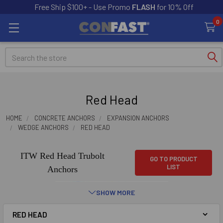
Free Ship $100+ - Use Promo
FLASH
for 10% Off
0
Search
Red Head
HOME
CONCRETE ANCHORS
EXPANSION ANCHORS
WEDGE ANCHORS
RED HEAD
ITW Red Head Trubolt
GO TO PRODUCT
LIST
Anchors
SHOW MORE
RED HEAD