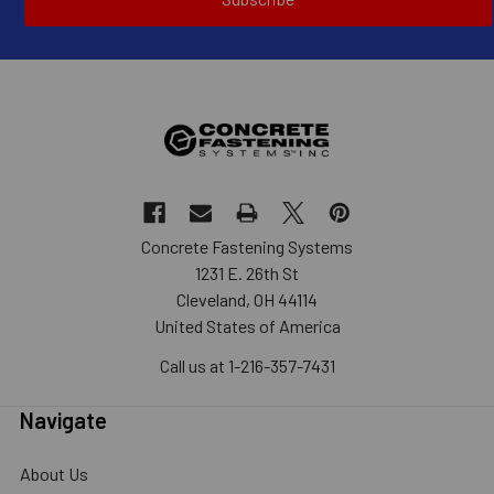
Concrete Fastening Systems
1231 E. 26th St
Cleveland, OH 44114
United States of America
Call us at 1-216-357-7431
Navigate
About Us