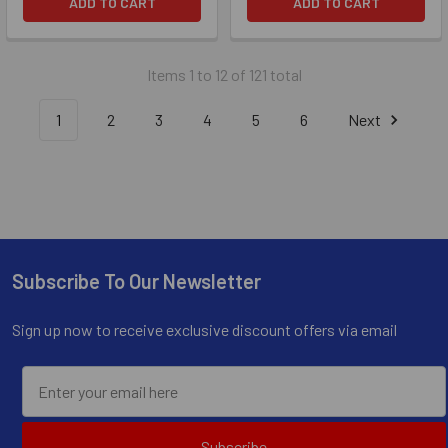
ADD TO CART
ADD TO CART
Items 1 to 12 of 121 total
1
2
3
4
5
6
Next
Subscribe To Our Newsletter
Footer
Sign up now to receive exclusive discount offers via email
Subscribe