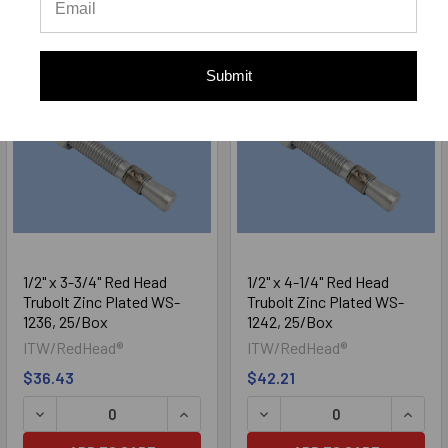
ADD TO CART
ADD TO CART
Submit
1/2" x 3-3/4" Red Head
1/2" x 4-1/4" Red Head
Trubolt Zinc Plated WS-
Trubolt Zinc Plated WS-
1236, 25/Box
1242, 25/Box
ITW/RedHead®
ITW/RedHead®
$36.43
$42.21
DECREASE QUANTITY OF 1/2" X 3-3/4" RED HEAD TRUBOLT
INCREASE QUANTITY OF 1/2" X 3-3/4
DECREASE QUANTITY OF 1/
INCRE