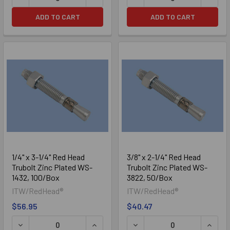
ADD TO CART
ADD TO CART
1/4" x 3-1/4" Red Head
3/8" x 2-1/4" Red Head
Trubolt Zinc Plated WS-
Trubolt Zinc Plated WS-
1432, 100/Box
3822, 50/Box
ITW/RedHead®
ITW/RedHead®
$56.95
$40.47
DECREASE QUANTITY OF 1/4" X 3-1/4" RED HEAD TRUBOLT
INCREASE QUANTITY OF 1/4" X 3-1/4
DECREASE QUANTITY OF 3/
INCRE