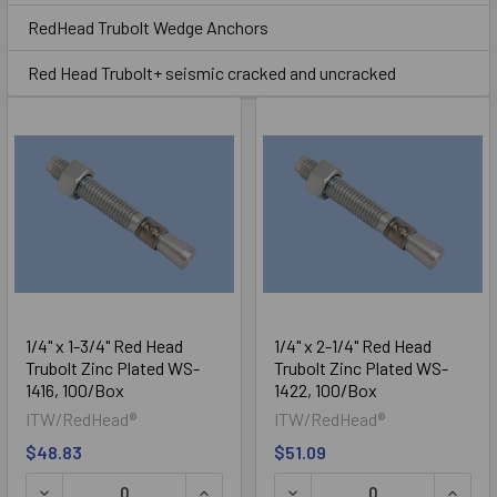
Sidebar
RedHead Trubolt Wedge Anchors
Trubolt
Red Head Trubolt+ seismic cracked and uncracked
Trubolt+ Seismic / Cracked
1/4" x 1-3/4" Red Head
1/4" x 2-1/4" Red Head
Trubolt Zinc Plated WS-
Trubolt Zinc Plated WS-
Concrete
1416, 100/Box
1422, 100/Box
ITW/RedHead®
ITW/RedHead®
$48.83
$51.09
DECREASE QUANTITY OF 1/4" X 1-3/4" RED HEAD TRUBOLT
INCREASE QUANTITY OF 1/4" X 1-3/4"
DECREASE QUANTITY OF 1/
INCRE