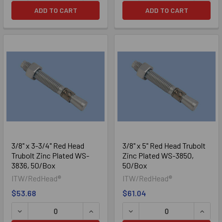
ADD TO CART
ADD TO CART
3/8" x 3-3/4" Red Head
3/8" x 5" Red Head Trubolt
Trubolt Zinc Plated WS-
Zinc Plated WS-3850,
3836, 50/Box
50/Box
ITW/RedHead®
ITW/RedHead®
$53.68
$61.04
DECREASE QUANTITY OF 3/8" X 3-3/4" RED HEAD TRUBOL
INCREASE QUANTITY OF 3/8" X 3-3/4
DECREASE QUANTITY OF 3/
INCRE