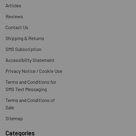
Articles
Reviews
Contact Us
Shipping & Returns
SMS Subscription
Accessibility Statement
Privacy Notice / Cookie Use
Terms and Conditions for
SMS Text Messaging
Terms and Conditions of
Sale
Sitemap
Categories