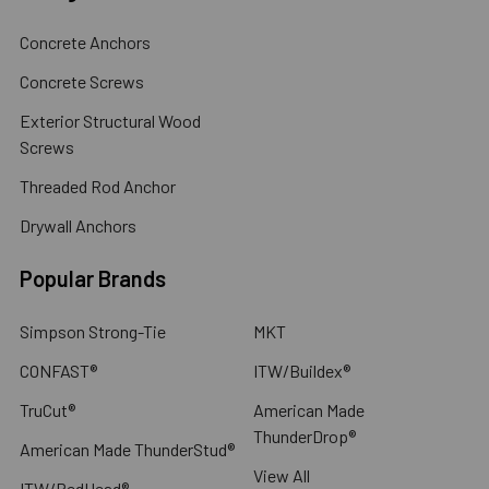
Concrete Anchors
Concrete Screws
Exterior Structural Wood
Screws
Threaded Rod Anchor
Drywall Anchors
Popular Brands
Simpson Strong-Tie
MKT
CONFAST®
ITW/Buildex®
TruCut®
American Made
ThunderDrop®
American Made ThunderStud®
View All
ITW/RedHead®