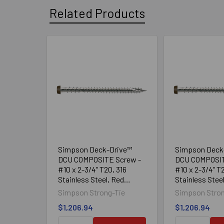
Related Products
Related
Products
Simpson Deck-Drive™
Simpson Deck
DCU COMPOSITE Screw -
DCU COMPOSIT
#10 x 2-3/4" T20, 316
#10 x 2-3/4" T2
Stainless Steel, Red
Stainless Stee
(1750/Box)
(1750/Box)
Simpson Strong-Tie
Simpson Stron
$1,206.94
$1,206.94