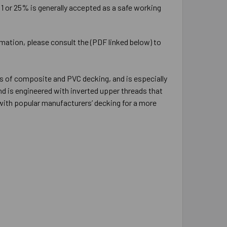
:1 or 25% is generally accepted as a safe working
rmation, please consult the (PDF linked below) to
s of composite and PVC decking, and is especially
d is engineered with inverted upper threads that
 with popular manufacturers’ decking for a more