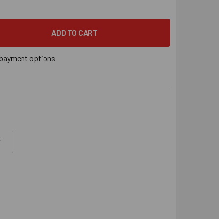
PSON DECK-DRIVE™ DCU COMPOSITE SCREW - #10 X 2-3/4" T20,
 QUANTITY OF SIMPSON DECK-DRIVE™ DCU COMPOSITE SCREW - 
payment options