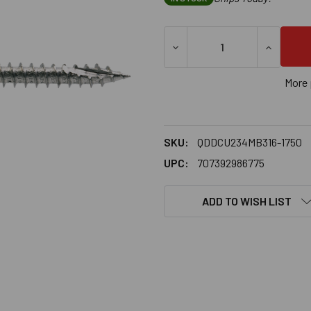
DECREASE QUANTITY OF SIM
INCREASE
More 
SKU:
QDDCU234MB316-1750
UPC:
707392986775
ADD TO WISH LIST