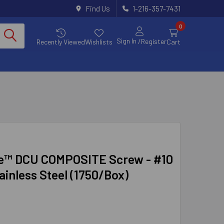
Find Us
1-216-357-7431
0
Sign In
/Register
Recently Viewed
Wishlists
Cart
e™ DCU COMPOSITE Screw - #10
tainless Steel (1750/Box)