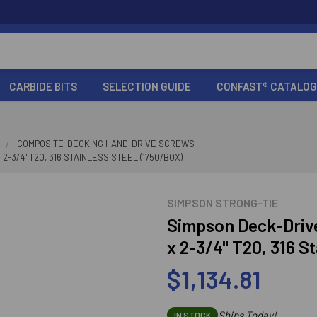
CARBIDE BITS
SELECTION GUIDE
CONFAST® CATALOG
COMPOSITE-DECKING HAND-DRIVE SCREWS
-3/4" T20, 316 STAINLESS STEEL (1750/BOX)
SIMPSON STRONG-TIE
Simpson Deck-Driv
x 2-3/4" T20, 316 S
$1,134.81
Ships Today!
IN STOCK