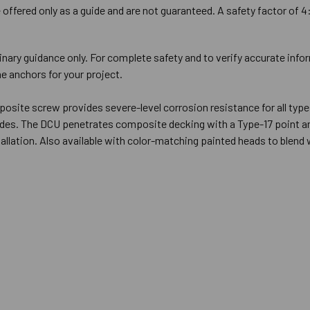
offered only as a guide and are not guaranteed. A safety factor of 4
inary guidance only. For complete safety and to verify accurate info
e anchors for your project.
osite screw provides severe-level corrosion resistance for all type
rides. The DCU penetrates composite decking with a Type-17 point an
tallation. Also available with color-matching painted heads to blend