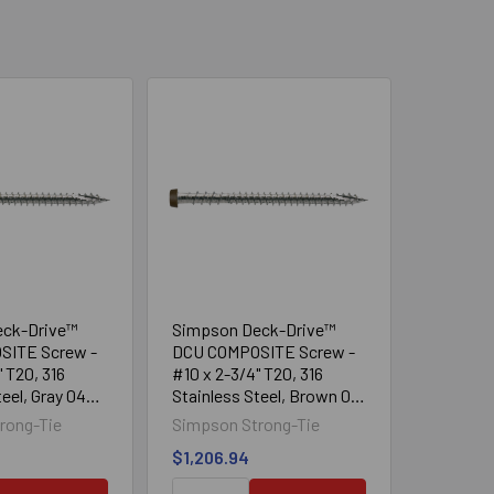
eck-Drive™
Simpson Deck-Drive™
SITE Screw -
DCU COMPOSITE Screw -
" T20, 316
#10 x 2-3/4" T20, 316
eel, Gray 04
Stainless Steel, Brown 01
(1750/Box)
rong-Tie
Simpson Strong-Tie
$1,206.94