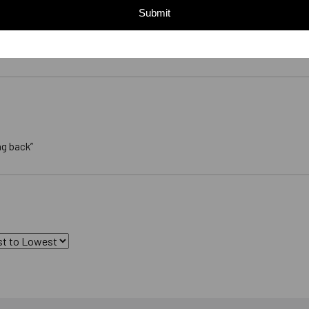
Submit
ng back”