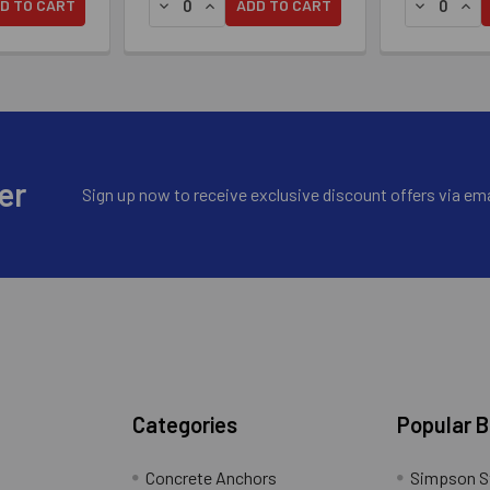
 DCU COMPOSITE SCREW - #10 X 2-3/4" T20, 316 STAINLESS 
RIVE™ DCU COMPOSITE SCREW - #10 X 2-3/4" T20, 316 STAIN
ANTITY OF SIMPSON DECK-DRIVE™ DCU COMPOSITE SCREW - #10
SE QUANTITY OF SIMPSON DECK-DRIVE™ DCU COMPOSITE SCREW 
DECREASE QUANTITY OF SIMPSON DECK-DRI
INCREASE QUANTITY OF SIMPSON DEC
DECREASE
INC
D TO CART
ADD TO CART
er
Sign up now to receive exclusive discount offers via ema
Categories
Popular 
Concrete Anchors
Simpson S