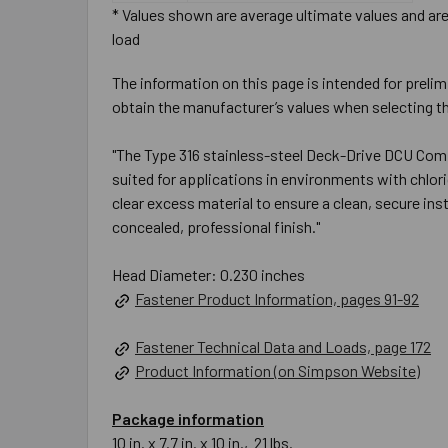
* Values shown are average ultimate values and are 
load
The information on this page is intended for prelim
obtain the manufacturer’s values when selecting th
"The Type 316 stainless-steel Deck-Drive DCU Comp
suited for applications in environments with chlo
clear excess material to ensure a clean, secure ins
concealed, professional finish."
Head Diameter: 0.230 inches
Fastener Product Information, pages 91-92
Fastener Technical Data and Loads, page 172
Product Information (on Simpson Website)
Package information
10 in. x 7.7 in. x 10 in., 21 lbs.