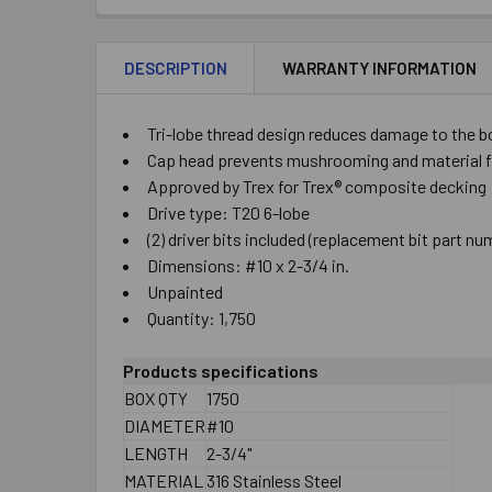
DESCRIPTION
WARRANTY INFORMATION
Tri-lobe thread design reduces damage to the bo
Cap head prevents mushrooming and material fro
Approved by Trex for Trex® composite decking
Drive type: T20 6-lobe
(2) driver bits included (replacement bit part 
Dimensions: #10 x 2-3/4 in.
Unpainted
Quantity: 1,750
Products specifications
BOX QTY
1750
DIAMETER
#10
LENGTH
2-3/4"
MATERIAL
316 Stainless Steel