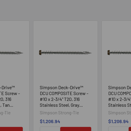
-Drive™
Simpson Deck-Drive™
Simpson D
E Screw -
DCU COMPOSITE Screw -
DCU COMPO
0, 316
#10 x 2-3/4" T20, 316
#10 x 2-3/4
l, Tan
Stainless Steel, Gray
Stainless St
(1750/Box)
(1750/Box)
g-Tie
Simpson Strong-Tie
Simpson St
$1,206.94
$1,206.94