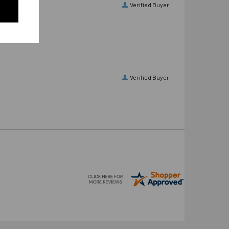
Verified Buyer
Verified Buyer