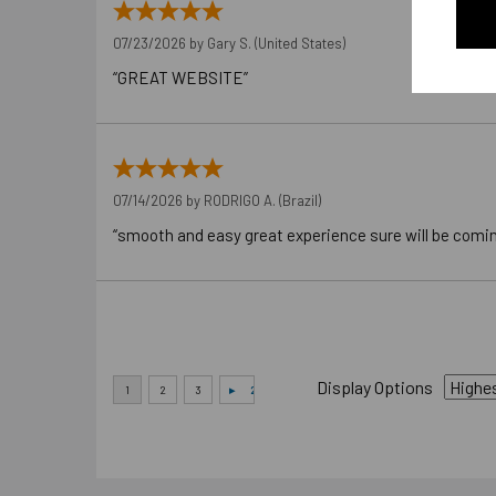
07/23/2026 by
Gary S.
(United States)
“GREAT WEBSITE”
07/14/2026 by
RODRIGO A.
(Brazil)
“smooth and easy great experience sure will be comi
Display Options