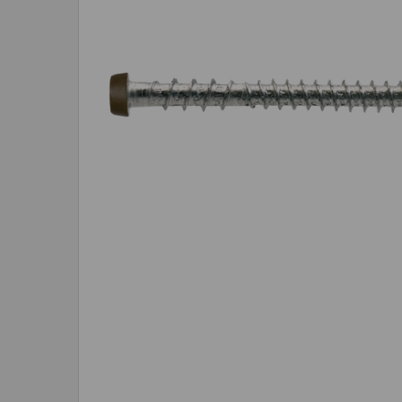
SELECTED
TO CART