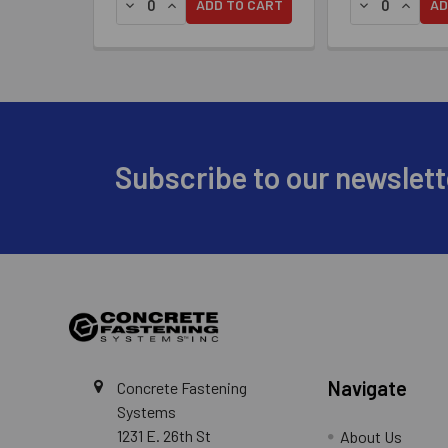
DECREASE QUANTITY OF SIMPSON DECK-DRIVE™
INCREASE QUANTITY OF SIMPSON DECK-D
DECREASE QU
INCREA
ADD TO CART
AD
Footer
Subscribe to our newslett
Navigate
Concrete Fastening
Systems
1231 E. 26th St
About Us