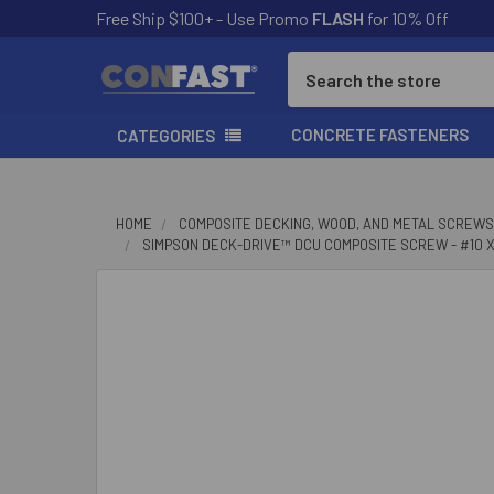
Free Ship $100+ - Use Promo
FLASH
for 10% Off
Search
CONCRETE FASTENERS
CATEGORIES
HOME
COMPOSITE DECKING, WOOD, AND METAL SCREWS
SIMPSON DECK-DRIVE™ DCU COMPOSITE SCREW - #10 X 2
FREQUENTLY
BOUGHT
TOGETHER:
SELECT
ALL
ADD