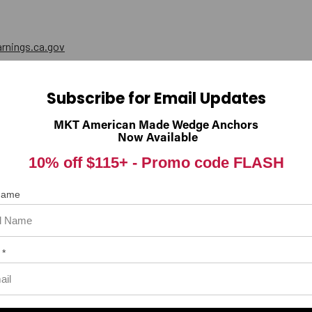
nings.ca.gov
Subscribe for Email Updates
 item. In the meantime, here are some reviews from our past customer
98%
rall Rating
MKT American Made Wedge Anchors
Now Available
of customers that buy
from this merchant give
10% off $115+ -
Promo code FLASH
them a 4 or 5-Star rating.
 Name
 *