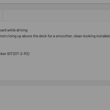
ard while driving
m rising up above the deck for a smoother, clean-looking installat
number BIT20T-2-R2)