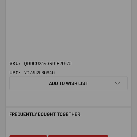
SKU:
QDDCU234GR01R70-70
UPC:
707392980940
ADD TO WISH LIST
FREQUENTLY BOUGHT TOGETHER: