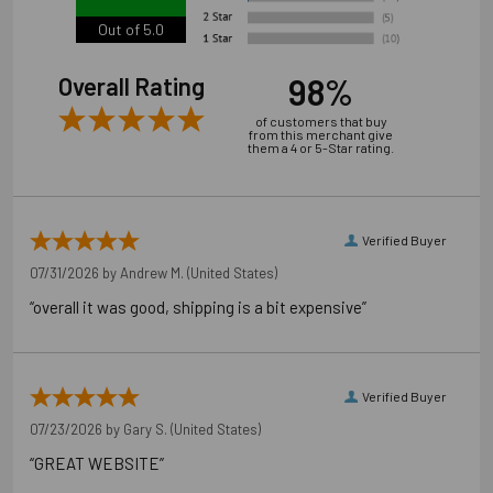
Out of 5.0
98%
Overall Rating
of customers that buy
from this merchant give
them a 4 or 5-Star rating.
Verified Buyer
07/31/2026 by
Andrew M.
(United States)
“overall it was good, shipping is a bit expensive”
Verified Buyer
07/23/2026 by
Gary S.
(United States)
“GREAT WEBSITE”