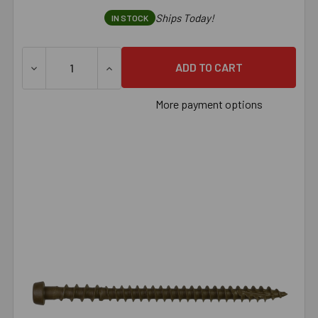
Ships Today!
IN STOCK
DECREASE QUANTITY OF SIMPSON DECK-DRIVE™ DCU COMPO
INCREASE QUANTITY OF SIMPSON DECK-DRI
More payment options