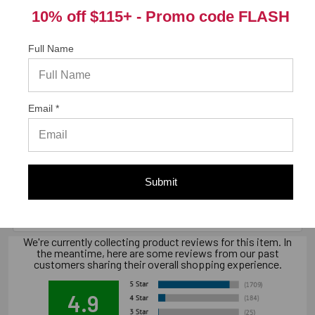
9 in. x 5.56 in. x 3.88 in., 4.7 lbs.
10% off $115+ -
Promo code FLASH
Full Name
California Prop 65 WARNING! Cancer -
www.P65Warnings.ca.gov
Email *
Warranty Information
"Limited warranty, available at
Submit
www.strongtie.com/limited-warranties."
We're currently collecting product reviews for this item. In
the meantime, here are some reviews from our past
customers sharing their overall shopping experience.
4.9