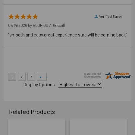
Verified Buyer
07/14/2026 by
RODRIGO A.
(Brazil)
“smooth and easy great experience sure will be coming back”
Display Options
Related Products
Related