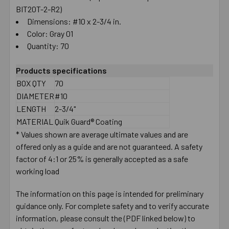
BIT20T-2-R2)
Dimensions: #10 x 2-3/4 in.
Color: Gray 01
Quantity: 70
Products specifications
BOX QTY
70
DIAMETER
#10
LENGTH
2-3/4"
MATERIAL
Quik Guard® Coating
* Values shown are average ultimate values and are
offered only as a guide and are not guaranteed. A safety
factor of 4:1 or 25% is generally accepted as a safe
working load
The information on this page is intended for preliminary
guidance only. For complete safety and to verify accurate
information, please consult the (PDF linked below) to