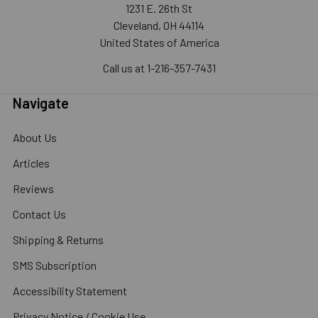
1231 E. 26th St
Cleveland, OH 44114
United States of America
Call us at 1-216-357-7431
Navigate
About Us
Articles
Reviews
Contact Us
Shipping & Returns
SMS Subscription
Accessibility Statement
Privacy Notice / Cookie Use