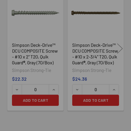
Products
Simpson Deck-Drive™
Simpson Deck-Drive™
DCU COMPOSITE Screw
DCU COMPOSITE Screw
- #10 x 2" T20, Quik
- #10 x 2-3/4" T20, Quik
Guard®, Gray (70/Box)
Guard®, Gray (70/Box)
Simpson Strong-Tie
Simpson Strong-Tie
$22.32
$24.36
DECREASE QUANTITY OF SIMPSON DECK-DRIVE™ DCU COM
INCREASE QUANTITY OF SIMPSON DECK
DECREASE QUANTITY OF SI
INCREASE
ADD TO CART
ADD TO CART