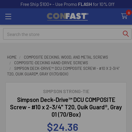
Free Ship $100+ - Use Promo
FLASH
for 10% Off
0
Search
HOME
COMPOSITE DECKING, WOOD, AND METAL SCREWS
COMPOSITE-DECKING HAND-DRIVE SCREWS
SIMPSON DECK-DRIVE™ DCU COMPOSITE SCREW - #10 X 2-3/4"
T20, QUIK GUARD®, GRAY 01 (70/BOX)
SIMPSON STRONG-TIE
Simpson Deck-Drive™ DCU COMPOSITE
Screw - #10 x 2-3/4" T20, Quik Guard®, Gray
01 (70/Box)
$24.36