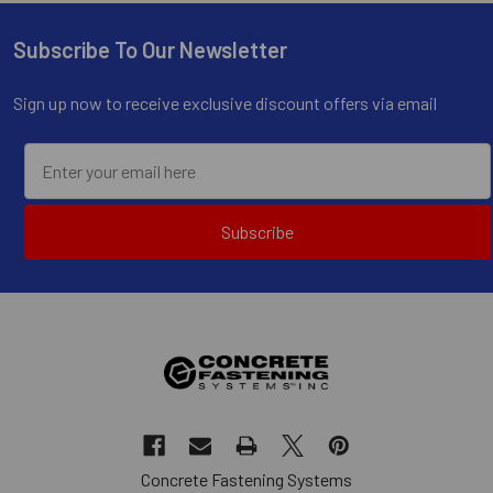
Subscribe To Our Newsletter
Footer
Sign up now to receive exclusive discount offers via email
Subscribe
Concrete Fastening Systems