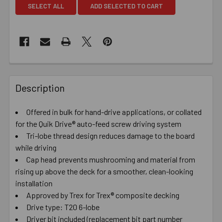
SELECT ALL
ADD SELECTED TO CART
Description
Offered in bulk for hand-drive applications, or collated
for the Quik Drive® auto-feed screw driving system
Tri-lobe thread design reduces damage to the board
while driving
Cap head prevents mushrooming and material from
rising up above the deck for a smoother, clean-looking
installation
Approved by Trex for Trex® composite decking
Drive type: T20 6-lobe
Driver bit included (replacement bit part number