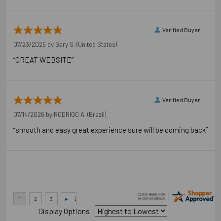
Verified Buyer
07/23/2026 by
Gary S.
(United States)
“GREAT WEBSITE”
Verified Buyer
07/14/2026 by
RODRIGO A.
(Brazil)
“smooth and easy great experience sure will be coming back”
Display Options