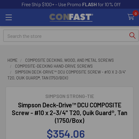
Free Ship $100+ - Use Promo
FLASH
for 10% Off
0
Search
HOME
COMPOSITE DECKING, WOOD, AND METAL SCREWS
COMPOSITE-DECKING HAND-DRIVE SCREWS
SIMPSON DECK-DRIVE™ DCU COMPOSITE SCREW - #10 X 2-3/4"
T20, QUIK GUARD®, TAN (1750/BOX)
SIMPSON STRONG-TIE
Simpson Deck-Drive™ DCU COMPOSITE
Screw - #10 x 2-3/4" T20, Quik Guard®, Tan
(1750/Box)
$354.06