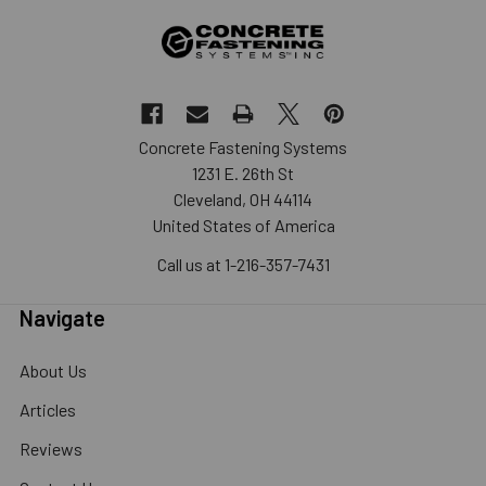
Concrete Fastening Systems
1231 E. 26th St
Cleveland, OH 44114
United States of America
Call us at 1-216-357-7431
Navigate
About Us
Articles
Reviews