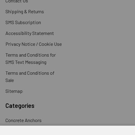
Contact Us
Shipping & Returns
SMS Subscription
Accessibility Statement
Privacy Notice / Cookie Use
Terms and Conditions for
SMS Text Messaging
Terms and Conditions of
Sale
Sitemap
Categories
Concrete Anchors
Concrete Screws