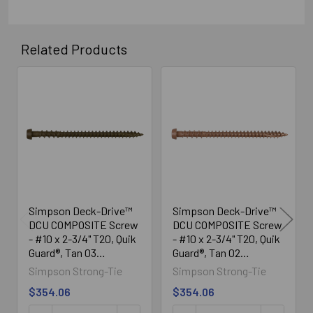
Related Products
Related
Products
Simpson Deck-Drive™
Simpson Deck-Drive™
DCU COMPOSITE Screw
DCU COMPOSITE Screw
- #10 x 2-3/4" T20, Quik
- #10 x 2-3/4" T20, Quik
Guard®, Tan 03
Guard®, Tan 02
(1750/Box)
(1750/Box)
Simpson Strong-Tie
Simpson Strong-Tie
$354.06
$354.06