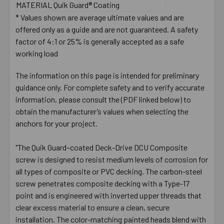
MATERIAL
Quik Guard® Coating
* Values shown are average ultimate values and are
offered only as a guide and are not guaranteed. A safety
factor of 4:1 or 25% is generally accepted as a safe
working load
The information on this page is intended for preliminary
guidance only. For complete safety and to verify accurate
information, please consult the (PDF linked below) to
obtain the manufacturer’s values when selecting the
anchors for your project.
"The Quik Guard–coated Deck-Drive DCU Composite
screw is designed to resist medium levels of corrosion for
all types of composite or PVC decking. The carbon-steel
screw penetrates composite decking with a Type-17
point and is engineered with inverted upper threads that
clear excess material to ensure a clean, secure
installation. The color-matching painted heads blend with