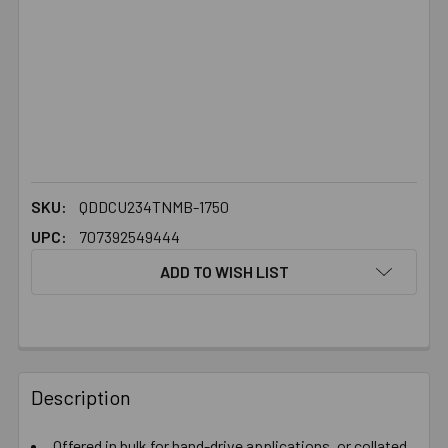
SKU:
QDDCU234TNMB-1750
UPC:
707392549444
ADD TO WISH LIST
FREQUENTLY
BOUGHT
Description
TOGETHER:
Offered in bulk for hand-drive applications, or collated