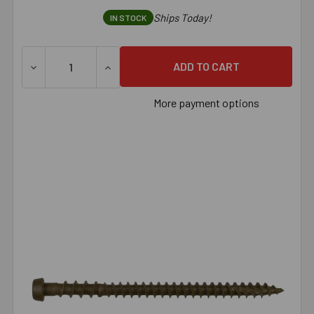
Ships Today!
IN STOCK
DECREASE QUANTITY OF SIMPSON DECK-DRIVE™ DCU COMPO
INCREASE QUANTITY OF SIMPSON DECK-DRI
More payment options