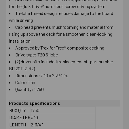
for the Quik Drive® auto-feed screw driving system
SELECT
ALL
Tri-lobe thread design reduces damage to the board
while driving
Cap head prevents mushrooming and material from
ADD
SELECTED
rising up above the deck for a smoother, clean-looking
TO CART
installation
Approved by Trex for Trex® composite decking
Drive type: T20 6-lobe
(2) driver bits included (replacement bit part number
BIT20T-2-R2)
Dimensions: #10 x 2-3/4 in.
Color: Tan
Quantity: 1,750
Products specifications
BOX QTY
1750
DIAMETER
#10
LENGTH
2-3/4"