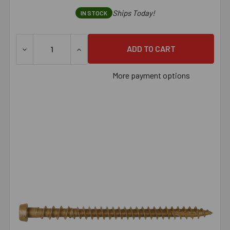
Ships Today!
IN STOCK
DECREASE QUANTITY OF SIMPSON DECK-DRIVE™ DCU COMPO
INCREASE QUANTITY OF SIMPSON DECK-DRI
More payment options