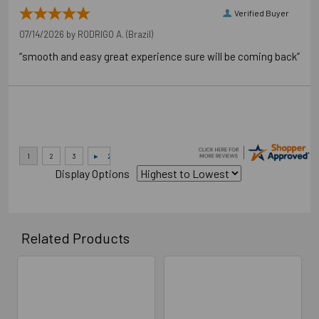
Verified Buyer
07/14/2026 by
RODRIGO A.
(Brazil)
“smooth and easy great experience sure will be coming back”
Display Options
Related Products
Related
Products