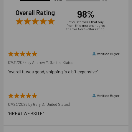
98%
Overall Rating
of customers that buy
from this merchant give
them a 4 or 5-Star rating.
Verified Buyer
07/31/2026 by
Andrew M.
(United States)
“overall it was good, shipping is a bit expensive”
Verified Buyer
07/23/2026 by
Gary S.
(United States)
“GREAT WEBSITE”