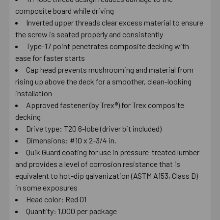
composite board while driving
SELECT
ALL
Inverted upper threads clear excess material to ensure
the screw is seated properly and consistently
Type-17 point penetrates composite decking with
ADD
SELECTED
ease for faster starts
TO CART
Cap head prevents mushrooming and material from
rising up above the deck for a smoother, clean-looking
installation
Approved fastener (by Trex®) for Trex composite
decking
Drive type: T20 6-lobe (driver bit included)
Dimensions: #10 x 2-3/4 in.
Quik Guard coating for use in pressure-treated lumber
and provides a level of corrosion resistance that is
equivalent to hot-dip galvanization (ASTM A153, Class D)
in some exposures
Head color: Red 01
Quantity: 1,000 per package