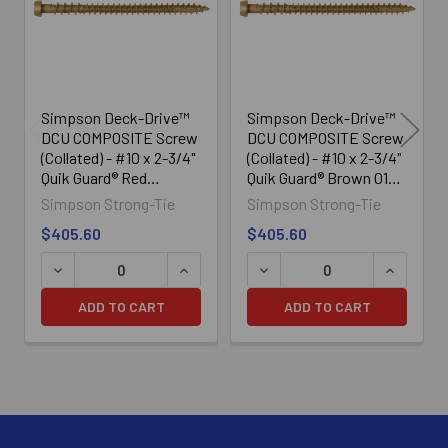
Simpson Deck-Drive™
Simpson Deck-Drive™
DCU COMPOSITE Screw
DCU COMPOSITE Screw
(Collated) - #10 x 2-3/4"
(Collated) - #10 x 2-3/4"
Quik Guard® Red
Quik Guard® Brown 01
(1000/Box)
(1000/Box)
Simpson Strong-Tie
Simpson Strong-Tie
$405.60
$405.60
DECREASE QUANTITY OF SIMPSON DECK-DRIVE™ DCU COM
INCREASE QUANTITY OF SIMPSON DECK
DECREASE QUANTITY OF SI
INCREASE
ADD TO CART
ADD TO CART