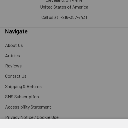
United States of America
Call us at 1-216-357-7431
Navigate
About Us
Articles
Reviews
Contact Us
Shipping & Returns
SMS Subscription
Accessibility Statement
Privacy Notice / Cookie Use
Terms and Conditions for