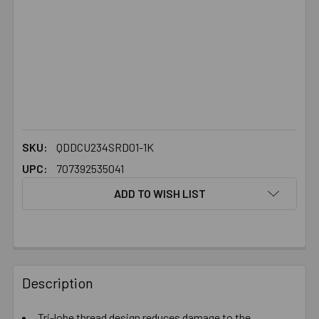
SKU:
QDDCU234SRD01-1K
UPC:
707392535041
ADD TO WISH LIST
FREQUENTLY
BOUGHT
Description
TOGETHER:
Tri-lobe thread design reduces damage to the