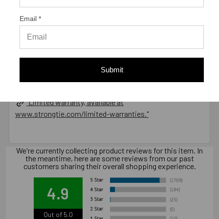
Email *
California Prop 65 WARNING! Cancer -
www.P65Warnings.ca.gov
Submit
Warranty Information
"Limited warranty, available at
www.strongtie.com/limited-warranties."
We're currently collecting product reviews for this item. In
the meantime, here are some reviews from our past
customers sharing their overall shopping experience.
4.9
Out of 5.0