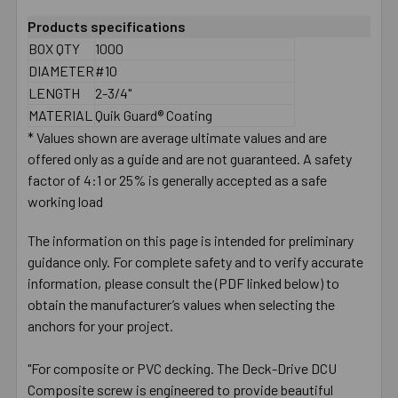
Products specifications
BOX QTY
1000
DIAMETER
#10
LENGTH
2-3/4"
MATERIAL
Quik Guard® Coating
* Values shown are average ultimate values and are
offered only as a guide and are not guaranteed. A safety
factor of 4:1 or 25% is generally accepted as a safe
working load
The information on this page is intended for preliminary
guidance only. For complete safety and to verify accurate
information, please consult the (PDF linked below) to
obtain the manufacturer’s values when selecting the
anchors for your project.
"For composite or PVC decking. The Deck-Drive DCU
Composite screw is engineered to provide beautiful