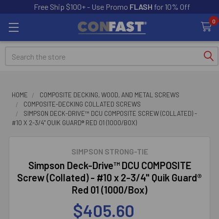
Free Ship $100+ - Use Promo
FLASH
for 10% Off
0
Search
HOME
COMPOSITE DECKING, WOOD, AND METAL SCREWS
COMPOSITE-DECKING COLLATED SCREWS
SIMPSON DECK-DRIVE™ DCU COMPOSITE SCREW (COLLATED) -
#10 X 2-3/4" QUIK GUARD® RED 01 (1000/BOX)
SIMPSON STRONG-TIE
Simpson Deck-Drive™ DCU COMPOSITE
Screw (Collated) - #10 x 2-3/4" Quik Guard®
Red 01 (1000/Box)
$405.60