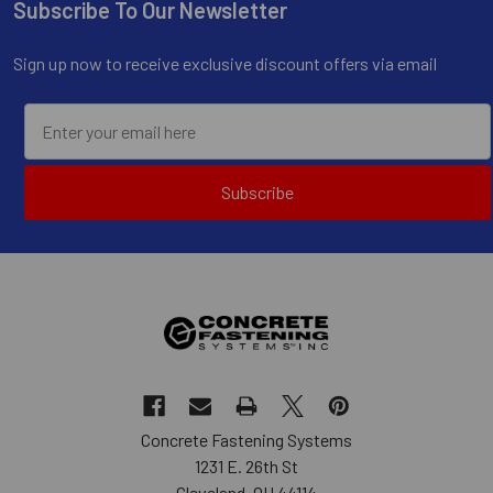
Subscribe To Our Newsletter
Footer
Sign up now to receive exclusive discount offers via email
Subscribe
Concrete Fastening Systems
1231 E. 26th St
Cleveland, OH 44114