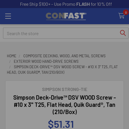
Free Ship $100+ - Use Promo
FLASH
for 10% Off
0
Search
HOME
COMPOSITE DECKING, WOOD, AND METAL SCREWS
EXTERIOR WOOD HAND-DRIVE SCREWS
SIMPSON DECK-DRIVE™ DSV WOOD SCREW - #10 X 3" T25, FLAT
HEAD, QUIK GUARD®, TAN (210/BOX)
SIMPSON STRONG-TIE
Simpson Deck-Drive™ DSV WOOD Screw -
#10 x 3" T25, Flat Head, Quik Guard®, Tan
(210/Box)
$51.31