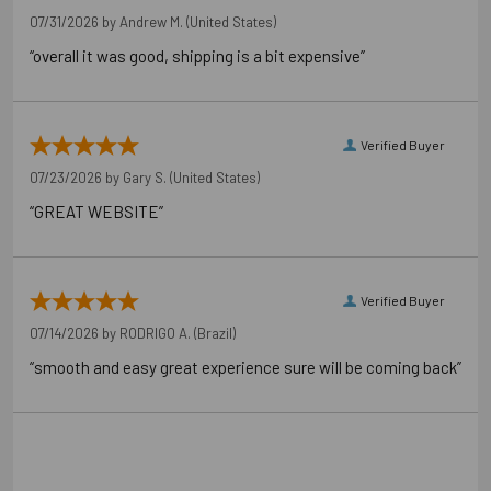
07/31/2026 by
Andrew M.
(United States)
“overall it was good, shipping is a bit expensive”
Verified Buyer
07/23/2026 by
Gary S.
(United States)
“GREAT WEBSITE”
Verified Buyer
07/14/2026 by
RODRIGO A.
(Brazil)
“smooth and easy great experience sure will be coming back”