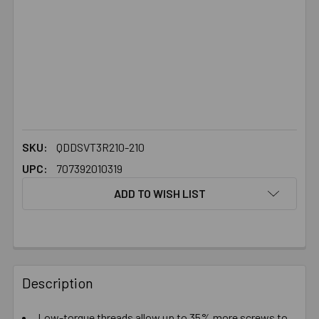
SKU:
QDDSVT3R210-210
UPC:
707392010319
ADD TO WISH LIST
FREQUENTLY
BOUGHT
Description
TOGETHER:
Low-torque threads allow up to 35% more screws to