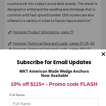
countersunk into today’s wood deck boards. The shank is
designed to withstand the swelling and shrinkage that is
common with fast-growth lumber. DSV screws are also
offered in a variety of sizes to fasten fascia and trim."
Fastener Product Information, page 77
Fastener Technical Data and Loads, pages 37-35, 50
Fastener Technical Data and Loads, pages 170-171
Product Information (on Simpson Website)
Subscribe for Email Updates
California Prop 65 WARNING! Cancer -
MKT American Made Wedge Anchors
Now Available
www.P65Warnings.ca.gov
10% off $115+ -
Promo code FLASH
Full Name
Warranty Information