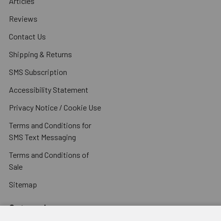
Articles
Reviews
Contact Us
Shipping & Returns
SMS Subscription
Accessibility Statement
Privacy Notice / Cookie Use
Terms and Conditions for
SMS Text Messaging
Terms and Conditions of
Sale
Sitemap
Categories