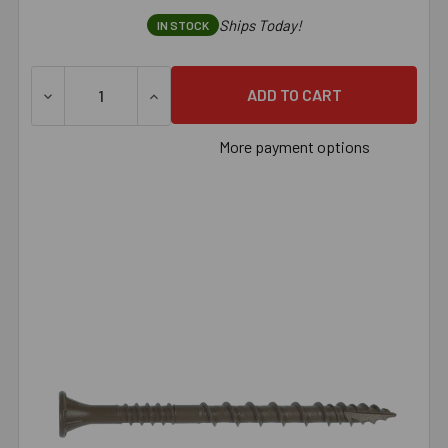
Ships Today!
IN STOCK
DECREASE QUANTITY OF SIMPSON DECK-DRIVE™ DSV WOOD 
INCREASE QUANTITY OF SIMPSON DECK-DRI
More payment options