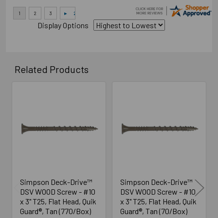
Display Options
Related Products
Related
Products
Simpson Deck-Drive™
Simpson Deck-Drive™
DSV WOOD Screw - #10
DSV WOOD Screw - #10
x 3" T25, Flat Head, Quik
x 3" T25, Flat Head, Quik
Guard®, Tan (770/Box)
Guard®, Tan (70/Box)