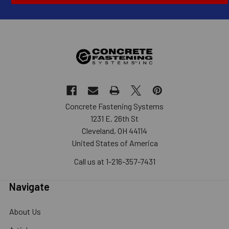
Concrete Fastening Systems
1231 E. 26th St
Cleveland, OH 44114
United States of America
Call us at 1-216-357-7431
Navigate
About Us