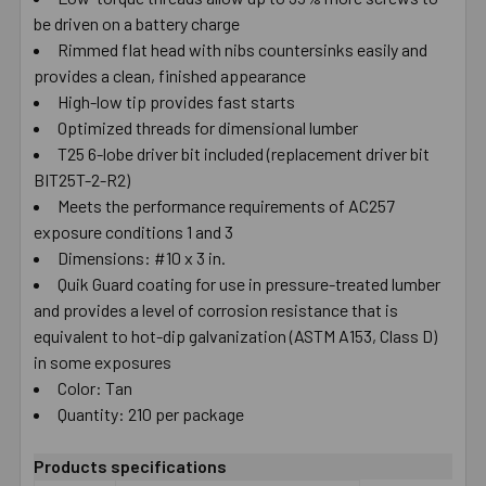
be driven on a battery charge
SELECT
ALL
Rimmed flat head with nibs countersinks easily and
provides a clean, finished appearance
High-low tip provides fast starts
ADD
SELECTED
Optimized threads for dimensional lumber
TO CART
T25 6-lobe driver bit included (replacement driver bit
BIT25T-2-R2)
Meets the performance requirements of AC257
exposure conditions 1 and 3
Dimensions: #10 x 3 in.
Quik Guard coating for use in pressure-treated lumber
and provides a level of corrosion resistance that is
equivalent to hot-dip galvanization (ASTM A153, Class D)
in some exposures
Color: Tan
Quantity: 210 per package
Products specifications