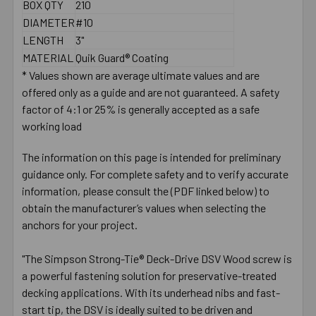
BOX QTY
210
DIAMETER
#10
LENGTH
3"
MATERIAL
Quik Guard® Coating
* Values shown are average ultimate values and are
offered only as a guide and are not guaranteed. A safety
factor of 4:1 or 25% is generally accepted as a safe
working load
The information on this page is intended for preliminary
guidance only. For complete safety and to verify accurate
information, please consult the (PDF linked below) to
obtain the manufacturer’s values when selecting the
anchors for your project.
"The Simpson Strong-Tie® Deck-Drive DSV Wood screw is
a powerful fastening solution for preservative-treated
decking applications. With its underhead nibs and fast-
start tip, the DSV is ideally suited to be driven and