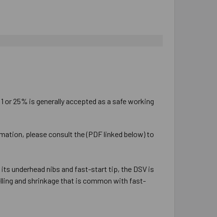
:1 or 25% is generally accepted as a safe working
rmation, please consult the (PDF linked below) to
ts underhead nibs and fast-start tip, the DSV is
lling and shrinkage that is common with fast-