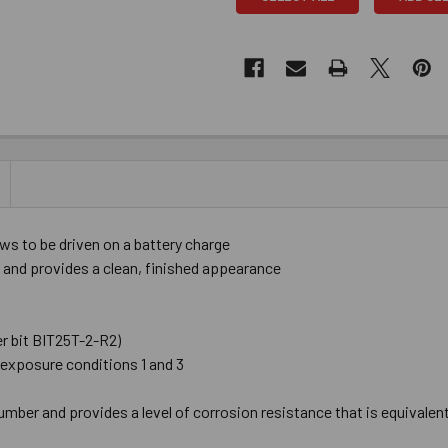
s to be driven on a battery charge
 and provides a clean, finished appearance
er bit BIT25T-2-R2)
exposure conditions 1 and 3
umber and provides a level of corrosion resistance that is equivalen