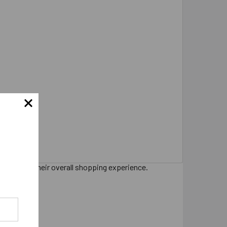
s sharing their overall shopping experience.