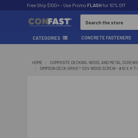
Free Ship $100+ - Use Promo
FLASH
for 10% Off
Search
CONCRETE FASTENERS
CATEGORIES
HOME
COMPOSITE DECKING, WOOD, AND METAL SCREWS
SIMPSON DECK-DRIVE™ DSV WOOD SCREW - #10 X 4" T-2