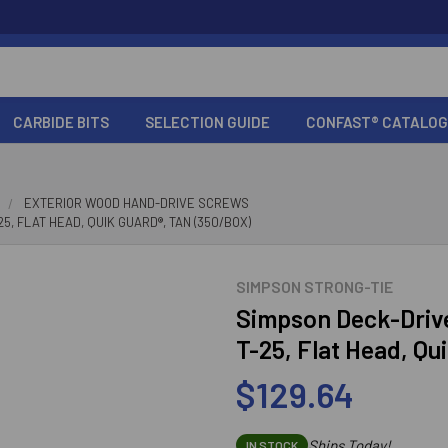
CARBIDE BITS
SELECTION GUIDE
CONFAST® CATALOG
EXTERIOR WOOD HAND-DRIVE SCREWS
5, FLAT HEAD, QUIK GUARD®, TAN (350/BOX)
SIMPSON STRONG-TIE
Simpson Deck-Driv
T-25, Flat Head, Qu
$129.64
Ships Today!
IN STOCK