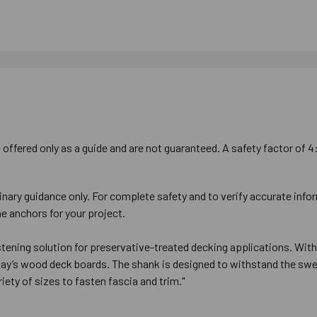
offered only as a guide and are not guaranteed. A safety factor of 4
inary guidance only. For complete safety and to verify accurate info
e anchors for your project.
ning solution for preservative-treated decking applications. With i
oday’s wood deck boards. The shank is designed to withstand the swe
iety of sizes to fasten fascia and trim."