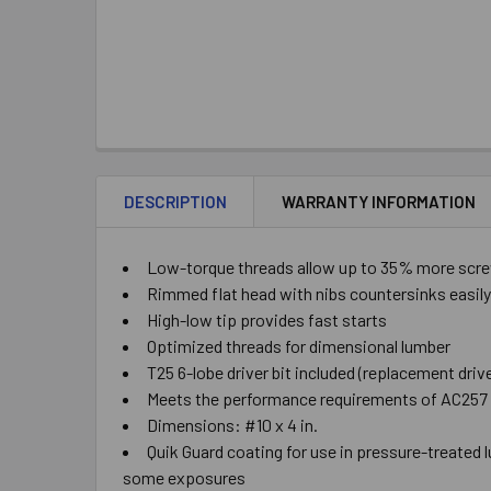
DESCRIPTION
WARRANTY INFORMATION
Low-torque threads allow up to 35% more screw
Rimmed flat head with nibs countersinks easily
High-low tip provides fast starts
Optimized threads for dimensional lumber
T25 6-lobe driver bit included (replacement driv
Meets the performance requirements of AC257 
Dimensions: #10 x 4 in.
Quik Guard coating for use in pressure-treated l
some exposures