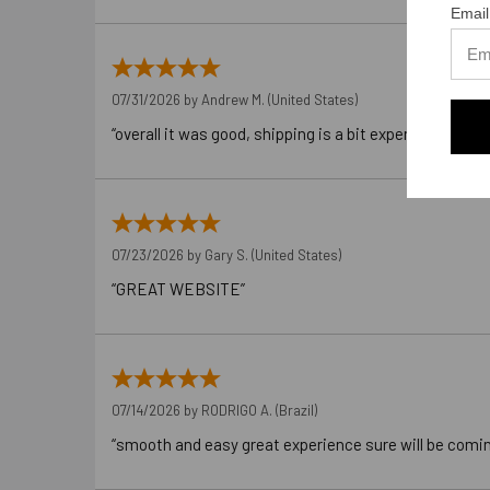
Email
07/31/2026 by
Andrew M.
(United States)
“overall it was good, shipping is a bit expensive”
07/23/2026 by
Gary S.
(United States)
“GREAT WEBSITE”
07/14/2026 by
RODRIGO A.
(Brazil)
“smooth and easy great experience sure will be comi