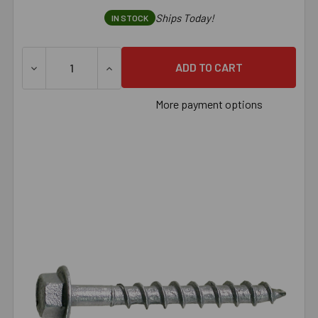
Ships Today!
IN STOCK
More payment options