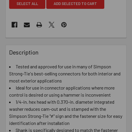
SELECT ALL
ADD SELECTED TO CART
Description
Tested and approved for use in many of Simpson
Strong-Tie's best-selling connectors for both interior and
most exterior applications
Ideal for use in connector applications where more
control is desired or using a hammer is inconvenient
1/4-in. hex head with 0.370-in. diameter integrated
washer reduces cam-out and is stamped with the
Simpson Strong-Tie "≠" sign and the fastener size for easy
identification after installation
Shank is specifically designed to match the fastener