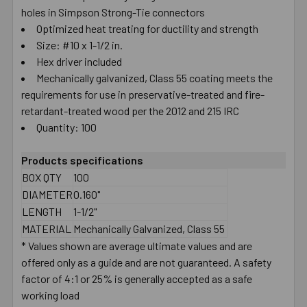
holes in Simpson Strong-Tie connectors
Optimized heat treating for ductility and strength
Size: #10 x 1-1/2 in.
Hex driver included
Mechanically galvanized, Class 55 coating meets the
requirements for use in preservative-treated and fire-
retardant-treated wood per the 2012 and 215 IRC
Quantity: 100
Products specifications
BOX QTY
100
DIAMETER
0.160"
LENGTH
1-1/2"
MATERIAL
Mechanically Galvanized, Class 55
* Values shown are average ultimate values and are
offered only as a guide and are not guaranteed. A safety
factor of 4:1 or 25% is generally accepted as a safe
working load