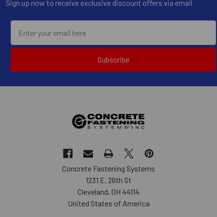
Sign up now to receive exclusive discount offers via email
Subscribe
Concrete Fastening Systems
1231 E. 26th St
Cleveland, OH 44114
United States of America