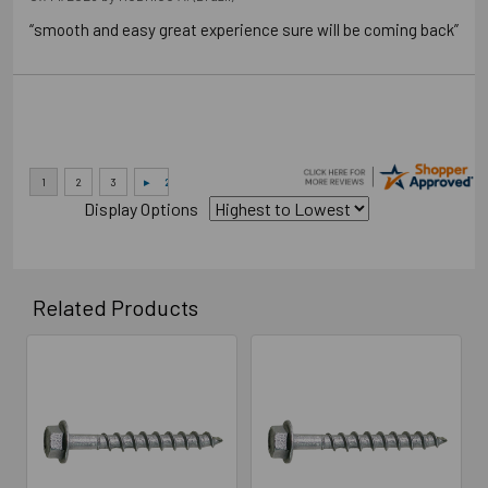
“smooth and easy great experience sure will be coming back”
Display Options
Related Products
Related
Products