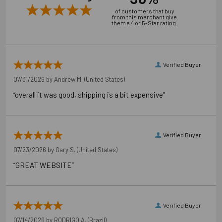
of customers that buy
from this merchant give
them a 4 or 5-Star rating.
Verified Buyer
07/31/2026 by
Andrew M.
(United States)
“overall it was good, shipping is a bit expensive”
Verified Buyer
07/23/2026 by
Gary S.
(United States)
“GREAT WEBSITE”
Verified Buyer
07/14/2026 by
RODRIGO A.
(Brazil)