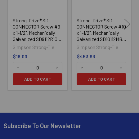
Strong-Drive® SD
Strong-Drive® SD
CONNECTOR Screw #9
CONNECTOR Screw #10
x 1-1/2", Mechanically
x 1-1/2", Mechanically
Galvanized SD9112R100,
Galvanized SD10112MB,
100/Box
3000/Box
Simpson Strong-Tie
Simpson Strong-Tie
$16.00
$453.93
ADD TO CART
ADD TO CART
Subscribe To Our Newsletter
Footer