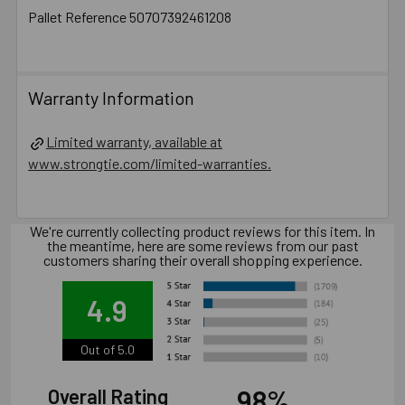
Pallet Reference 50707392461208
Warranty Information
Limited warranty, available at
www.strongtie.com/limited-warranties.
We're currently collecting product reviews for this item. In
the meantime, here are some reviews from our past
customers sharing their overall shopping experience.
4.9
Out of 5.0
98%
Overall Rating