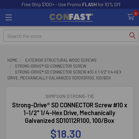
Free Ship $100+ - Use Promo
FLASH
for 10% Off
0
Search
HOME
EXTERIOR STRUCTURAL WOOD SCREWS
STRONG-DRIVE® SD CONNECTOR SCREW
STRONG-DRIVE® SD CONNECTOR SCREW #10 X 1-1/2" 1/4-HEX
DRIVE, MECHANICALLY GALVANIZED SD10112R100, 100/BOX
SIMPSON STRONG-TIE
Strong-Drive® SD CONNECTOR Screw #10 x
1-1/2" 1/4-Hex Drive, Mechanically
Galvanized SD10112R100, 100/Box
$18.30