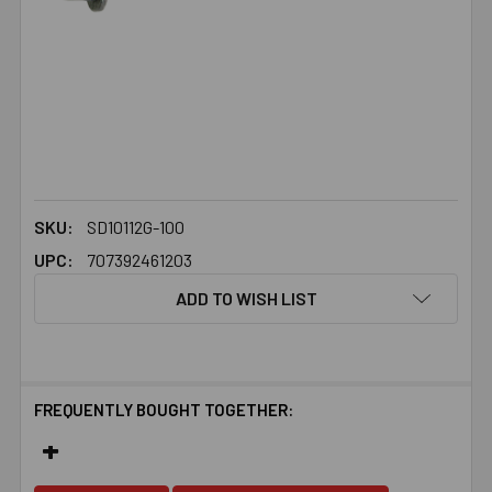
SKU:
SD10112G-100
UPC:
707392461203
ADD TO WISH LIST
FREQUENTLY BOUGHT TOGETHER: