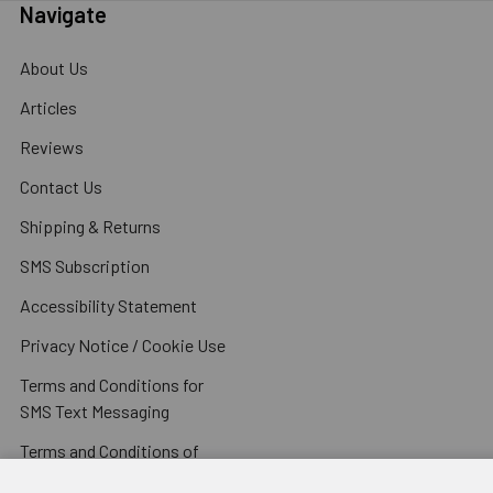
Navigate
About Us
Articles
Reviews
Contact Us
Shipping & Returns
SMS Subscription
Accessibility Statement
Privacy Notice / Cookie Use
Terms and Conditions for
SMS Text Messaging
Terms and Conditions of
Sale