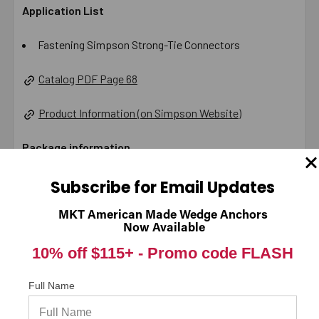
Application List
Fastening Simpson Strong-Tie Connectors
Catalog PDF Page 68
Product Information (on Simpson Website)
Package information
3.75 in. x 6.08 in. x 5.5 in., 6.8 lbs.
Subscribe for Email Updates
California Prop 65 WARNING! Cancer -
MKT American Made Wedge Anchors
Now Available
www.P65Warnings.ca.gov
10% off $115+ -
Promo code FLASH
Carton Reference 10707392200205
Full Name
Pallet Reference 60707392200200