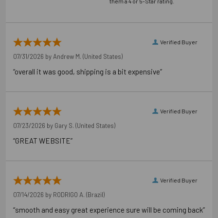
them a 4 or 5-Star rating.
Verified Buyer
07/31/2026 by
Andrew M.
(United States)
“overall it was good, shipping is a bit expensive”
Verified Buyer
07/23/2026 by
Gary S.
(United States)
“GREAT WEBSITE”
Verified Buyer
07/14/2026 by
RODRIGO A.
(Brazil)
“smooth and easy great experience sure will be coming back”