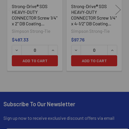
Strong-Drive® SDS
Strong-Drive® SDS
HEAVY-DUTY
HEAVY-DUTY
CONNECTOR Screw 1/4"
CONNECTOR Screw 1/4"
x 2" DB Coating
x 4-1/2" DB Coating
SDS25200, 1300/Box
SDS25412MB, 100/Box
Simpson Strong-Tie
Simpson Strong-Tie
$487.33
$97.76
ADD TO CART
ADD TO CART
Subscribe To Our Newsletter
Footer
Sign up now to receive exclusive discount offers via email