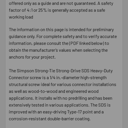
offered only as a guide and are not guaranteed. A safety
factor of 4:1 or 25% is generally accepted as a safe
working load
The information on this page is intended for preliminary
guidance only. For complete safety and to verify accurate
information, please consult the (PDF linked below) to
obtain the manufacturer’s values when selecting the
anchors for your project.
The Simpson Strong-Tie Strong-Drive SDS Heavy-Duty
Connector screw is a 1/4 in.-diameter high-strength
structural screw ideal for various connector installations
as well as wood-to-wood and engineered wood
applications. It installs with no predrilling and has been
extensively tested in various applications. The SDS is
improved with an easy-driving Type-17 point and a
corrosion-resistant double-barrier coating.