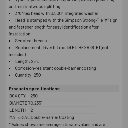
and minimal wood splitting
SELECT
ALL
3/8" hex head with 0.500" integrated washer
Head is stamped with the Simpson Strong-Tie "≠" sign
and fastener length for easy identification after
ADD
SELECTED
installation
TO CART
Serrated threads
Replacement driver bit model BITHEXR38-R1 (not
included)
Length: 2 in.
Corrosion-resistant double-barrier coating
Quantity: 250
Products specifications
BOX QTY
250
DIAMETER
0.235"
LENGTH
2"
MATERIAL
Double-Barrier Coating
* Values shown are average ultimate values and are