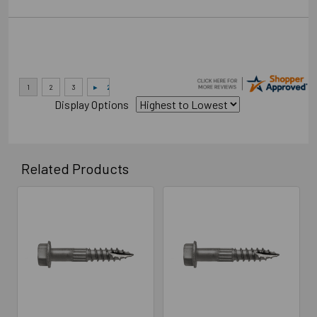
Display Options
Related Products
Related
Products