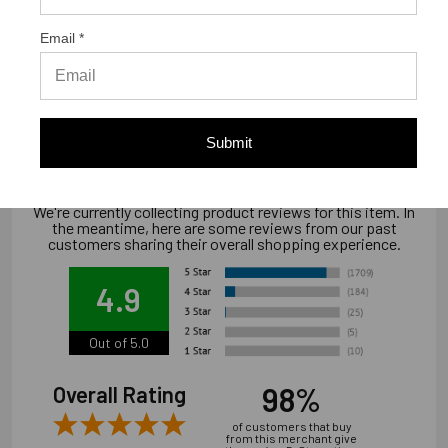
Email *
Warranty Information
Limited warranty, available at
www.strongtie.com/limited-warranties.
Submit
We're currently collecting product reviews for this item. In
the meantime, here are some reviews from our past
customers sharing their overall shopping experience.
4.9
Out of 5.0
98%
Overall Rating
of customers that buy
from this merchant give