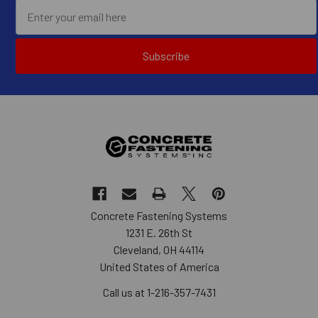
Subscribe
Concrete Fastening Systems
1231 E. 26th St
Cleveland, OH 44114
United States of America
Call us at 1-216-357-7431