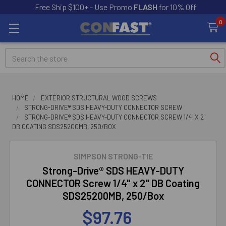
Free Ship $100+ - Use Promo
FLASH
for 10% Off
0
Search
HOME
EXTERIOR STRUCTURAL WOOD SCREWS
STRONG-DRIVE® SDS HEAVY-DUTY CONNECTOR SCREW
STRONG-DRIVE® SDS HEAVY-DUTY CONNECTOR SCREW 1/4" X 2"
DB COATING SDS25200MB, 250/BOX
SIMPSON STRONG-TIE
Strong-Drive® SDS HEAVY-DUTY
CONNECTOR Screw 1/4" x 2" DB Coating
SDS25200MB, 250/Box
$97.76