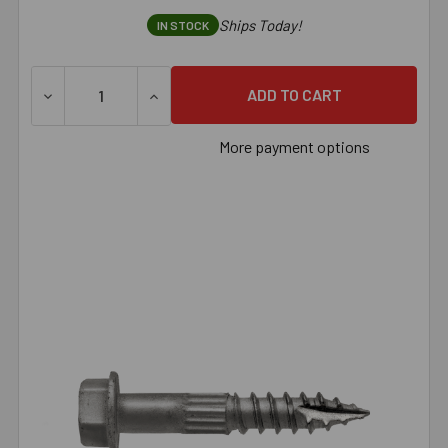
Ships Today!
IN STOCK
More payment options