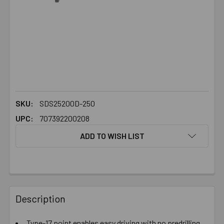
SKU:
SDS25200D-250
UPC:
707392200208
ADD TO WISH LIST
FREQUENTLY
BOUGHT
Description
TOGETHER:
Type-17 point enables easy driving with no predrilling