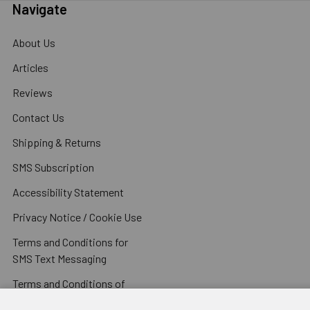
Navigate
About Us
Articles
Reviews
Contact Us
Shipping & Returns
SMS Subscription
Accessibility Statement
Privacy Notice / Cookie Use
Terms and Conditions for
SMS Text Messaging
Terms and Conditions of
Sale