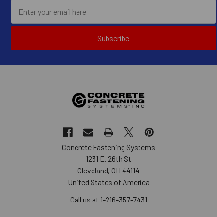
Subscribe
Concrete Fastening Systems
1231 E. 26th St
Cleveland, OH 44114
United States of America
Call us at 1-216-357-7431