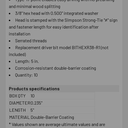
and minimal wood splitting
SELECT
ALL
3/8" hex head with 0.500" integrated washer
Head is stamped with the Simpson Strong-Tie "≠" sign
and fastener length for easy identification after
ADD
SELECTED
installation
TO CART
Serrated threads
Replacement driver bit model BITHEXR38-R1 (not
included)
Length: 5 in.
Corrosion-resistant double-barrier coating
Quantity: 10
Products specifications
BOX QTY
10
DIAMETER
0.235"
LENGTH
5"
MATERIAL
Double-Barrier Coating
* Values shown are average ultimate values and are