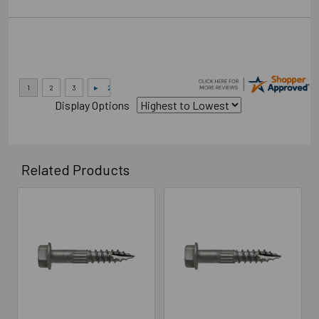
Display Options
Related Products
Related
Products