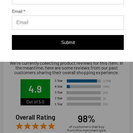
Email *
Warranty Information
Limited warranty, available at
www.strongtie.com/limited-warranties.
Submit
We're currently collecting product reviews for this item. In
the meantime, here are some reviews from our past
customers sharing their overall shopping experience.
4.9
Out of 5.0
98%
Overall Rating
of customers that buy
from this merchant give