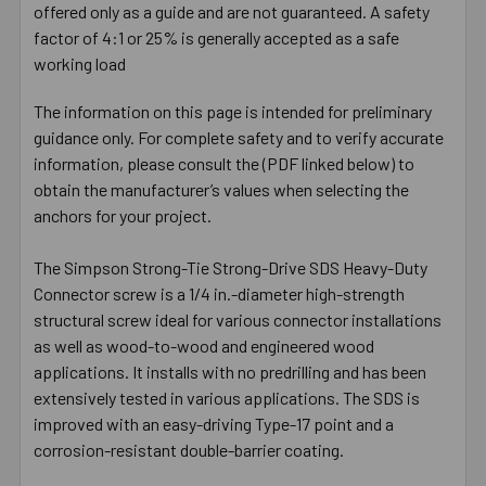
offered only as a guide and are not guaranteed. A safety
factor of 4:1 or 25% is generally accepted as a safe
working load
The information on this page is intended for preliminary
guidance only. For complete safety and to verify accurate
information, please consult the (PDF linked below) to
obtain the manufacturer’s values when selecting the
anchors for your project.
The Simpson Strong-Tie Strong-Drive SDS Heavy-Duty
Connector screw is a 1/4 in.-diameter high-strength
structural screw ideal for various connector installations
as well as wood-to-wood and engineered wood
applications. It installs with no predrilling and has been
extensively tested in various applications. The SDS is
improved with an easy-driving Type-17 point and a
corrosion-resistant double-barrier coating.