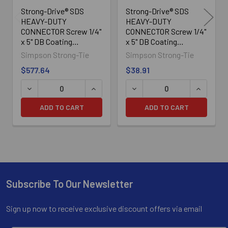
Strong-Drive® SDS
Strong-Drive® SDS
HEAVY-DUTY
HEAVY-DUTY
CONNECTOR Screw 1/4"
CONNECTOR Screw 1/4"
x 5" DB Coating
x 5" DB Coating
SDS25500, 500/Box
SDS25500-R25L,
Simpson Strong-Tie
Simpson Strong-Tie
25/Box
$577.64
$38.91
ADD TO CART
ADD TO CART
Subscribe To Our Newsletter
Footer
Sign up now to receive exclusive discount offers via email