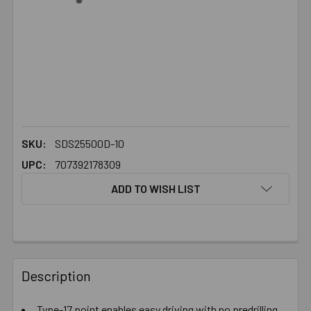
SKU:
SDS25500D-10
UPC:
707392178309
ADD TO WISH LIST
FREQUENTLY
BOUGHT
Description
TOGETHER:
Type-17 point enables easy driving with no predrilling