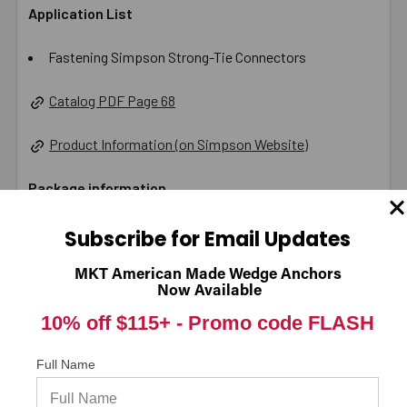
Application List
Fastening Simpson Strong-Tie Connectors
Catalog PDF Page 68
Product Information (on Simpson Website)
Package information
2 in. x 8 in. x 3.625 in., 0.61 lbs.
Subscribe for Email Updates
California Prop 65 WARNING! Cancer -
MKT American Made Wedge Anchors
Now Available
www.P65Warnings.ca.gov
10% off $115+ -
Promo code FLASH
Carton Reference 10707392178306
Full Name
Pallet Reference 60707392178301