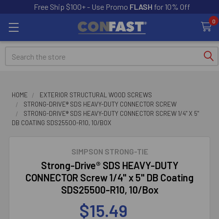
Free Ship $100+ - Use Promo
FLASH
for 10% Off
0
Search
HOME
EXTERIOR STRUCTURAL WOOD SCREWS
STRONG-DRIVE® SDS HEAVY-DUTY CONNECTOR SCREW
STRONG-DRIVE® SDS HEAVY-DUTY CONNECTOR SCREW 1/4" X 5"
DB COATING SDS25500-R10, 10/BOX
SIMPSON STRONG-TIE
Strong-Drive® SDS HEAVY-DUTY
CONNECTOR Screw 1/4" x 5" DB Coating
SDS25500-R10, 10/Box
$15.49