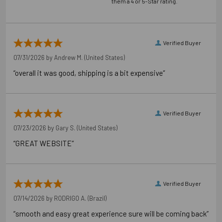
them a 4 or 5-Star rating.
Verified Buyer
07/31/2026 by
Andrew M.
(United States)
“overall it was good, shipping is a bit expensive”
Verified Buyer
07/23/2026 by
Gary S.
(United States)
“GREAT WEBSITE”
Verified Buyer
07/14/2026 by
RODRIGO A.
(Brazil)
“smooth and easy great experience sure will be coming back”