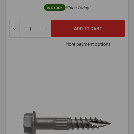
Ships Today!
IN STOCK
More payment options