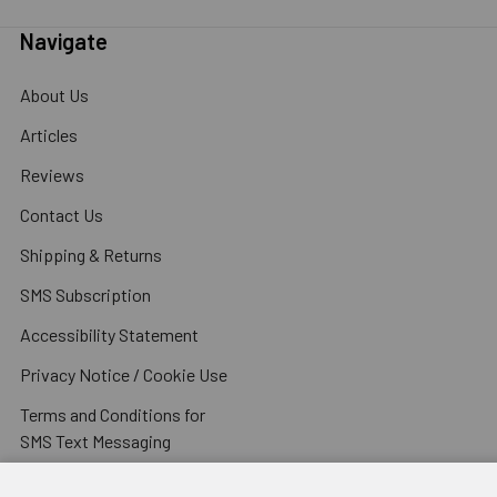
Navigate
About Us
Articles
Reviews
Contact Us
Shipping & Returns
SMS Subscription
Accessibility Statement
Privacy Notice / Cookie Use
Terms and Conditions for
SMS Text Messaging
Terms and Conditions of