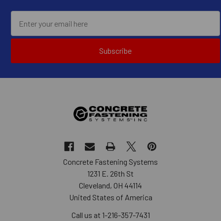
Subscribe
Concrete Fastening Systems
1231 E. 26th St
Cleveland, OH 44114
United States of America
Call us at 1-216-357-7431