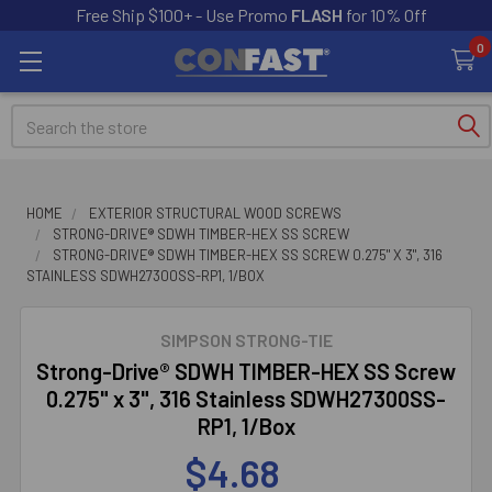
Free Ship $100+ - Use Promo
FLASH
for 10% Off
0
Search
HOME
EXTERIOR STRUCTURAL WOOD SCREWS
STRONG-DRIVE® SDWH TIMBER-HEX SS SCREW
STRONG-DRIVE® SDWH TIMBER-HEX SS SCREW 0.275" X 3", 316
STAINLESS SDWH27300SS-RP1, 1/BOX
SIMPSON STRONG-TIE
Strong-Drive® SDWH TIMBER-HEX SS Screw
0.275" x 3", 316 Stainless SDWH27300SS-
RP1, 1/Box
$4.68