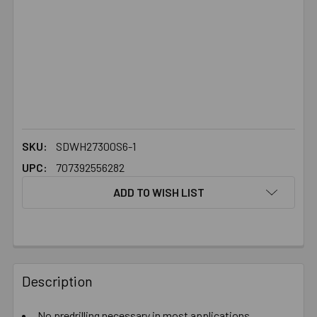
SKU:
SDWH27300S6-1
UPC:
707392556282
ADD TO WISH LIST
FREQUENTLY
BOUGHT
Description
TOGETHER:
No predrilling necessary in most applications