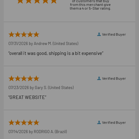
of customers that buy
from this merchant give
them a 4 or 5-Star rating.
Verified Buyer
07/31/2026 by
Andrew M.
(United States)
“overall it was good, shipping is a bit expensive”
Verified Buyer
07/23/2026 by
Gary S.
(United States)
“GREAT WEBSITE”
Verified Buyer
07/14/2026 by
RODRIGO A.
(Brazil)