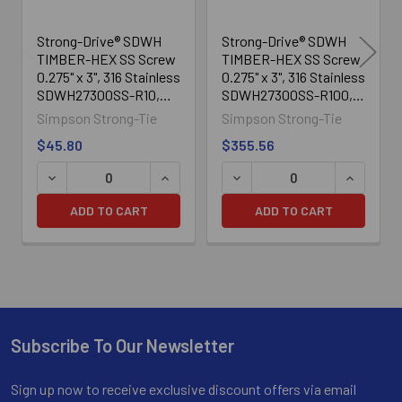
Strong-Drive® SDWH
Strong-Drive® SDWH
TIMBER-HEX SS Screw
TIMBER-HEX SS Screw
0.275" x 3", 316 Stainless
0.275" x 3", 316 Stainless
SDWH27300SS-R10,
SDWH27300SS-R100,
10/Box
100/Box
Simpson Strong-Tie
Simpson Strong-Tie
$45.80
$355.56
ADD TO CART
ADD TO CART
Subscribe To Our Newsletter
Footer
Sign up now to receive exclusive discount offers via email