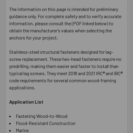
The information on this page is intended for preliminary
guidance only. For complete safety and to verify accurate
information, please consult the (PDF linked below) to
obtain the manufacturer’s values when selecting the
anchors for your project.
Stainless-steel structural fasteners designed for lag-
screw replacement. These hex-head fasteners require no
predrilling, making them easier and faster to install than
typical lag screws. They meet 2018 and 2021 IRC® and IBC®
code requirements for several common wood-framing
applications.
Application List
Fastening Wood-to-Wood
Flood-Resistant Construction
Marine