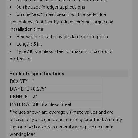
Can be used in ledger applications
SELECT
ALL
Unique "box" thread design with raised-ridge
technology significantly reduces driving torque and
installation time
ADD
SELECTED
Hex-washer head provides large bearing area
TO CART
Length: 3 in.
Type 316 stainless steel for maximum corrosion
protection
Products specifications
BOX QTY
1
DIAMETER
0.275"
LENGTH
3"
MATERIAL
316 Stainless Steel
* Values shown are average ultimate values and are
offered only as a guide and are not guaranteed. A safety
factor of 4:1 or 25% is generally accepted as a safe
working load