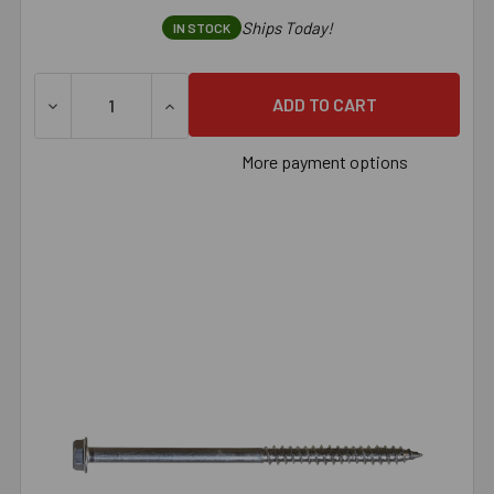
Ships Today!
IN STOCK
More payment options