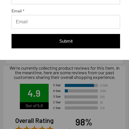
Email *
Warranty Information
Limited warranty, available at
Submit
www.strongtie.com/limited-warranties.
We're currently collecting product reviews for this item. In
the meantime, here are some reviews from our past
customers sharing their overall shopping experience.
4.9
Out of 5.0
98%
Overall Rating