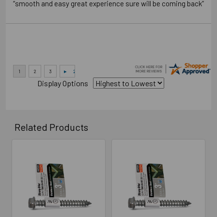
“smooth and easy great experience sure will be coming back”
Display Options
Related Products
Related
Products