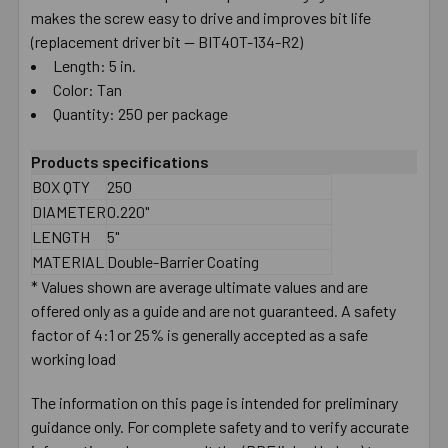
makes the screw easy to drive and improves bit life
(replacement driver bit — BIT40T-134-R2)
Length: 5 in.
Color: Tan
Quantity: 250 per package
Products specifications
BOX QTY
250
DIAMETER
0.220"
LENGTH
5"
MATERIAL
Double-Barrier Coating
* Values shown are average ultimate values and are
offered only as a guide and are not guaranteed. A safety
factor of 4:1 or 25% is generally accepted as a safe
working load
The information on this page is intended for preliminary
guidance only. For complete safety and to verify accurate