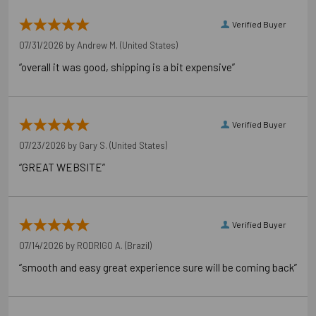
Verified Buyer
07/31/2026 by
Andrew M.
(United States)
“overall it was good, shipping is a bit expensive”
Verified Buyer
07/23/2026 by
Gary S.
(United States)
“GREAT WEBSITE”
Verified Buyer
07/14/2026 by
RODRIGO A.
(Brazil)
“smooth and easy great experience sure will be coming back”