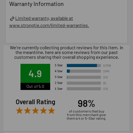
Warranty Information
Limited warranty, available at
www.strongtie.com/limited-warranties.
We're currently collecting product reviews for this item. In
the meantime, here are some reviews from our past
customers sharing their overall shopping experience.
4.9
Out of 5.0
98%
Overall Rating
of customers that buy
from this merchant give
them a 4 or 5-Star rating.