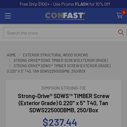
Free Ship $100+ - Use Promo
FLASH
for 10% Off
0
Search
HOME
EXTERIOR STRUCTURAL WOOD SCREWS
STRONG-DRIVE® SDWS TIMBER SCREW (EXTERIOR GRADE)
STRONG-DRIVE® SDWS™ TIMBER SCREW (EXTERIOR GRADE)
0.220" X 5" T40, TAN SDWS22500DBMB, 250/BOX
SIMPSON STRONG-TIE
Strong-Drive® SDWS™ TIMBER Screw
(Exterior Grade) 0.220" x 5" T40, Tan
SDWS22500DBMB, 250/Box
$237.44