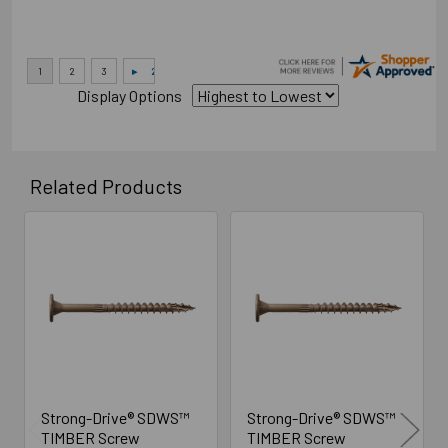
Display Options
Related Products
Related
Products
Strong-Drive® SDWS™
Strong-Drive® SDWS™
TIMBER Screw
TIMBER Screw