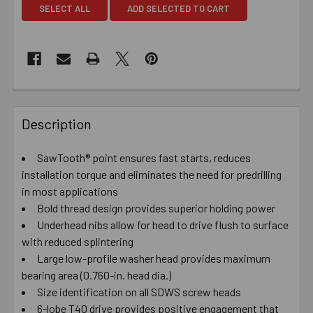
SELECT ALL
ADD SELECTED TO CART
Description
SawTooth® point ensures fast starts, reduces
installation torque and eliminates the need for predrilling
in most applications
Bold thread design provides superior holding power
Underhead nibs allow for head to drive flush to surface
with reduced splintering
Large low-profile washer head provides maximum
bearing area (0.760-in. head dia.)
Size identification on all SDWS screw heads
6-lobe T40 drive provides positive engagement that