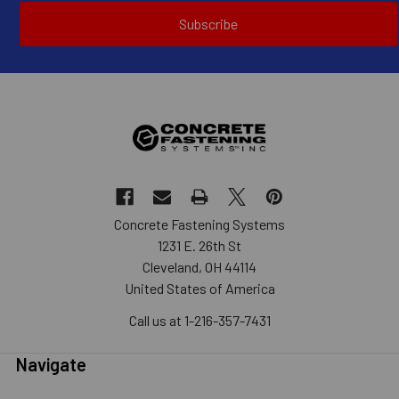
Subscribe
Concrete Fastening Systems
1231 E. 26th St
Cleveland, OH 44114
United States of America
Call us at 1-216-357-7431
Navigate