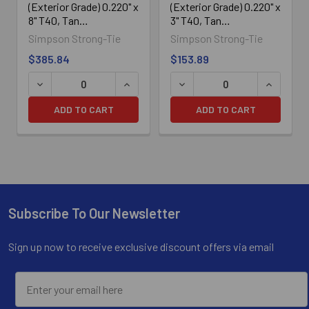
(Exterior Grade) 0.220" x
(Exterior Grade) 0.220" x
8" T40, Tan
3" T40, Tan
SDWS22800DBMB,
SDWS22300DBMB,
Simpson Strong-Tie
Simpson Strong-Tie
250/Box
250/Box
$385.84
$153.89
ADD TO CART
ADD TO CART
Subscribe To Our Newsletter
Footer
Sign up now to receive exclusive discount offers via email