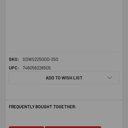
SKU:
SDWS22500D-250
UPC:
746056226505
ADD TO WISH LIST
FREQUENTLY BOUGHT TOGETHER: