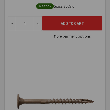
Ships Today!
IN STOCK
More payment options