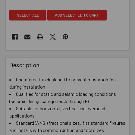
SELECT ALL
ADD SELECTED TO CART
Description
Chamfered top designed to prevent mushrooming
during installation
Qualified for static and seismic loading conditions
(seismic design categories A through F)
Suitable for horizontal, vertical and overhead
applications
Standard (ANSI) fractional sizes: fits standard fixtures
and installs with common drill bit and tool sizes