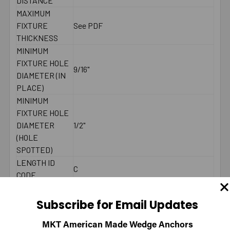
DISTANCE
MAXIMUM
FIXTURE
See PDF
THICKNESS
MINIMUM
FIXTURE HOLE
9/16"
DIAMETER (IN
PLACE)
MINIMUM
FIXTURE HOLE
DIAMETER
1/2"
(HOLE
SPOTTED)
LENGTH ID
C
CODE
MAXIMUM
65 ft./lbs.
TORQUE
Subscribe for Email Updates
WRENCH SIZE
3/4"
FOR NUT
MKT American Made Wedge Anchors