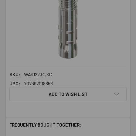
SKU:
WAS12234;SC
UPC:
707392018858
ADD TO WISH LIST
FREQUENTLY BOUGHT TOGETHER: