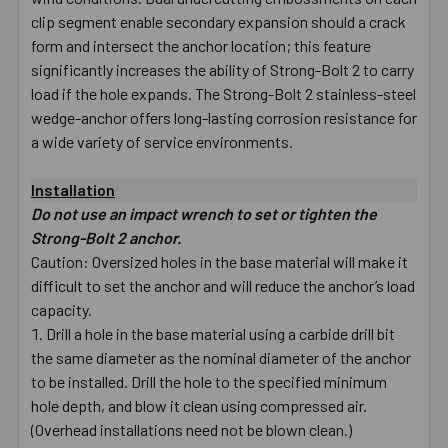
clip segment enable secondary expansion should a crack
form and intersect the anchor location; this feature
significantly increases the ability of Strong-Bolt 2 to carry
load if the hole expands. The Strong-Bolt 2 stainless-steel
wedge-anchor offers long-lasting corrosion resistance for
a wide variety of service environments.
Installation
Do not use an impact wrench to set or tighten the
Strong-Bolt 2 anchor.
Caution: Oversized holes in the base material will make it
difficult to set the anchor and will reduce the anchor’s load
capacity.
Drill a hole in the base material using a carbide drill bit
the same diameter as the nominal diameter of the anchor
to be installed. Drill the hole to the specified minimum
hole depth, and blow it clean using compressed air.
(Overhead installations need not be blown clean.)