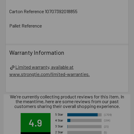
Carton Reference 10707392018855
Pallet Reference
Warranty Information
Limited warranty, available at
www.strongtie.com/limited-warranties.
We're currently collecting product reviews for this item. In
the meantime, here are some reviews from our past
customers sharing their overall shopping experience.
4.9