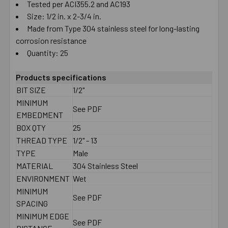
Tested per ACI355.2 and AC193
Size: 1/2 in. x 2-3/4 in.
Made from Type 304 stainless steel for long-lasting
corrosion resistance
Quantity: 25
Products specifications
BIT SIZE
1/2"
MINIMUM
See PDF
EMBEDMENT
BOX QTY
25
THREAD TYPE
1/2" - 13
TYPE
Male
MATERIAL
304 Stainless Steel
ENVIRONMENT
Wet
MINIMUM
See PDF
SPACING
MINIMUM EDGE
See PDF