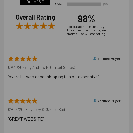
Out of 5.0
98%
Overall Rating
of customers that buy
from this merchant give
them a 4 or 5-Star rating.
Verified Buyer
07/31/2026 by
Andrew M.
(United States)
“overall it was good, shipping is a bit expensive”
Verified Buyer
07/23/2026 by
Gary S.
(United States)
“GREAT WEBSITE”