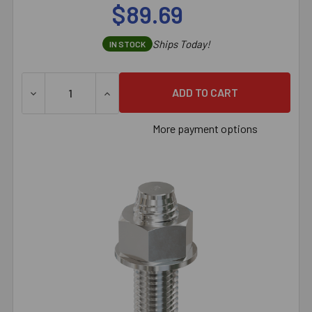
$89.69
Ships Today!
IN STOCK
More payment options