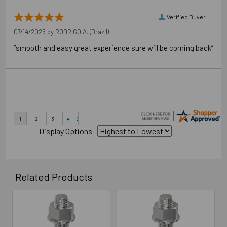
Verified Buyer
07/14/2026 by
RODRIGO A.
(Brazil)
“smooth and easy great experience sure will be coming back”
Display Options
Related Products
Related