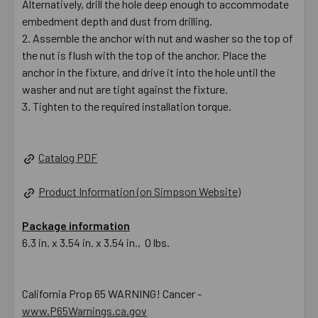
Alternatively, drill the hole deep enough to accommodate
embedment depth and dust from drilling.
Assemble the anchor with nut and washer so the top of
the nut is flush with the top of the anchor. Place the
anchor in the fixture, and drive it into the hole until the
washer and nut are tight against the fixture.
Tighten to the required installation torque.
Catalog PDF
Product Information (on Simpson Website)
Package information
6.3 in. x 3.54 in. x 3.54 in., 0 lbs.
California Prop 65 WARNING! Cancer -
www.P65Warnings.ca.gov