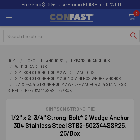
Free Ship $100+ - Use Promo
FLASH
for 10% Off
0
Search
HOME
CONCRETE ANCHORS
EXPANSION ANCHORS
WEDGE ANCHORS
SIMPSON STRONG-BOLT® 2 WEDGE ANCHORS
SIMPSON STRONG-BOLT® 2 304 STAINLESS WEDGE ANCHOR
1/2" X 2-3/4" STRONG-BOLT® 2 WEDGE ANCHOR 304 STAINLESS
STEEL STB2-502344SSR25, 25/BOX
SIMPSON STRONG-TIE
1/2" x 2-3/4" Strong-Bolt® 2 Wedge Anchor
304 Stainless Steel STB2-502344SSR25,
25/Box