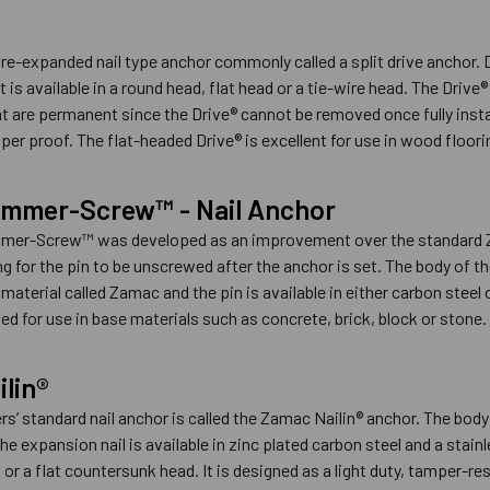
pre-expanded nail type anchor commonly called a split drive anchor. 
 is available in a round head, flat head or a tie-wire head. The Drive® 
t are permanent since the Drive® cannot be removed once fully insta
er proof. The flat-headed Drive® is excellent for use in wood floori
mmer-Screw™ - Nail Anchor
r-Screw™ was developed as an improvement over the standard Zam
ing for the pin to be unscrewed after the anchor is set. The body 
 material called Zamac and the pin is available in either carbon ste
ed for use in base materials such as concrete, brick, block or stone.
lin®
’ standard nail anchor is called the Zamac Nailin® anchor. The body
The expansion nail is available in zinc plated carbon steel and a stai
 a flat countersunk head. It is designed as a light duty, tamper-resi