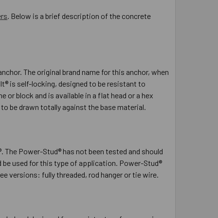
ers
. Below is a brief description of the concrete
nchor. The original brand name for this anchor, when
 is self-locking, designed to be resistant to
or block and is available in a flat head or a hex
to be drawn totally against the base material.
. The Power-Stud® has not been tested and should
be used for this type of application. Power-Stud®
 versions: fully threaded, rod hanger or tie wire.