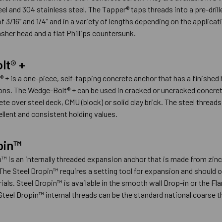
eel and 304 stainless steel. The Tapper® taps threads into a pre-dril
 3/16” and 1/4” and in a variety of lengths depending on the applicat
sher head and a flat Phillips countersunk.
lt® +
 + is a one-piece, self-tapping concrete anchor that has a finished
ons. The Wedge-Bolt® + can be used in cracked or uncracked concrete
te over steel deck, CMU (block) or solid clay brick. The steel thread
ellent and consistent holding values.
pin™
™ is an internally threaded expansion anchor that is made from zinc 
 The Steel Dropin™ requires a setting tool for expansion and should o
ials. Steel Dropin™ is available in the smooth wall Drop-in or the Fl
teel Dropin™ internal threads can be the standard national coarse th