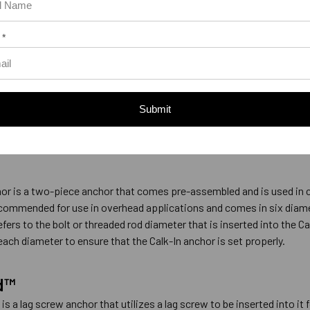
ield Expansion Anchor
 *
 sells their single expansion anchor under the name of the Single Shi
1/4” to 5/8”. The single shield expansion anchor comes pre-assembl
ld expansion shield expands when the bolt is turned clockwise and t
Submit
sion shield against the base material. The Single can be used in co
ead applications.
or is a two-piece anchor that comes pre-assembled and is used in co
ecommended for use in overhead applications and comes in six diamet
efers to the bolt or threaded rod diameter that is inserted into the Ca
 each diameter to ensure that the Calk-In anchor is set properly.
d™
is a lag screw anchor that utilizes a lag screw to be inserted into i