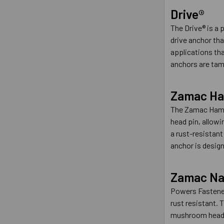
Drive®
The Drive® is a 
drive anchor that
applications tha
anchors are tamp
Zamac Ha
The Zamac Hamme
head pin, allow
a rust-resistant
anchor is design
Zamac Nai
Powers Fasteners
rust resistant. 
mushroom head or