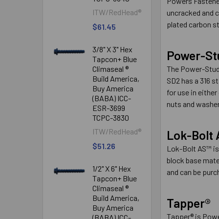
Powers Fastener
ITW/RedHead®
uncracked and c
plated carbon s
$61.45
3/8" X 3" Hex
Power-St
Tapcon+ Blue
Climaseal ®
The Power-Stud
Build America,
SD2 has a 316 s
Buy America
for use in eith
(BABA) ICC-
nuts and washer
ESR-3699
TCPC-3830
ITW/RedHead®
Lok-Bolt
$51.26
Lok-Bolt AS™ is
block base mater
1/2" X 6" Hex
and can be purch
Tapcon+ Blue
Climaseal ®
Build America,
Tapper®
Buy America
Tapper® is Power
(BABA) ICC-