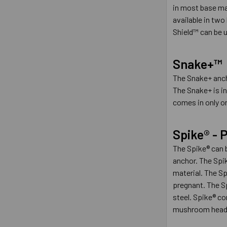
in most base ma
available in two
Shield™ can be u
Snake+™
The Snake+ ancho
The Snake+ is in
comes in only on
Spike® -
The Spike® can b
anchor. The Spik
material. The Sp
pregnant. The Sp
steel. Spike® c
mushroom head s