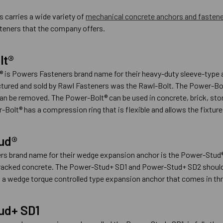
 carries a wide variety of
mechanical concrete anchors and fasten
teners that the company offers.
lt®
 is Powers Fasteners brand name for their heavy-duty sleeve-type a
tured and sold by Rawl Fasteners was the Rawl-Bolt. The Power-Bolt®
an be removed. The Power-Bolt® can be used in concrete, brick, stone 
Bolt® has a compression ring that is flexible and allows the fixture 
ud®
s brand name for their wedge expansion anchor is the Power-Stud®
cracked concrete. The Power-Stud+ SD1 and Power-Stud+ SD2 should 
a wedge torque controlled type expansion anchor that comes in three
ud+ SD1