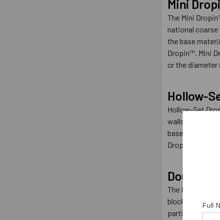
Mini Drop
The Mini Dropin
national coarse 
the base materi
Dropin™. Mini Dr
or the diameter 
Hollow-S
Hollow-Set Dropi
walls. Hollow blo
base material. T
Dropin™ can also
Double
The Double has a
block. The Doubl
Full
particular job. T