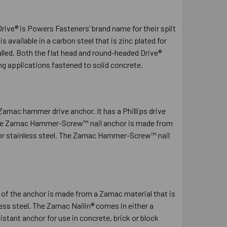
Drive® is Powers Fasteners’ brand name for their split
is available in a carbon steel that is zinc plated for
lled. Both the flat head and round-headed Drive®
ng applications fastened to solid concrete.
ac hammer drive anchor. It has a Phillips drive
of the Zamac Hammer-Screw™ nail anchor is made from
el or stainless steel. The Zamac Hammer-Screw™ nail
 of the anchor is made from a Zamac material that is
nless steel. The Zamac Nailin® comes in either a
stant anchor for use in concrete, brick or block