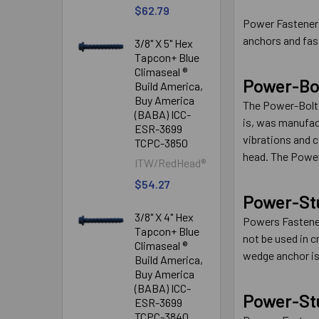
$62.79
Power Fasteners
anchors and fas
3/8" X 5" Hex
Tapcon+ Blue
Climaseal ®
Power-Bo
Build America,
Buy America
The Power-Bolt®
(BABA) ICC-
is, was manufac
ESR-3699
vibrations and c
TCPC-3850
head. The Power-
ITW/RedHead®
$54.27
Power-St
3/8" X 4" Hex
Powers Fastener
Tapcon+ Blue
not be used in 
Climaseal ®
wedge anchor is 
Build America,
Buy America
(BABA) ICC-
Power-St
ESR-3699
TCPC-3840