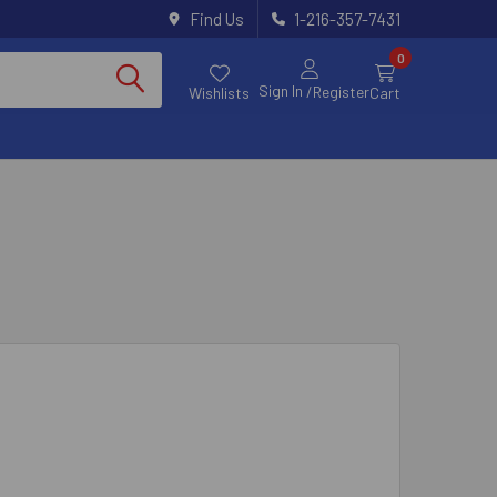
Find Us
1-216-357-7431
0
Sign In
/Register
Wishlists
Cart