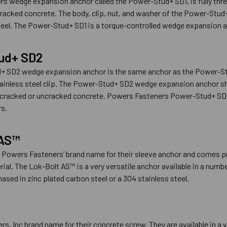
s wedge expansion anchor called the Power-Stud+ SD1, is fully thr
racked concrete. The body, clip, nut, and washer of the Power-Stu
teel. The Power-Stud+ SD1 is a torque-controlled wedge expansion an
ud+ SD2
+ SD2 wedge expansion anchor is the same anchor as the Power-St
tainless steel clip. The Power-Stud+ SD2 wedge expansion anchor sho
er cracked or uncracked concrete. Powers Fasteners Power-Stud+ SD
s.
 AS™
 Powers Fasteners’ brand name for their sleeve anchor and comes pr
ial. The Lok-Bolt AS™ is a very versatile anchor available in a numbe
ased in zinc plated carbon steel or a 304 stainless steel.
s, Inc brand name for their concrete screw. They are available in a v