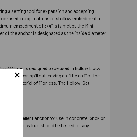
ing a setting tool for expansion and accepting
to be used in applications of shallow embedment in
aximum embedment of 3/4” is is met by the Mini
er of the anchor is designated as the inside diameter
 to 3/4” and is designed to be used in hollow block
r drill, can spill out leaving as little as 1” of the
e base material of 1” or less. The Hollow-Set
hollow core.
 is an excellent anchor for use in concrete, brick or
h the holding values should be tested for any