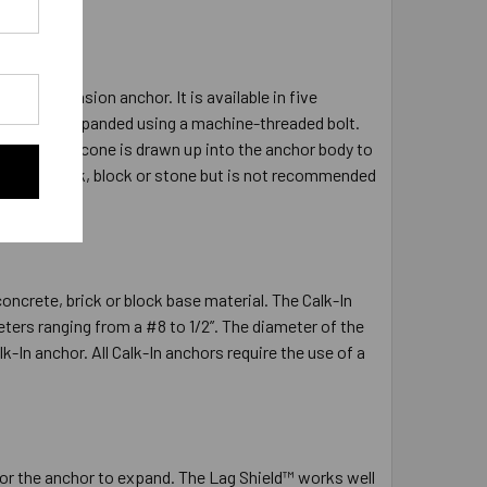
eld Expansion anchor. It is available in five
ed and is expanded using a machine-threaded bolt.
he expander cone is drawn up into the anchor body to
ncrete, brick, block or stone but is not recommended
ncrete, brick or block base material. The Calk-In
ers ranging from a #8 to 1/2”. The diameter of the
lk-In anchor. All Calk-In anchors require the use of a
t for the anchor to expand. The Lag Shield™ works well