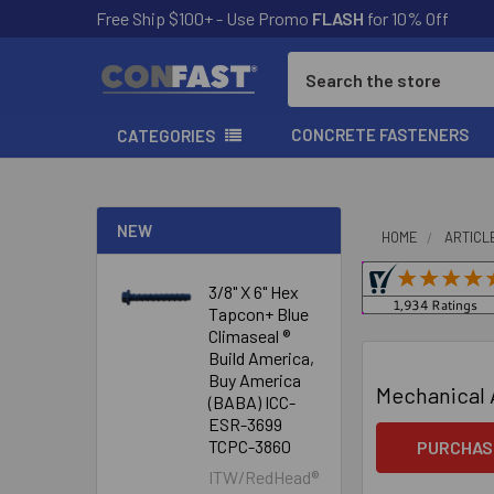
Free Ship $100+ - Use Promo
FLASH
for 10% Off
Search
CONCRETE FASTENERS
CATEGORIES
NEW
HOME
ARTICL
3/8" X 6" Hex
Tapcon+ Blue
Climaseal ®
Build America,
Buy America
Mechanical 
(BABA) ICC-
ESR-3699
TCPC-3860
PURCHAS
ITW/RedHead®