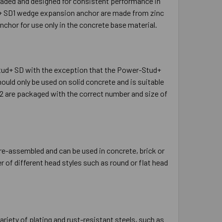
eaded and designed for consistent performance in
d+ SD1 wedge expansion anchor are made from zinc
chor for use only in the concrete base material.
ud+ SD with the exception that the Power-Stud+
uld only be used on solid concrete and is suitable
2 are packaged with the correct number and size of
e-assembled and can be used in concrete, brick or
r of different head styles such as round or flat head
ariety of plating and rust-resistant steels, such as