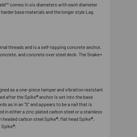
hield™ comes in six diameters with each diameter
n harder base materials and the longer style Lag
nal threads and is a self-tapping concrete anchor.
 concrete, and concrete over steel deck. The Snake+
signed as a one-piece tamper and vibration resistant
ed after the Spike® anchor is set into the base
s as in an “S” and appears to be a nail that is
in either a zinc plated carbon steel or a stainless
m headed carbon steel Spike®, flat head Spike®,
 Spike®.