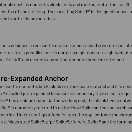
terials such as concrete, block, brick and mortar joints. The Lag S
 lengths of short or long. The short Lag Shield™ is designed for use i
sed in softer base materials.
r is designed to be used in cracked or uncracked concrete has inter
serted into a predrilled hole in normal weight concrete, lightweight
e size 3/8” and accepts any national coarse threaded rod or bolt.
 Pre-Expanded Anchor
e used in concrete, brick, block or stone base material and it is de
e® is called pre-expanded because no secondary tightening is requir
ike® has a unique shape. At the working end, the shank bends outward
ike® is commonly referred to as the Rawl Spike and can be purchased 
omes in different configurations for specific applications: mushroo
tainless steel Spike®, pipe Spike®, tie-wire Spike® and the forming