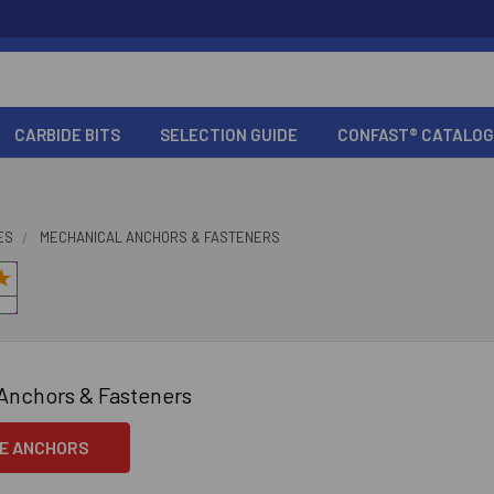
CARBIDE BITS
SELECTION GUIDE
CONFAST® CATALOG
ES
MECHANICAL ANCHORS & FASTENERS
Anchors & Fasteners
E ANCHORS