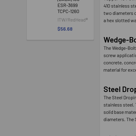
ESR-3699
410 stainless st
TCPC-1260
two diameters of
ITW/RedHead®
a hex slotted wa
$56.68
Wedge-Bo
The Wedge-Bolt®
screw applicati
concrete, concre
material for exc
Steel Dro
The Steel Dropin
stainless steel.
solid base mater
diameters. The S