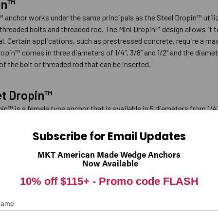
in™
™ anchor works under the same principals as the Steel Dropin™ utiliz
threaded bolts and threaded rod. The Mini Dropin™ design allows it 
al. Certain applications, such as prestressed concrete, require a m
opin™ comes in three diameters of 1/4”, 3/8” and 1/2” and the diamet
of the bolt or threaded rod that can be inserted.
et Dropin™
n™ is a female type anchor that is available in 5 diameters from 1/4”
ck usually has a thickness of about 1-1/2” and, when drilled with a hamme
he Hollow-Set Dropin™ design allows it to be properly expanded in th
Subscribe for Email Updates
 be used in other base materials such as solid concrete or precast 
MKT American Made Wedge Anchors
Now Available
10% off $115+ -
Promo code FLASH
 rust-resistant body, accepts national coarse threaded fasteners and
e can be used in the base material of questionable strength, althoug
 Name
he Double is available in six different diameters from 1/4” to 3/4”.