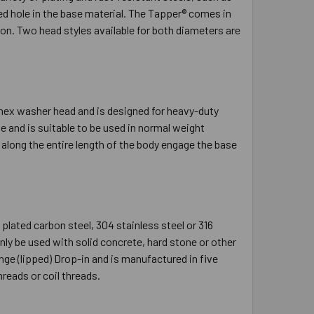
led hole in the base material. The Tapper® comes in
ion. Two head styles available for both diameters are
 hex washer head and is designed for heavy-duty
 and is suitable to be used in normal weight
s along the entire length of the body engage the base
plated carbon steel, 304 stainless steel or 316
nly be used with solid concrete, hard stone or other
ange (lipped) Drop-in and is manufactured in five
reads or coil threads.