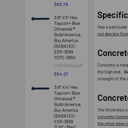
$62.79
Specifi
3/8" X 5" Hex
Tapcon+ Blue
Has a particula
Climaseal ®
not deviate from
Build America,
Buy America
(BABA) ICC-
Concret
ESR-3699
TCPC-3850
Concrete is mea
ITW/RedHead®
the high end.
G
$54.27
strength of the
3/8" X 4" Hex
Tapcon+ Blue
Concret
Climaseal ®
Build America,
The thickness o
Buy America
(BABA) ICC-
concrete fasten
ESR-3699
the other edge o
TCPC-3840