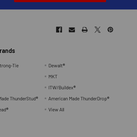
Brands
trong-Tie
Dewalt®
MKT
ITW/Buildex®
Made ThunderStud®
American Made ThunderDrop®
ead®
View All