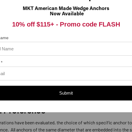
MKT American Made Wedge Anchors
Now Available
Hole Size
10% off $115+ -
Promo code FLASH
l be installed through the hole in the fixture with the fixture in place,
 anchor being used.
For example, a 1/2” wedge anchor requires a 
 Name
the hole in the fixture can be the same as the diameter of the desig
 Anchors
 *
 designed for use in solid concrete and cannot be used in brick or b
e used in brick, block or any other type of masonry except for
d in concrete.
Submit
l Preference
rations have been evaluated, the choice of which specific anchor to
ence. All anchors of the same diameter that are embedded into the 