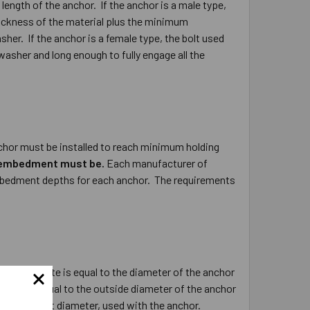
length of the anchor. If the anchor is a male type,
hickness of the material plus the minimum
her. If the anchor is a female type, the bolt used
washer and long enough to fully engage all the
hor must be installed to reach minimum holding
m embedment must be.
Each manufacturer of
embedment depths for each anchor. The requirements
in the concrete is equal to the diameter of the anchor
ncrete is equal to the outside diameter of the anchor
side, or bolt diameter, used with the anchor.