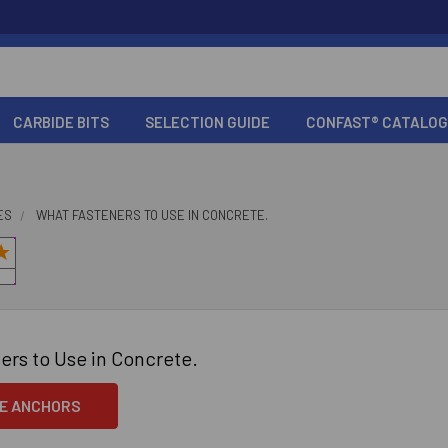
CARBIDE BITS
SELECTION GUIDE
CONFAST® CATALOG
ES
WHAT FASTENERS TO USE IN CONCRETE.
ers to Use in Concrete.
E ANCHORS