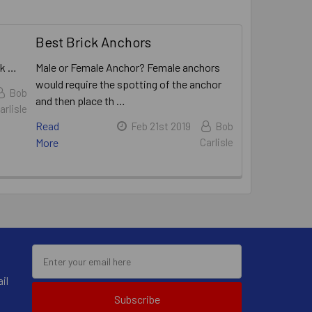
Best Brick Anchors
ck …
Male or Female Anchor? Female anchors
would require the spotting of the anchor
Bob
and then place th …
arlisle
Read
Feb 21st 2019
Bob
More
Carlisle
il
Subscribe