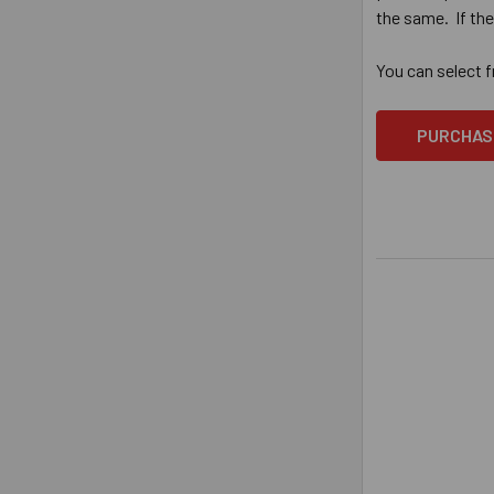
the same. If th
You can select 
PURCHAS