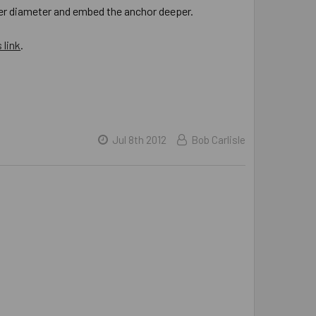
rger diameter and embed the anchor deeper.
 link
.
Jul 8th 2012
Bob Carlisle