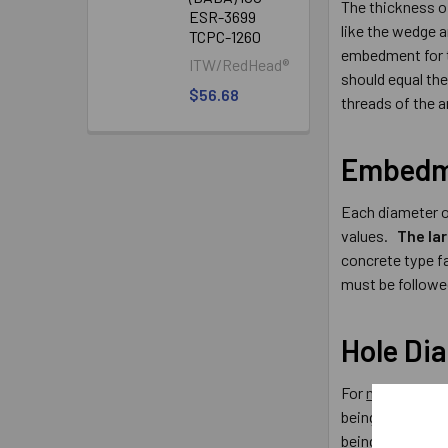
The thickness of
ESR-3699
like the wedge a
TCPC-1260
embedment for th
ITW/RedHead®
should equal the
$56.68
threads of the a
Embedm
Each diameter o
values.
The la
concrete type f
must be followe
Hole Di
For
male type c
being installed.
being installed 