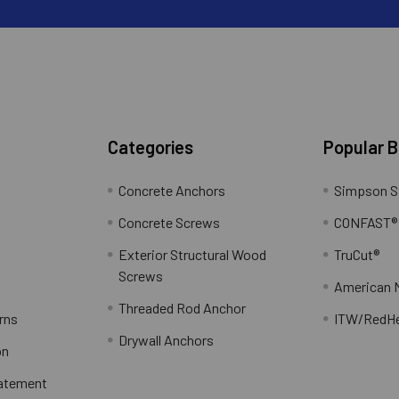
Categories
Popular 
Concrete Anchors
Simpson S
Concrete Screws
CONFAST®
Exterior Structural Wood
TruCut®
Screws
American 
Threaded Rod Anchor
rns
ITW/RedH
Drywall Anchors
on
tatement