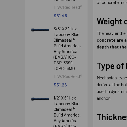
of concrete mus
ITW/RedHead®
$61.45
Weight 
3/8" X 3" Hex
The heavier the
Tapcon+ Blue
Climaseal ®
concrete are a
Build America,
depth that the
Buy America
(BABA) ICC-
ESR-3699
Type of
TCPC-3830
ITW/RedHead®
Mechanical type 
derive at the ho
$51.26
used in dynamic,
1/2" X 6" Hex
anchor.
Tapcon+ Blue
Climaseal ®
Thicknes
Build America,
Buy America
(BABA) ICC-