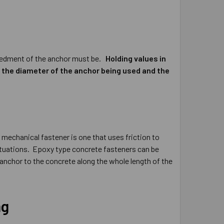
mbedment of the anchor must be.
Holding values in
, the diameter of the anchor being used and the
 mechanical fastener is one that uses friction to
 situations. Epoxy type concrete fasteners can be
 anchor to the concrete along the whole length of the
ng