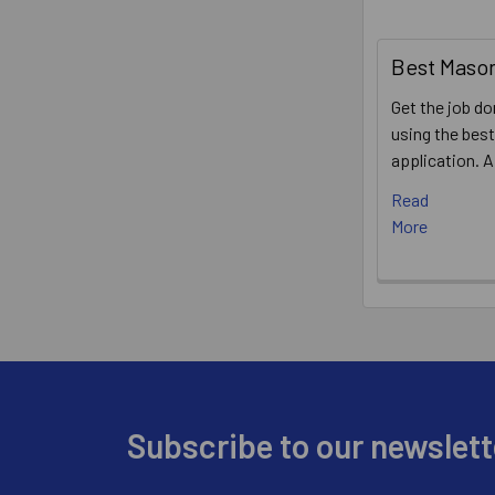
Best Maso
Get the job do
using the bes
application. 
Read
More
Footer
Subscribe to our newslett