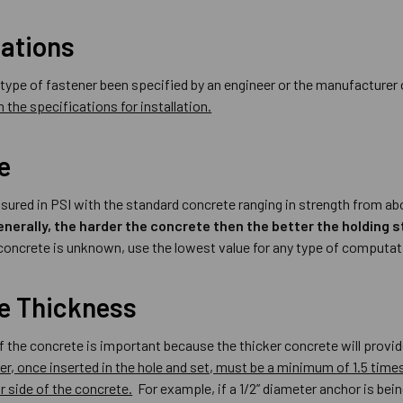
cations
r type of fastener been specified by an engineer or the manufacture
 the specifications for installation.
e
sured in PSI with the standard concrete ranging in strength from abo
enerally, the harder the concrete then the better the holding s
 concrete is unknown, use the lowest value for any type of computat
e Thickness
f the concrete is important because the thicker concrete will prov
er, once inserted in the hole and set, must be a minimum of 1.5 tim
r side of the concrete.
For example, if a 1/2” diameter anchor is being