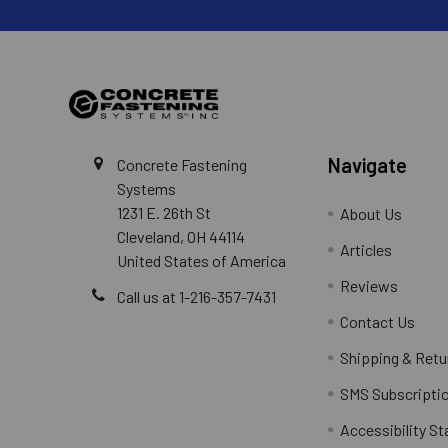
Navigate
Concrete Fastening
Systems
1231 E. 26th St
About Us
Cleveland, OH 44114
Articles
United States of America
Reviews
Call us at 1-216-357-7431
Contact Us
Shipping & Retu
SMS Subscripti
Accessibility S