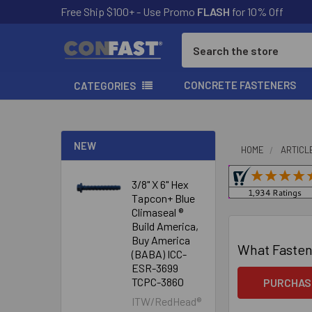
Free Ship $100+ - Use Promo
FLASH
for 10% Off
Search
CONCRETE FASTENERS
CATEGORIES
NEW
HOME
ARTICL
3/8" X 6" Hex
Tapcon+ Blue
Climaseal ®
Build America,
Buy America
What Fasten
(BABA) ICC-
ESR-3699
TCPC-3860
PURCHAS
ITW/RedHead®