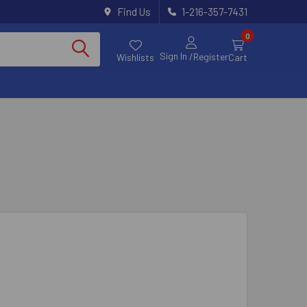
Find Us
1-216-357-7431
0
Sign In
/Register
Wishlists
Cart