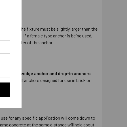
 the hole in the fixture must be slightly larger than the
9/16” hole.
If a female type anchor is being used,
nated diameter of the anchor.
lock.
The wedge anchor and drop-in anchors
 concrete.
All anchors designed for use in brick or
 use for any specific application will come down to
same concrete at the same distance will hold about