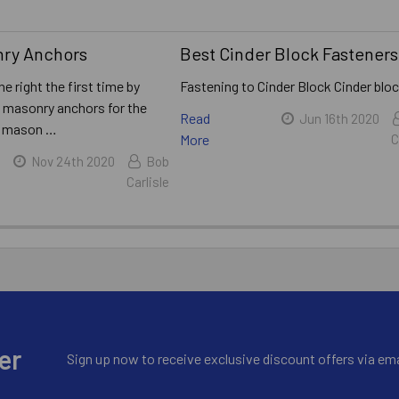
nry Anchors
​Best Cinder Block Fasteners
ne right the first time by
Fastening to Cinder Block Cinder blo
t masonry anchors for the
Read
Jun 16th 2020
A mason …
More
C
Nov 24th 2020
Bob
Carlisle
er
Sign up now to receive exclusive discount offers via ema