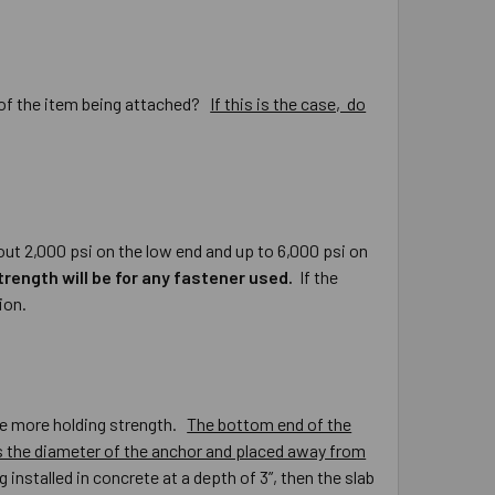
r of the item being attached?
If this is the case, do
ut 2,000 psi on the low end and up to 6,000 psi on
trength will be for any fastener used.
If the
ion.
ide more holding strength.
The bottom end of the
es the diameter of the anchor and placed away from
 installed in concrete at a depth of 3”, then the slab