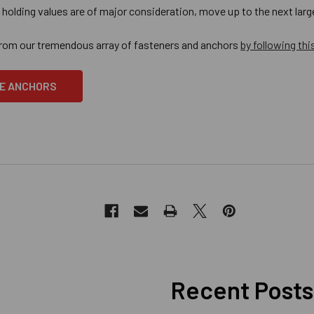
e holding values are of major consideration, move up to the next la
from our tremendous array of fasteners and anchors
by following this
E ANCHORS
Recent Posts