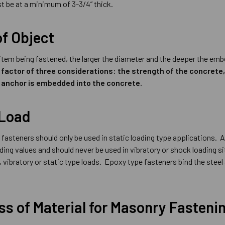
t be at a minimum of 3-3/4” thick.
of Object
 item being fastened, the larger the diameter and the deeper the e
 factor of three considerations: the strength of the concrete
 anchor is embedded into the concrete.
 Load
fasteners should only be used in static loading type applications. A
lding values and should never be used in vibratory or shock loading
 vibratory or static type loads. Epoxy type fasteners bind the steel
s of Material for Masonry Fasteni