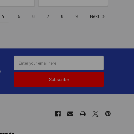
4
5
6
7
8
9
Next
il
Subscribe
Brands