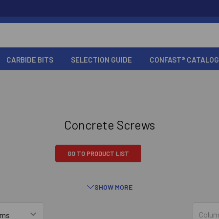
CARBIDE BITS
SELECTION GUIDE
CONFAST® CATALOG
Concrete Screws
GO TO PRODUCT LIST
SHOW MORE
T® Screws
Tapcon
Simpson S
Colum