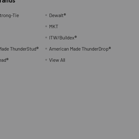
trong-Tie
Dewalt®
MKT
ITW/Buildex®
Made ThunderStud®
American Made ThunderDrop®
ead®
View All