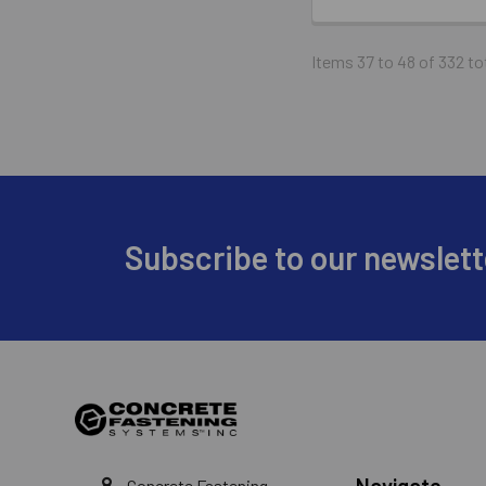
Items 37 to 48 of 332 to
Footer
Subscribe to our newslett
Navigate
Concrete Fastening