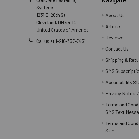
Systems
1231 E. 26th St
About Us
Cleveland, OH 44114
Articles
United States of America
Reviews
Call us at 1-216-357-7431
Contact Us
Shipping & Retu
SMS Subscripti
Accessibility S
Privacy Notice 
Terms and Condi
SMS Text Messa
Terms and Condi
Sale