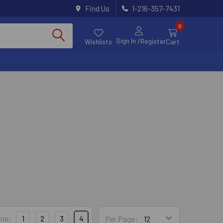
Find Us
1-216-357-7431
0
Sign In
/Register
Wishlists
Cart
trong-Tie
ns:
1
2
3
4
Per Page: