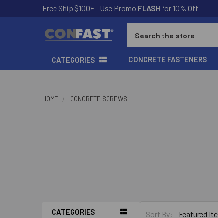
Free Ship $100+ - Use Promo
FLASH
for 10% Off
Search
CONCRETE FASTENERS
CATEGORIES
HOME
CONCRETE SCREWS
CONFAS
CATEGORIES
Sort By: