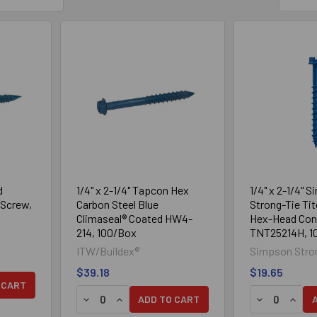
d
1/4" x 2-1/4" Tapcon Hex
1/4" x 2-1/4" 
Screw,
Carbon Steel Blue
Strong-Tie Ti
Climaseal® Coated HW4-
Hex-Head Con
214, 100/Box
TNT25214H, 1
ITW/Buildex®
Simpson Stro
$39.18
$19.65
Y OF 1/4" X 2-1/4" HEX HEAD CONFAST® CONCRETE SCREW, 1
UANTITY OF 1/4" X 2-1/4" HEX HEAD CONFAST® CONCRETE SCR
 CART
DECREASE QUANTITY OF 1/4" X 2-1/4" TAPCO
INCREASE QUANTITY OF 1/4" X 2-1/4" 
DECREASE Q
INCRE
ADD TO CART