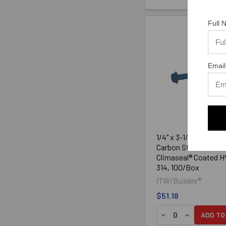
Full
Email
1/4" x 3-1/4" Tapcon
Carbon Steel Blue
Climaseal® Coated 
314, 100/Box
ITW/Buildex®
$51.18
DECREASE QUANTIT
INCREASE Q
ADD TO