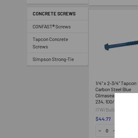
CONCRETE SCREWS
CONFAST® Screws
Tapcon Concrete
Screws
Simpson Strong-Tie
1/4" x 2-3/4" Tapcon
Carbon Steel Blue
Climaseal® Coated 
234, 100/Box
ITW/Buildex®
$44.77
DECREASE QUANTI
INCREASE Q
ADD TO