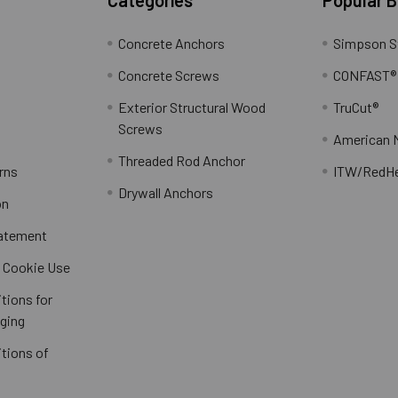
Concrete Anchors
Simpson S
Concrete Screws
CONFAST®
Exterior Structural Wood
TruCut®
Screws
American 
Threaded Rod Anchor
rns
ITW/RedH
Drywall Anchors
on
tatement
/ Cookie Use
tions for
ging
tions of