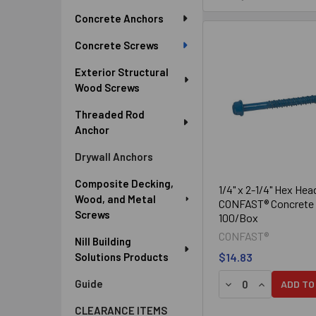
Sidebar
Concrete Anchors
Concrete Screws
Exterior Structural
Wood Screws
Threaded Rod
Anchor
Drywall Anchors
Composite Decking,
1/4" x 2-1/4" Hex Hea
Wood, and Metal
CONFAST® Concrete 
Screws
100/Box
CONFAST®
Nill Building
Solutions Products
$14.83
DECREASE QUANTIT
INCREASE Q
Guide
ADD TO
CLEARANCE ITEMS