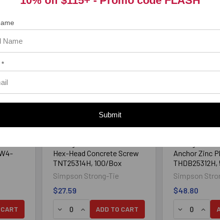
10% off $115+ -
Promo code FLASH
 Name
 *
Submit
 Hex
1/4" x 3-1/4" Simpson
1/4" x 3-1/2" 
Strong-Tie Titen Turbo®
Strong-Tie Ti
HW4-
Hex-Head Concrete Screw
Anchor Zinc P
TNT25314H, 100/Box
THDB25312H,
Simpson Strong-Tie
Simpson Stro
$27.59
$48.80
Y OF 1/4" X 3-1/4" TAPCON HEX CARBON STEEL BLUE CLIMAS
UANTITY OF 1/4" X 3-1/4" TAPCON HEX CARBON STEEL BLUE C
DECREASE QUANTITY OF 1/4" X 3-1/4" SIMPS
INCREASE QUANTITY OF 1/4" X 3-1/4"
DECREASE Q
INCRE
 CART
ADD TO CART