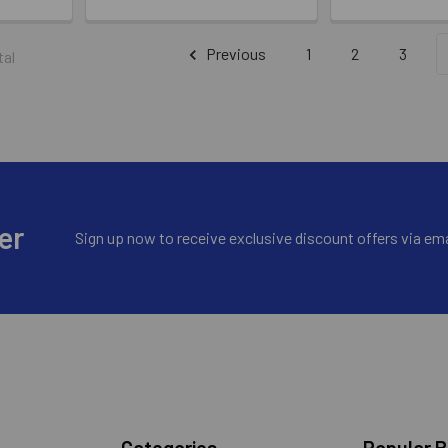
Previous
1
2
3
tal
er
Sign up now to receive exclusive discount offers via ema
Categories
Popular 