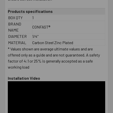
ADD
Products specifications
SELECTED
BOX QTY
1
TO CART
BRAND
CONFAST®
NAME
DIAMETER
1/4"
MATERIAL
Carbon Steel Zinc Plated
* Values shown are average ultimate values and are
offered only as a guide and are not guaranteed. A safety
factor of 4:1 or 25% is generally accepted as a safe
working load
Installation Video