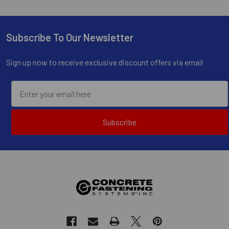
Subscribe To Our Newsletter
Footer
Sign up now to receive exclusive discount offers via email
Subscribe