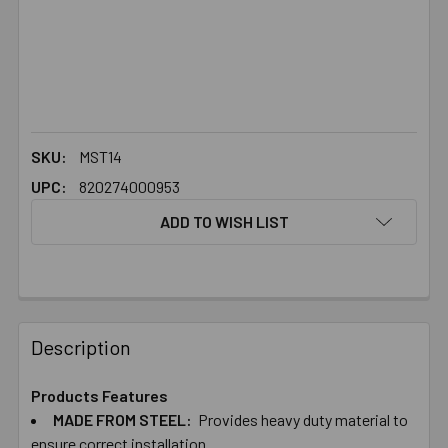
SKU:
MST14
UPC:
820274000953
ADD TO WISH LIST
FREQUENTLY
BOUGHT
Description
TOGETHER:
Products Features
MADE FROM STEEL:
Provides heavy duty material to
SELECT
ALL
ensure correct installation