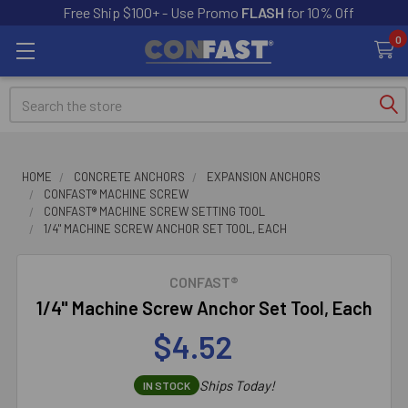
Free Ship $100+ - Use Promo
FLASH
for 10% Off
0
Search
HOME
CONCRETE ANCHORS
EXPANSION ANCHORS
CONFAST® MACHINE SCREW
CONFAST® MACHINE SCREW SETTING TOOL
1/4" MACHINE SCREW ANCHOR SET TOOL, EACH
CONFAST®
1/4" Machine Screw Anchor Set Tool, Each
$4.52
Ships Today!
IN STOCK