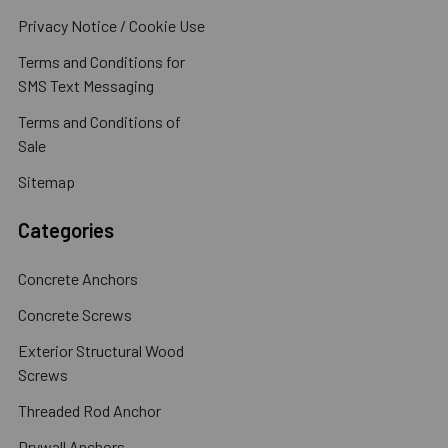
Privacy Notice / Cookie Use
Terms and Conditions for
SMS Text Messaging
Terms and Conditions of
Sale
Sitemap
Categories
Concrete Anchors
Concrete Screws
Exterior Structural Wood
Screws
Threaded Rod Anchor
Drywall Anchors