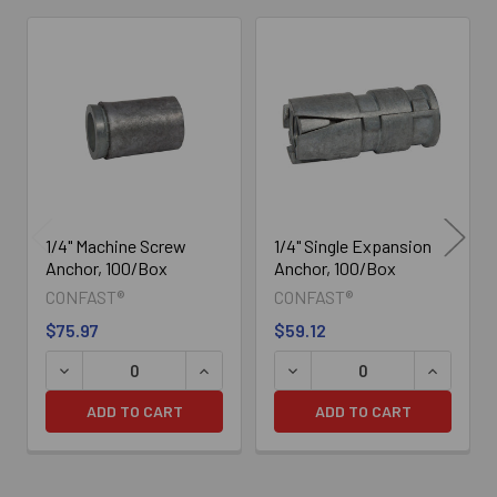
Related
Products
1/4" Machine Screw
1/4" Single Expansion
Anchor, 100/Box
Anchor, 100/Box
CONFAST®
CONFAST®
$75.97
$59.12
DECREASE QUANTITY OF 1/4" MACHINE SCREW ANCHOR,
INCREASE QUANTITY OF 1/4" MACHIN
DECREASE QUANTITY OF 1/
INCREASE
ADD TO CART
ADD TO CART