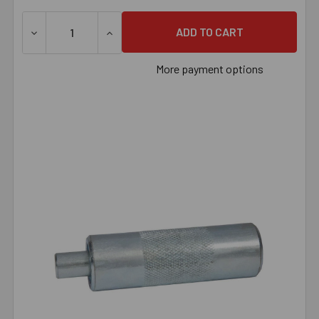
DECREASE QUANTITY OF 1/4" MACHINE SCREW ANCHOR S
INCREASE QUANTITY OF 1/4" MACHINE SC
More payment options