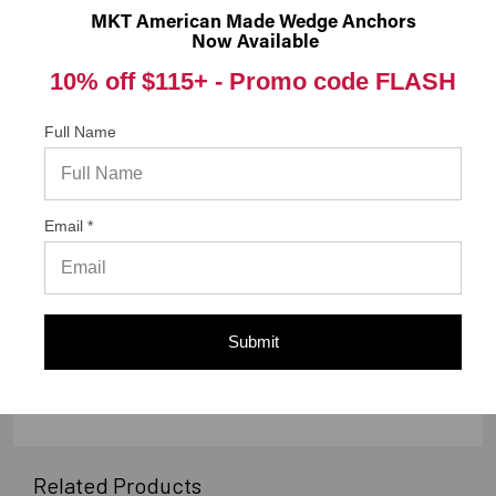
them a 4 or 5-Star rating.
MKT American Made Wedge Anchors
Now Available
10% off $115+ -
Promo code FLASH
Full Name
“Great ”
Verified Buyer
06/08/2018 by
Witold O.
“As advertised”
Email *
Submit
Display Options
Related Products