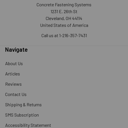
Concrete Fastening Systems
1231 E. 26th St
Cleveland, OH 44114
United States of America
Call us at 1-216-357-7431
Navigate
About Us
Articles
Reviews
Contact Us
Shipping & Returns
SMS Subscription
Accessibility Statement