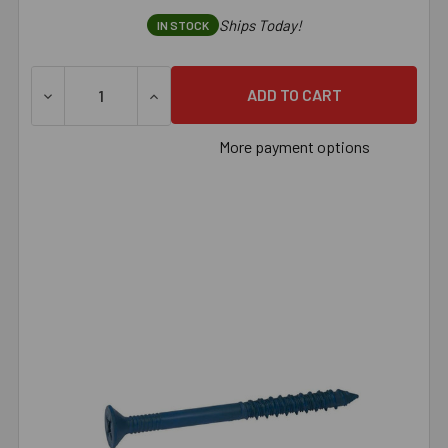
Ships Today!
IN STOCK
DECREASE QUANTITY OF 1/4" X 1-3/4" TAPCON FLAT PHI
INCREASE QUANTITY OF 1/4" X 1-3/4" TA
More payment options