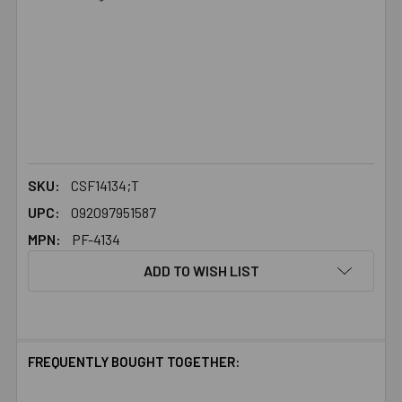
SKU:
CSF14134;T
UPC:
092097951587
MPN:
PF-4134
ADD TO WISH LIST
FREQUENTLY BOUGHT TOGETHER: