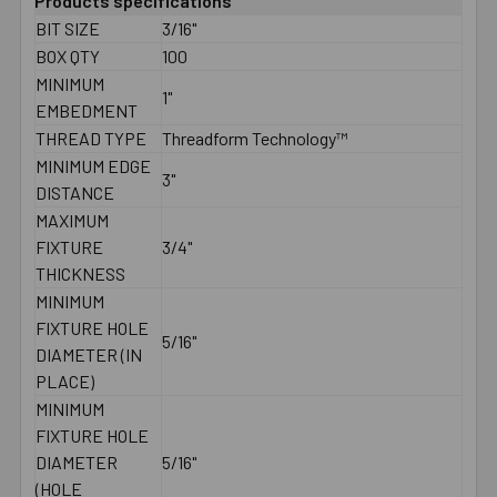
Products specifications
BIT SIZE
3/16"
BOX QTY
100
MINIMUM
1"
EMBEDMENT
THREAD TYPE
Threadform Technology™
MINIMUM EDGE
3"
DISTANCE
MAXIMUM
FIXTURE
3/4"
THICKNESS
MINIMUM
FIXTURE HOLE
5/16"
DIAMETER (IN
PLACE)
MINIMUM
FIXTURE HOLE
DIAMETER
5/16"
(HOLE