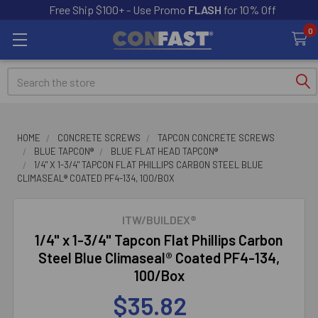
Free Ship $100+ - Use Promo
FLASH
for 10% Off
0
Search
HOME
CONCRETE SCREWS
TAPCON CONCRETE SCREWS
BLUE TAPCON®
BLUE FLAT HEAD TAPCON®
1/4" X 1-3/4" TAPCON FLAT PHILLIPS CARBON STEEL BLUE
CLIMASEAL® COATED PF4-134, 100/BOX
ITW/BUILDEX®
1/4" x 1-3/4" Tapcon Flat Phillips Carbon
Steel Blue Climaseal® Coated PF4-134,
100/Box
$35.82