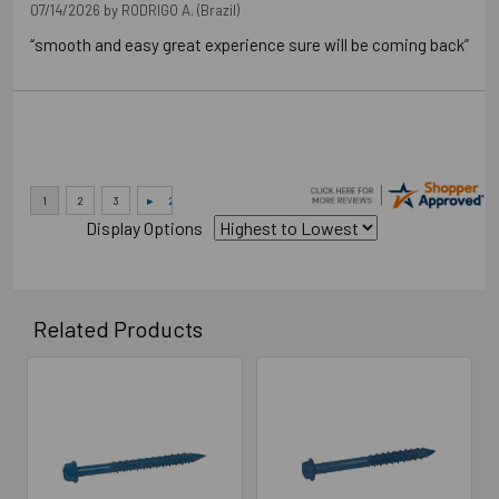
07/14/2026 by
RODRIGO A.
(Brazil)
“smooth and easy great experience sure will be coming back”
Display Options
Related Products
Related
Products