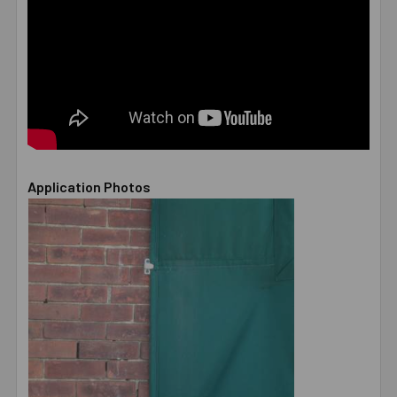
Application Photos