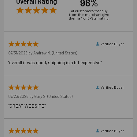
98%
Overall Rating
of customers that buy
from this merchant give
them a 4 or 5-Star rating.
Verified Buyer
07/31/2026 by
Andrew M.
(United States)
“overall it was good, shipping is a bit expensive”
Verified Buyer
07/23/2026 by
Gary S.
(United States)
“GREAT WEBSITE”
Verified Buyer