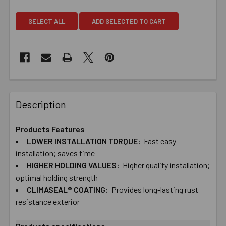
SELECT ALL
ADD SELECTED TO CART
Description
Products Features
LOWER ​INSTALLATION ​TORQUE:
Fast ​easy ​
installation; ​saves ​time
HIGHER ​HOLDING ​VALUES:
Higher ​quality ​installation;
​optimal ​holding strength
CLIMASEAL® ​COATING:
Provides ​long-​lasting ​rust ​
resistance exterior