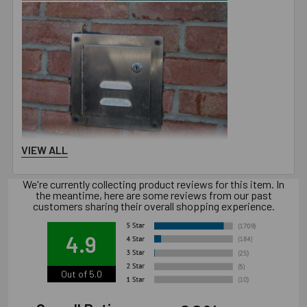
VIEW ALL
Downloads
Installation Document
We're currently collecting product reviews for this item. In
the meantime, here are some reviews from our past
customers sharing their overall shopping experience.
Technical Document
4.9
Out of 5.0