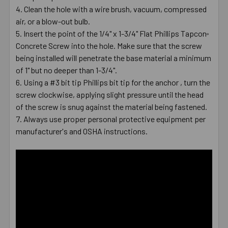
Clean the hole with a wire brush, vacuum, compressed
air, or a blow-out bulb.
Insert the point of the 1/4" x 1-3/4" Flat Phillips Tapcon
®
Concrete Screw into the hole. Make sure that the screw
being installed will penetrate the base material a minimum
of 1" but no deeper than 1-3/4".
Using a #3 bit tip Phillips bit tip for the anchor , turn the
screw clockwise, applying slight pressure until the head
of the screw is snug against the material being fastened.
Always use proper personal protective equipment per
manufacturer's and OSHA instructions.