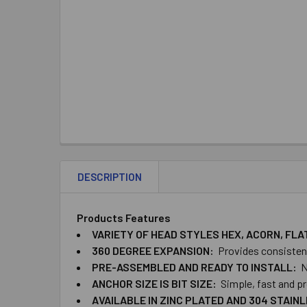
DESCRIPTION
Products Features
VARIETY OF HEAD STYLES HEX, ACORN, FL
360 DEGREE EXPANSION:
Provides consistent 
PRE-ASSEMBLED AND READY TO INSTALL:
N
ANCHOR SIZE IS BIT​ ​SIZE:
Simple, fast and pr
AVAILABLE IN ZINC PLATED AND 304 STAIN