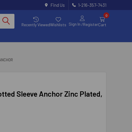
Find Us
1-216-357-7431
0
Sign In
/Register
Recently Viewed
Wishlists
Cart
 ANCHOR
lotted Sleeve Anchor Zinc Plated,