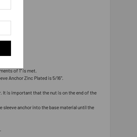
ments of 1" is met.
leeve Anchor Zinc Plated is 5/16".
It is important that the nut is on the end of the
e sleeve anchor into the base material until the
d.