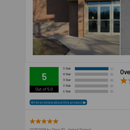
Ove
5
Out of 5.0
01/17/2019 by
Chris
(FL, United States)