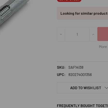
Looking for similar produc
DECREASE QUANTITY OF 1/4"
INCREASE
More 
SKU:
SAF14138
UPC:
820274001356
ADD TO WISH LIST
FREQUENTLY BOUGHT TOGET