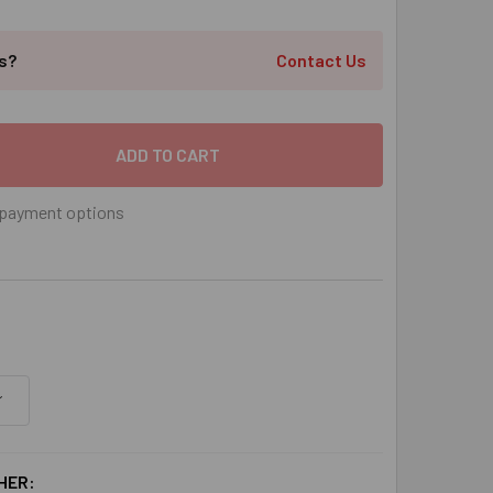
ts?
Contact Us
 X 1-3/8" FLAT SLOTTED SLEEVE ANCHOR ZINC PLATED, 100/B
 QUANTITY OF 1/4" X 1-3/8" FLAT SLOTTED SLEEVE ANCHOR ZI
payment options
HER: