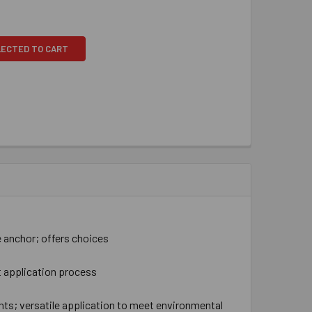
LECTED TO CART
 anchor; offers choices
t application process
nts; versatile application to meet environmental