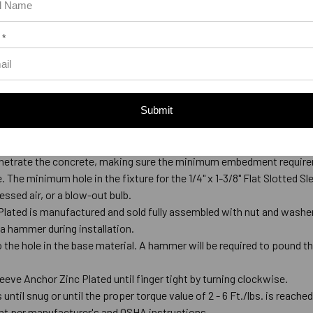
 *
Submit
Anchor Zinc Plated
de-tipped bit that meets ANSI Standards B212.15.
l penetrate the concrete, making sure the minimum embedment require
ce. The minimum hole in the fixture for the 1/4" x 1-3/8" Flat Slotted S
ssed air, or a blow-out bulb.
 Plated is manufactured and sold fully assembled with nut and washer. 
 a hammer during installation.
o the hole in the base material. A hammer will be required to pound th
Sleeve Anchor Zinc Plated until finger tight by turning clockwise.
 until snug or until the proper torque value of 2 - 6 Ft./lbs. is reache
nt per manufacturer's and OSHA instructions.