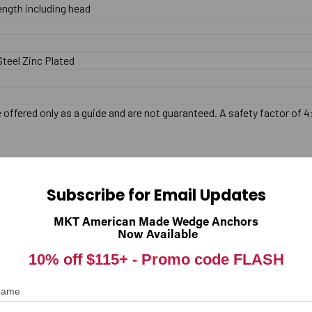
length including head
teel Zinc Plated
offered only as a guide and are not guaranteed. A safety factor of 4
Subscribe for Email Updates
MKT American Made Wedge Anchors
Now Available
10% off $115+ -
Promo code FLASH
 Name