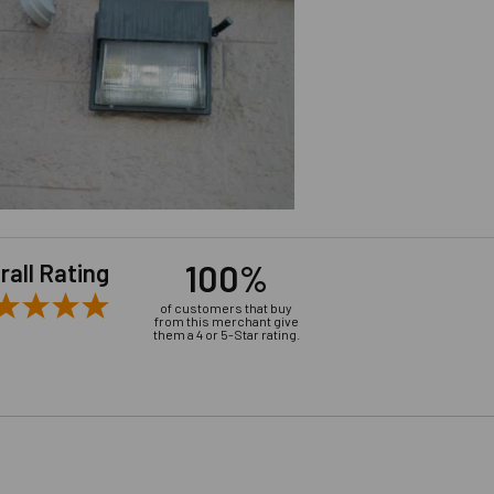
100%
rall Rating
of customers that buy
from this merchant give
them a 4 or 5-Star rating.