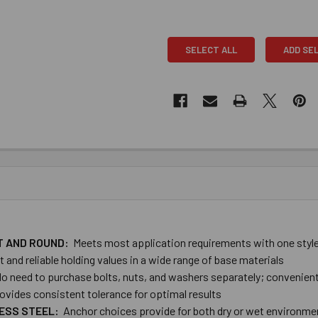
SELECT ALL
ADD SE
AT AND ROUND:
Meets most application requirements with one style
and reliable holding values in a wide range of base materials
o need to purchase bolts, nuts, and washers separately; convenien
ovides consistent tolerance for optimal results
LESS STEEL:
Anchor choices provide ​for both dry or wet environme