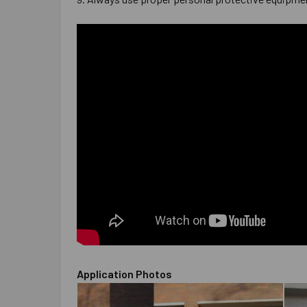
Application Photos