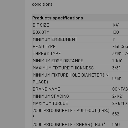
conditions
Products specifications
BIT SIZE
1/4"
BOX QTY
100
MINIMUM EMBEDMENT
1"
HEAD TYPE
Flat Co
THREAD TYPE
3/16" - 
MINIMUM EDGE DISTANCE
1-1/4"
MAXIMUM FIXTURE THICKNESS
3/8"
MINIMUM FIXTURE HOLE DIAMETER (IN
5/16"
PLACE)
BRAND NAME
CONFA
MINIMUM SPACING
2-1/2"
MAXIMUM TORQUE
2 - 6 ft.
2000 PSI CONCRETE - PULL-OUT (LBS.)
682
*
2000 PSI CONCRETE - SHEAR (LBS.) *
840