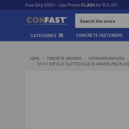
Free Ship $100+ - Use Promo
FLASH
for 10% Off
Search
CONCRETE FASTENERS
CATEGORIES
HOME
CONCRETE ANCHORS
EXPANSION ANCHORS
1/4" X 1-3/8" FLAT SLOTTED SLEEVE ANCHOR ZINC PLAT