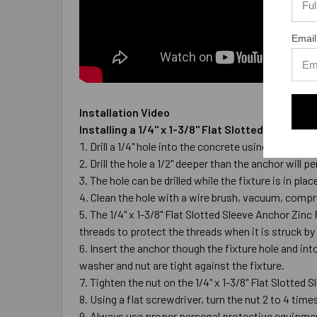
Email
Installation Video
Installing a 1/4" x 1-3/8" Flat Slotted Sleeve 
Drill a 1/4" hole into the concrete using a carbi
Drill the hole a 1/2" deeper than the anchor wil
The hole can be drilled while the fixture is in pla
Clean the hole with a wire brush, vacuum, compre
The 1/4" x 1-3/8" Flat Slotted Sleeve Anchor Zinc
threads to protect the threads when it is struck by
Insert the anchor though the fixture hole and int
washer and nut are tight against the fixture.
Tighten the nut on the 1/4" x 1-3/8" Flat Slotted 
Using a flat screwdriver, turn the nut 2 to 4 times
Always use proper personal protective equipme