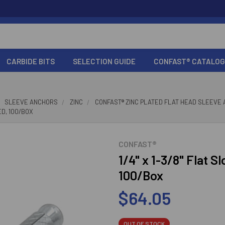
CARBIDE BITS
SELECTION GUIDE
CONFAST® CATALOG
SLEEVE ANCHORS
ZINC
CONFAST® ZINC PLATED FLAT HEAD SLEEVE
ED, 100/BOX
CONFAST®
1/4" x 1-3/8" Flat S
100/Box
$64.05
OUT OF STOCK