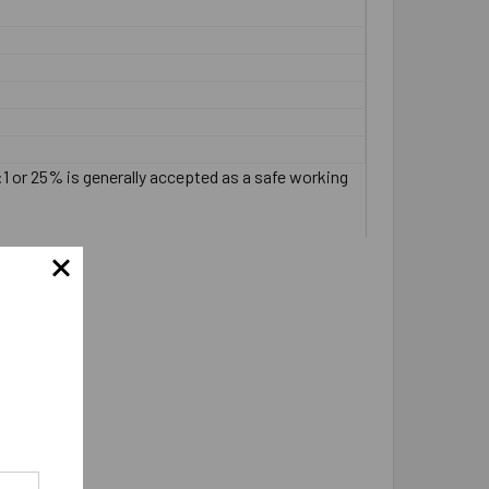
:1 or 25% is generally accepted as a safe working