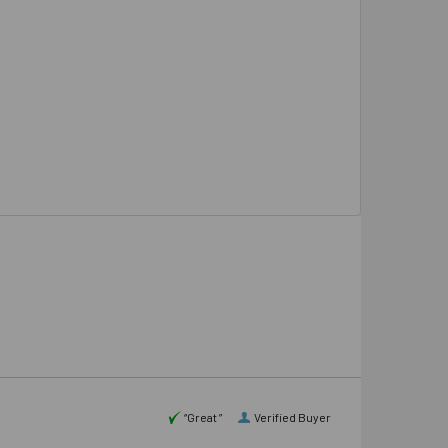
“Great ”
Verified Buyer