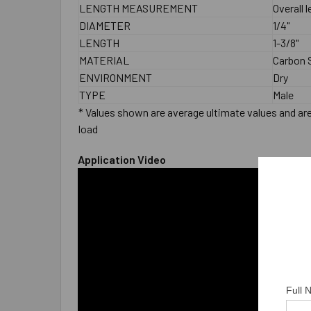
LENGTH MEASUREMENT
Overall 
DIAMETER
1/4"
LENGTH
1-3/8"
MATERIAL
Carbon S
ENVIRONMENT
Dry
TYPE
Male
* Values shown are average ultimate values and are 
load
Application Video
Full