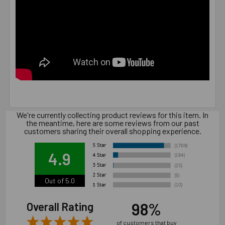
We're currently collecting product reviews for this item. In
the meantime, here are some reviews from our past
customers sharing their overall shopping experience.
4.9
Out of 5.0
98%
Overall Rating
of customers that buy