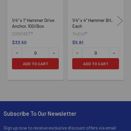
1/4" x 1" Hammer Drive
1/4" x 4" Hammer Bit,
Anchor, 100/Box
Each
CONFAST®
TruCut®
$33.50
$5.81
DECREASE QUANTITY OF 1/4" X 1" HAMMER DRIVE ANCHO
INCREASE QUANTITY OF 1/4" X 1" HAM
DECREASE QUANTITY OF 1/4
INCREASE
ADD TO CART
ADD TO CART
Subscribe To Our Newsletter
Footer
Sign up now to receive exclusive discount offers via email