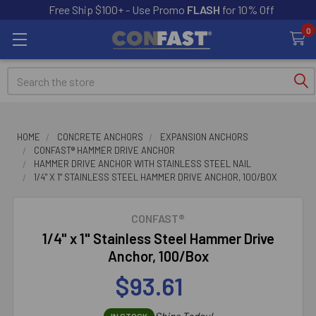
Free Ship $100+ - Use Promo
FLASH
for 10% Off
0
Search
HOME
CONCRETE ANCHORS
EXPANSION ANCHORS
CONFAST® HAMMER DRIVE ANCHOR
HAMMER DRIVE ANCHOR WITH STAINLESS STEEL NAIL
1/4" X 1" STAINLESS STEEL HAMMER DRIVE ANCHOR, 100/BOX
CONFAST®
1/4" x 1" Stainless Steel Hammer Drive
Anchor, 100/Box
$93.61