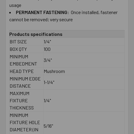
usage
PERMANENT​ ​FASTENING:
Once installed, fastener
cannot be removed; very secure
Products specifications
BIT SIZE
1/4"
BOX QTY
100
MINIMUM
3/4"
EMBEDMENT
HEAD TYPE
Mushroom
MINIMUM EDGE
1-1/4"
DISTANCE
MAXIMUM
FIXTURE
1/4"
THICKNESS
MINIMUM
FIXTURE HOLE
5/16"
DIAMETER (IN