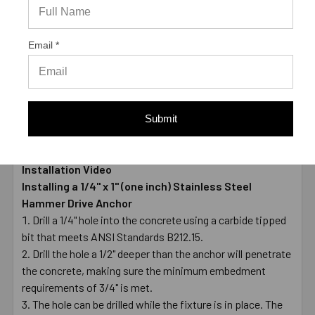
LENGTH
1"
MATERIAL
Zamac body - 304 Stainless steel nail
Email *
ENVIRONMENT
Wet
TYPE
Male
* Values shown are average ultimate values and are
offered only as a guide and are not guaranteed. A safety
Submit
factor of 4:1 or 25% is generally accepted as a safe
working load
Installation Video
Installing a 1/4" x 1" (one inch) Stainless Steel
Hammer Drive Anchor
Drill a 1/4" hole into the concrete using a carbide tipped
bit that meets ANSI Standards B212.15.
Drill the hole a 1/2" deeper than the anchor will penetrate
the concrete, making sure the minimum embedment
requirements of 3/4" is met.
The hole can be drilled while the fixture is in place. The