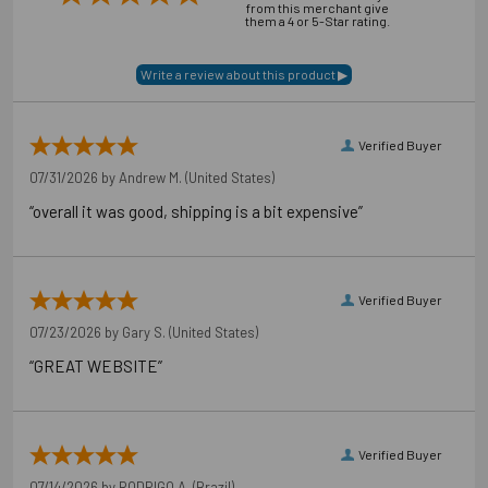
from this merchant give
them a 4 or 5-Star rating.
Verified Buyer
07/31/2026 by
Andrew M.
(United States)
“overall it was good, shipping is a bit expensive”
Verified Buyer
07/23/2026 by
Gary S.
(United States)
“GREAT WEBSITE”
Verified Buyer
07/14/2026 by
RODRIGO A.
(Brazil)