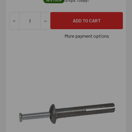
Ships Today!
IN STOCK
DECREASE QUANTITY OF 1/4" X 1" STAINLESS STEEL HAM
INCREASE QUANTITY OF 1/4" X 1" STAINL
More payment options