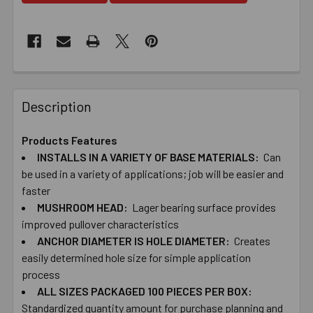
Description
Products Features
INSTALLS IN A VARIETY OF BASE MATERIALS:
Can
be used in a variety of applications; job will be easier and
faster
MUSHROOM​ ​HEAD:
Lager bearing​ ​surface provides
improved pullover characteristics
ANCHOR DIAMETER IS HOLE DIAMETER:
Creates
easily determined hole size for simple application
process
ALL SIZES PACKAGED 100 PIECES PER BOX:
Standardized quantity amount for purchase planning and