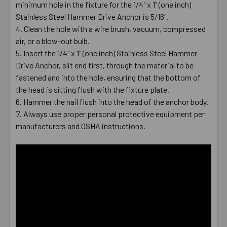
minimum hole in the fixture for the 1/4" x 1" (one inch)
Stainless Steel Hammer Drive Anchor is 5/16".
Clean the hole with a wire brush, vacuum, compressed
air, or a blow-out bulb.
Insert the 1/4" x 1" (one inch) Stainless Steel Hammer
Drive Anchor, slit end first, through the material to be
fastened and into the hole, ensuring that the bottom of
the head is sitting flush with the fixture plate.
Hammer the nail flush into the head of the anchor body.
Always use proper personal protective equipment per
manufacturers and OSHA instructions.