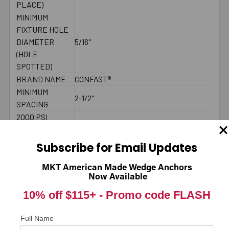
PLACE)
MINIMUM
FIXTURE HOLE
DIAMETER
5/16"
(HOLE
SPOTTED)
BRAND NAME
CONFAST®
MINIMUM
2-1/2"
SPACING
2000 PSI
CONCRETE -
405
PULL-OUT
Subscribe for Email Updates
(LBS.) *
2000 PSI
MKT American Made Wedge Anchors
Now Available
CONCRETE -
450
SHEAR (LBS.) *
10% off $115+ -
Promo code FLASH
LENGTH
Underneath head
MEASUREMENT
Full Name
DIAMETER
1/4"