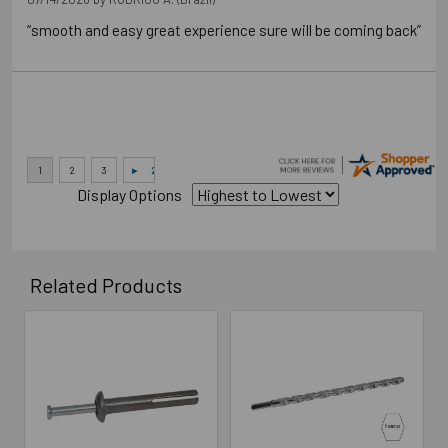
“smooth and easy great experience sure will be coming back”
Display Options
Related Products
Related
Products