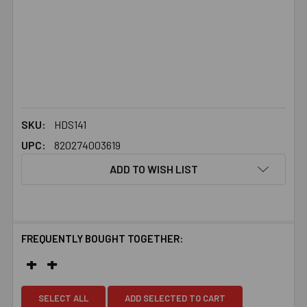
SKU:
HDS141
UPC:
820274003619
ADD TO WISH LIST
FREQUENTLY BOUGHT TOGETHER:
SELECT ALL
ADD SELECTED TO CART