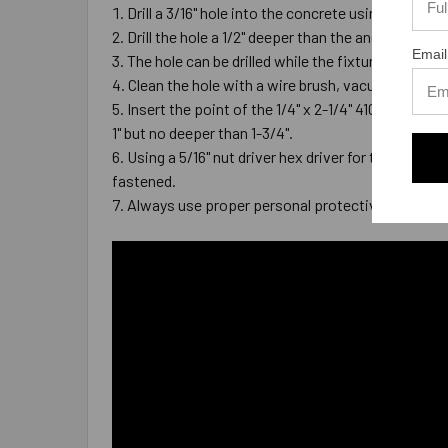
Drill a 3/16" hole into the concrete using a carb
Drill the hole a 1/2" deeper than the anchor wil
Email
The hole can be drilled while the fixture is in pl
Clean the hole with a wire brush, vacuum, compre
Insert the point of the 1/4" x 2-1/4" 410 Stainles
1" but no deeper than 1-3/4".
Using a 5/16" nut driver hex driver for the anchor
fastened.
Always use proper personal protective equipme