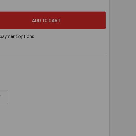
" X 2-1/4" TAPCON 410 STAINLESS STEEL SILVER CLIMASEAL® 
 QUANTITY OF 1/4" X 2-1/4" TAPCON 410 STAINLESS STEEL SI
payment options