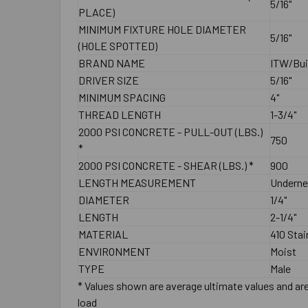
5/16"
PLACE)
MINIMUM FIXTURE HOLE DIAMETER
5/16"
(HOLE SPOTTED)
BRAND NAME
ITW/Bui
DRIVER SIZE
5/16"
MINIMUM SPACING
4"
THREAD LENGTH
1-3/4"
2000 PSI CONCRETE - PULL-OUT (LBS.)
750
*
2000 PSI CONCRETE - SHEAR (LBS.) *
900
LENGTH MEASUREMENT
Underne
DIAMETER
1/4"
LENGTH
2-1/4"
MATERIAL
410 Stai
ENVIRONMENT
Moist
TYPE
Male
* Values shown are average ultimate values and are 
load