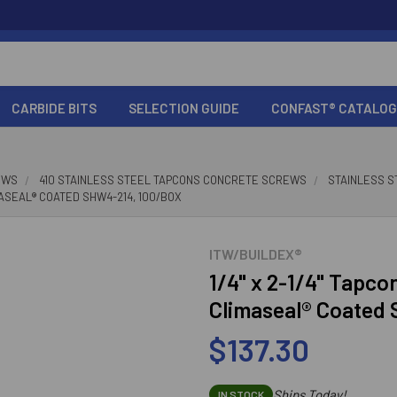
CARBIDE BITS
SELECTION GUIDE
CONFAST® CATALOG
EWS
410 STAINLESS STEEL TAPCONS CONCRETE SCREWS
STAINLESS S
IMASEAL® COATED SHW4-214, 100/BOX
ITW/BUILDEX®
1/4" x 2-1/4" Tapcon
Climaseal® Coated
$137.30
Ships Today!
IN STOCK