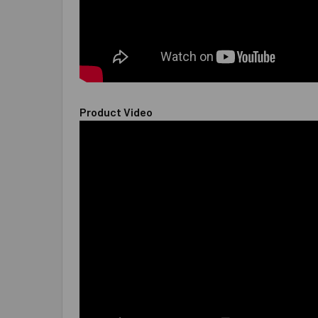
Product Video