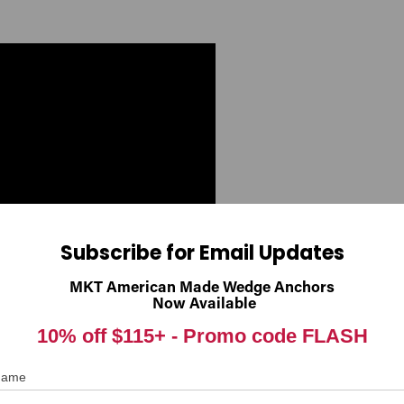
Subscribe for Email Updates
MKT American Made Wedge Anchors
Now Available
10% off $115+ -
Promo code FLASH
 Name
Hex Tapcon
®