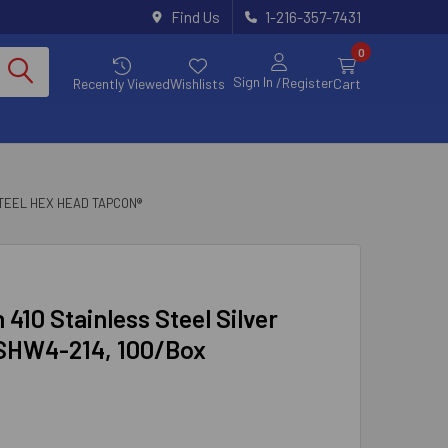
Find Us
1-216-357-7431
0
Sign In
/Register
Recently Viewed
Wishlists
Cart
TEEL HEX HEAD TAPCON®
 410 Stainless Steel Silver
 SHW4-214, 100/Box