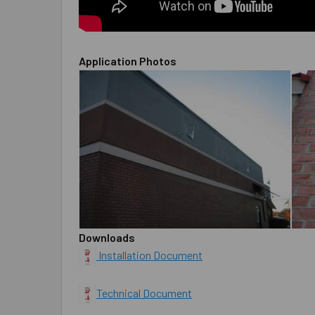
Application Photos
Downloads
Installation Document
Technical Document