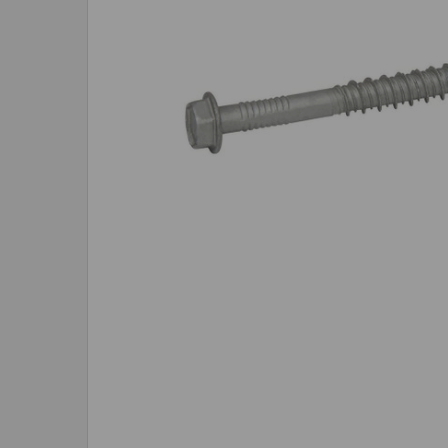
SELECTED
TO CART