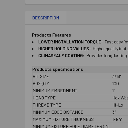
DESCRIPTION
Products Features
LOWER ​INSTALLATION ​TORQUE:
Fast ​easy ​in
HIGHER ​HOLDING ​VALUES:
Higher ​quality ​ins
CLIMASEAL® ​COATING:
Provides ​long-​lasting 
Products specifications
BIT SIZE
3/16"
BOX QTY
100
MINIMUM EMBEDMENT
1"
HEAD TYPE
Hex Wa
THREAD TYPE
Hi-Lo
MINIMUM EDGE DISTANCE
3"
MAXIMUM FIXTURE THICKNESS
1-1/4"
MINIMUM FIXTURE HOLE DIAMETER (IN