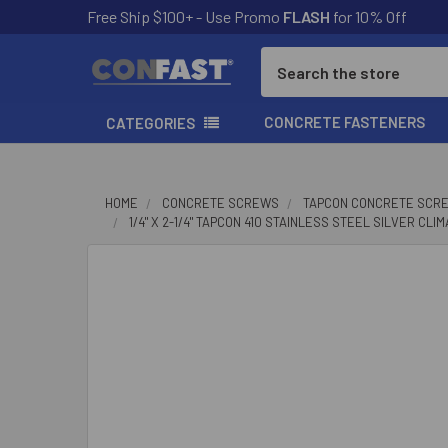
Free Ship $100+ - Use Promo
FLASH
for 10% Off
Search
CONCRETE FASTENERS
CATEGORIES
HOME
CONCRETE SCREWS
TAPCON CONCRETE SCR
1/4" X 2-1/4" TAPCON 410 STAINLESS STEEL SILVER CL
FREQUENTLY
BOUGHT
TOGETHER:
SELECT
ALL
ADD