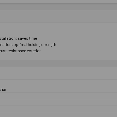
stallation; ​saves ​time
tallation; ​optimal ​holding strength
​rust ​resistance exterior
sher