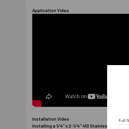
Application Video
Installation Video
Full
Installing a 1/4" x 2-1/4" 410 Stainless Steel 