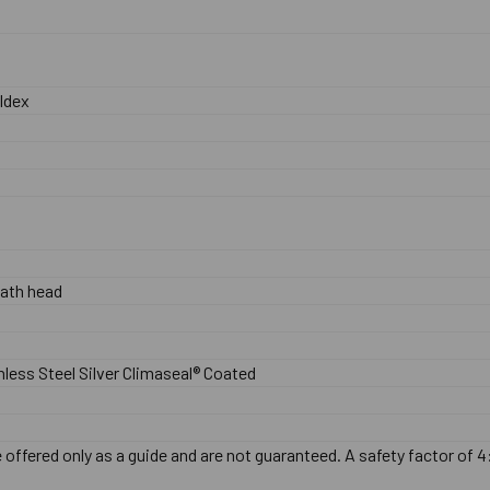
ldex
ath head
nless Steel Silver Climaseal® Coated
offered only as a guide and are not guaranteed. A safety factor of 4