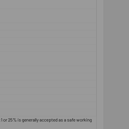
:1 or 25% is generally accepted as a safe working