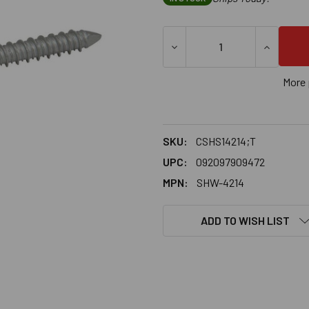
DECREASE QUANTITY OF 1/4
INCREASE
More 
SKU:
CSHS14214;T
UPC:
092097909472
MPN:
SHW-4214
ADD TO WISH LIST