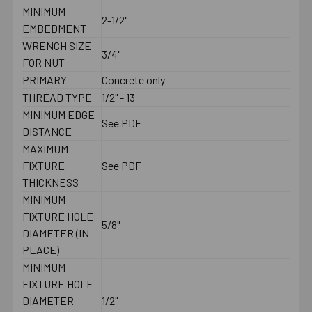
MINIMUM
2-1/2"
EMBEDMENT
WRENCH SIZE
3/4"
FOR NUT
PRIMARY
Concrete only
THREAD TYPE
1/2" - 13
MINIMUM EDGE
See PDF
DISTANCE
MAXIMUM
FIXTURE
See PDF
THICKNESS
MINIMUM
FIXTURE HOLE
5/8"
DIAMETER (IN
PLACE)
MINIMUM
FIXTURE HOLE
DIAMETER
1/2"