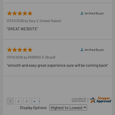
Verified Buyer
07/23/2026 by
Gary S.
(United States)
“GREAT WEBSITE”
Downloads
Trubolt Seismic Wedge Anchor
Verified Buyer
RedHead Trubolt+ Data Sheet
07/14/2026 by
RODRIGO A.
(Brazil)
“smooth and easy great experience sure will be coming back”
TB+ Cross Reference Guide
TB+ Market Performance Matrix
Trubolt Wedge Anchors
Display Options
Instruction Sheet