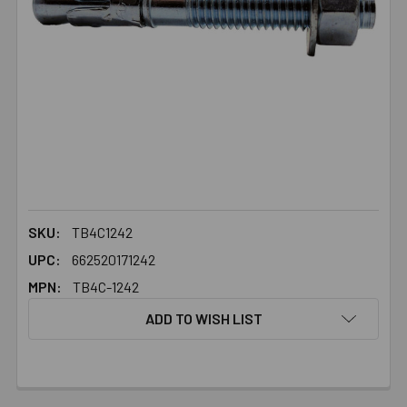
SKU:
TB4C1242
UPC:
662520171242
MPN:
TB4C-1242
ADD TO WISH LIST