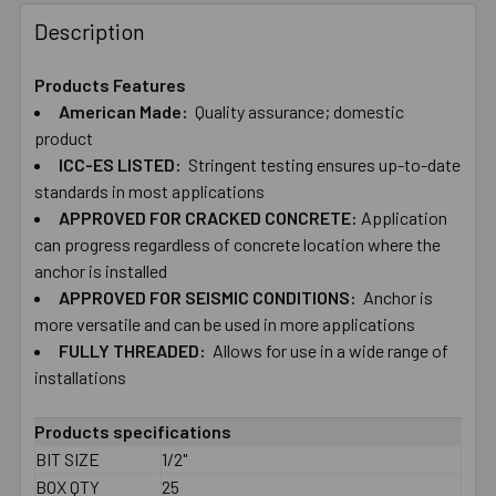
FREQUENTLY
BOUGHT
Description
TOGETHER:
Products Features
American ​Made:
Quality ​assurance; ​domestic
SELECT
ALL
product
ICC-ES ​LISTED:
Stringent ​testing ​ensures ​up-to-date
​standards in ​most ​applications
ADD
SELECTED
APPROVED ​FOR ​CRACKED ​CONCRETE:
Application ​
TO CART
can ​progress ​regardless ​of ​​​concrete location ​where ​the ​
anchor ​is ​installed
APPROVED ​FOR ​SEISMIC ​CONDITIONS:
Anchor is
more ​versatile and can be used in more applications
FULLY ​THREADED:
Allows ​for ​use ​in ​a​ ​wide ​range ​of ​
installations
Products specifications
BIT SIZE
1/2"
BOX QTY
25