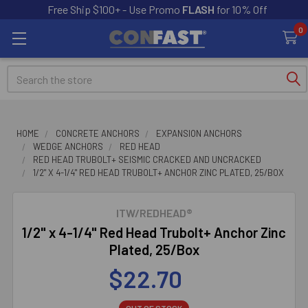
Free Ship $100+ - Use Promo
FLASH
for 10% Off
0
Search
HOME
CONCRETE ANCHORS
EXPANSION ANCHORS
WEDGE ANCHORS
RED HEAD
RED HEAD TRUBOLT+ SEISMIC CRACKED AND UNCRACKED
1/2" X 4-1/4" RED HEAD TRUBOLT+ ANCHOR ZINC PLATED, 25/BOX
ITW/REDHEAD®
1/2" x 4-1/4" Red Head Trubolt+ Anchor Zinc
Plated, 25/Box
$22.70