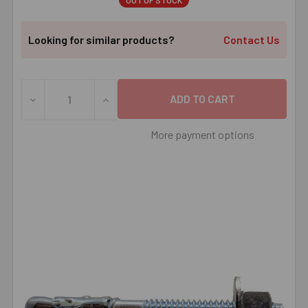
OUT OF STOCK
Looking for similar products?
Contact Us
DECREASE QUANTITY OF 1/2" X 4-1/4" RED HEAD TRUBOL
INCREASE QUANTITY OF 1/2" X 4-1/4" RE
More payment options