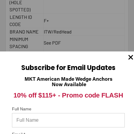
(HOLE
SPOTTED)
LENGTH ID
F+
CODE
BRAND NAME
ITW/RedHead
MINIMUM
See PDF
SPACING
MAXIMUM
45 ft./lbs.
TORQUE
Subscribe for Email Updates
THREAD
Fully Threaded
LENGTH
MKT American Made Wedge Anchors
LENGTH
Now Available
End to End
MEASUREMENT
10% off $115+ -
Promo code FLASH
DIAMETER
1/2"
LENGTH
4-1/4"
Full Name
MATERIAL
Carbon Steel Zinc Plated
ENVIRONMENT
Dry
TYPE
Male