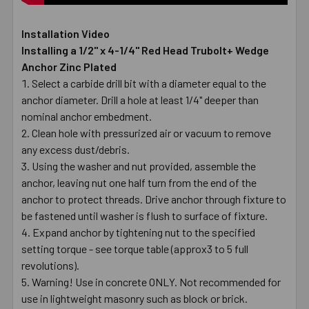
Installation Video
Installing a 1/2" x 4-1/4" Red Head Trubolt+ Wedge
Anchor Zinc Plated
Select a carbide drill bit with a diameter equal to the
anchor diameter. Drill a hole at least 1/4" deeper than
nominal anchor embedment.
Clean hole with pressurized air or vacuum to remove
any excess dust/debris.
Using the washer and nut provided, assemble the
anchor, leaving nut one half turn from the end of the
anchor to protect threads. Drive anchor through fixture to
be fastened until washer is flush to surface of fixture.
Expand anchor by tightening nut to the specified
setting torque - see torque table (approx3 to 5 full
revolutions).
Warning! Use in concrete ONLY. Not recommended for
use in lightweight masonry such as block or brick.