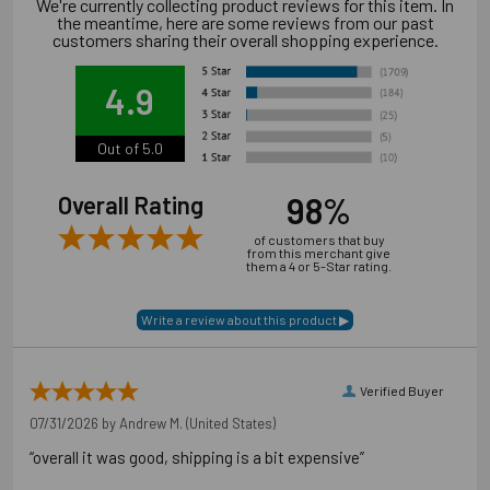
We're currently collecting product reviews for this item. In
the meantime, here are some reviews from our past
customers sharing their overall shopping experience.
4.9
Out of 5.0
98%
Overall Rating
of customers that buy
from this merchant give
them a 4 or 5-Star rating.
Application Photos
Verified Buyer
07/31/2026 by
Andrew M.
(United States)
“overall it was good, shipping is a bit expensive”