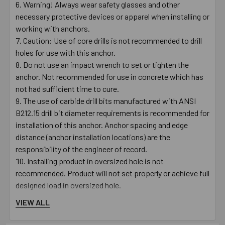
Warning! Always wear safety glasses and other
necessary protective devices or apparel when installing or
working with anchors.
Caution: Use of core drills is not recommended to drill
holes for use with this anchor.
Do not use an impact wrench to set or tighten the
anchor. Not recommended for use in concrete which has
not had sufficient time to cure.
The use of carbide drill bits manufactured with ANSI
B212.15 drill bit diameter requirements is recommended for
installation of this anchor. Anchor spacing and edge
distance (anchor installation locations) are the
responsibility of the engineer of record.
Installing product in oversized hole is not
recommended. Product will not set properly or achieve full
designed load in oversized hole.
VIEW ALL